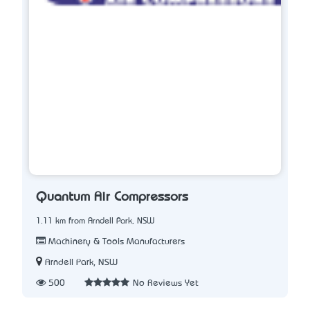
Quantum Air Compressors
1.11 km from Arndell Park, NSW
Machinery & Tools Manufacturers
Arndell Park, NSW
500
No Reviews Yet