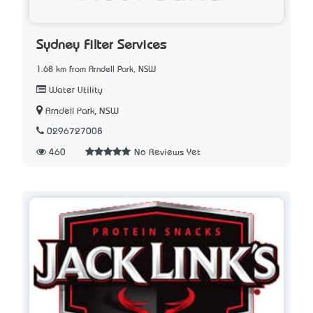
Sydney Filter Services
1.68 km from Arndell Park, NSW
Water Utility
Arndell Park, NSW
0296727008
460
No Reviews Yet