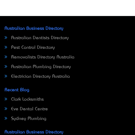
Australian Business Directory
Australian Dentists Directory
Pest Control Directory
Removalists Directory Australia
Australian Plumbing Directory
Electrician Directory Australia
Recent Blog
Clark Locksmiths
Eve Dental Centre
Sydney Plumbing
Australian Business Directory