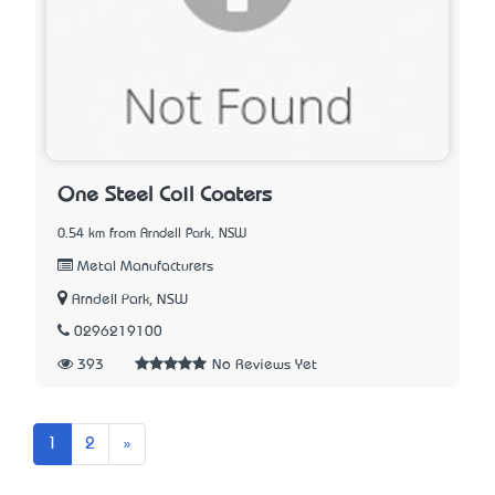
One Steel Coil Coaters
0.54 km from Arndell Park, NSW
Metal Manufacturers
Arndell Park, NSW
0296219100
393
No Reviews Yet
Next
1
2
»