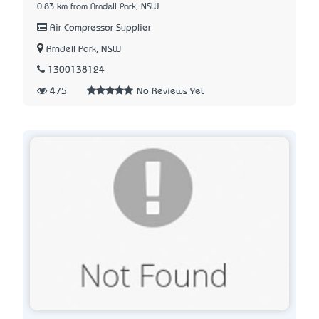
0.83 km from Arndell Park, NSW
Air Compressor Supplier
Arndell Park, NSW
1300138124
475
No Reviews Yet