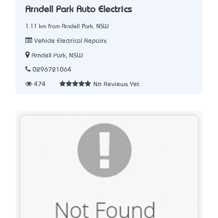
Arndell Park Auto Electrics
1.11 km from Arndell Park, NSW
Vehicle Electrical Repairs
Arndell Park, NSW
0296721064
474
No Reviews Yet