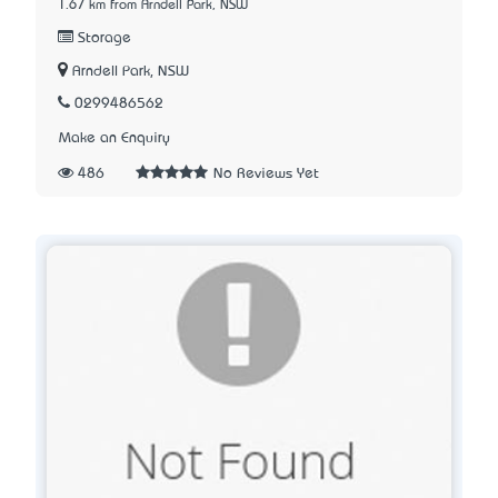
1.67 km from Arndell Park, NSW
Storage
Arndell Park, NSW
0299486562
Make an Enquiry
486
No Reviews Yet