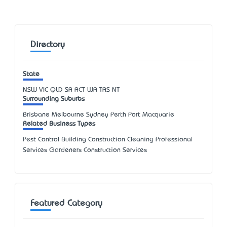
Directory
State
NSW
VIC
QLD
SA
ACT
WA
TAS
NT
Surrounding Suburbs
Brisbane Melbourne Sydney Perth Port Macquarie
Related Business Types
Pest Control Building Construction Cleaning Professional
Services Gardeners Construction Services
Featured Category