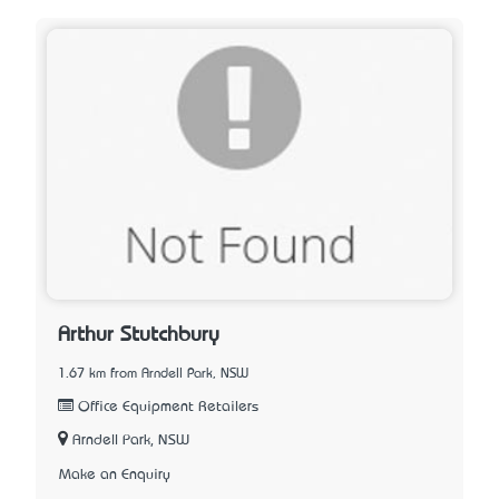
Arthur Stutchbury
1.67 km from Arndell Park, NSW
Office Equipment Retailers
Arndell Park, NSW
Make an Enquiry