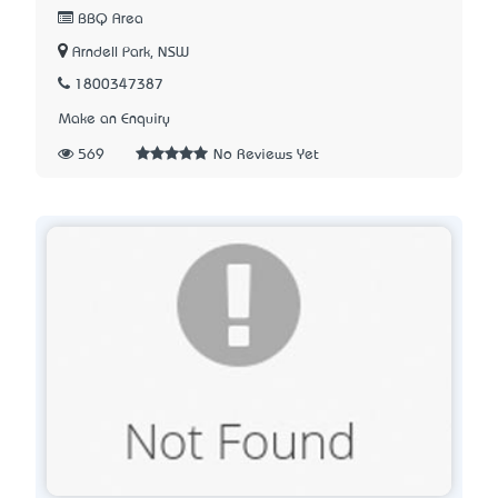
BBQ Area
Arndell Park, NSW
1800347387
Make an Enquiry
569
No Reviews Yet