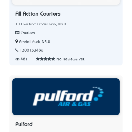
All Action Couriers
1.11 km from Arndell Park, NSW
Couriers
Arndell Park, NSW
1300133486
481
No Reviews Yet
Pulford