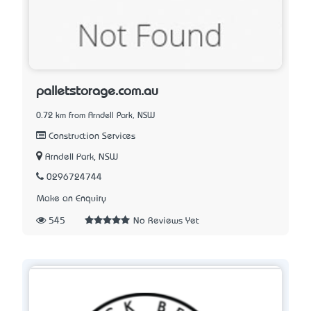
palletstorage.com.au
0.72 km from Arndell Park, NSW
Construction Services
Arndell Park, NSW
0296724744
Make an Enquiry
545
No Reviews Yet