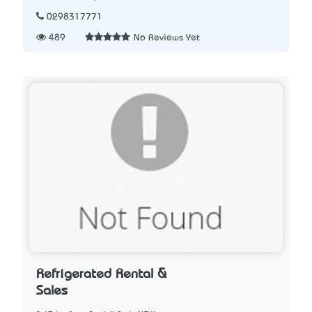
0298317771
489
No Reviews Yet
Refrigerated Rental &
Sales