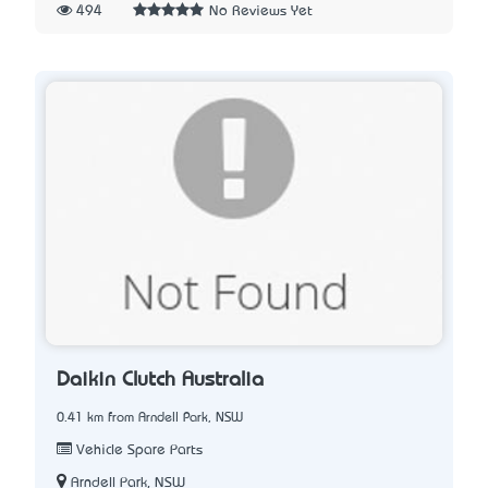
494
No Reviews Yet
Daikin Clutch Australia
0.41 km from Arndell Park, NSW
Vehicle Spare Parts
Arndell Park, NSW