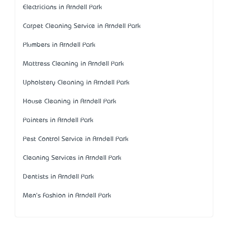
Electricians in Arndell Park
Carpet Cleaning Service in Arndell Park
Plumbers in Arndell Park
Mattress Cleaning in Arndell Park
Upholstery Cleaning in Arndell Park
House Cleaning in Arndell Park
Painters in Arndell Park
Pest Control Service in Arndell Park
Cleaning Services in Arndell Park
Dentists in Arndell Park
Men's Fashion in Arndell Park