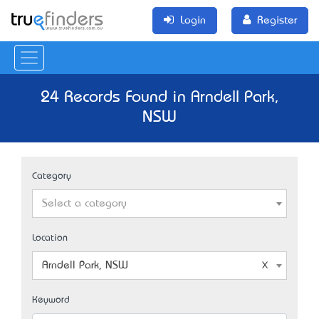
Login
Register
24 Records Found in Arndell Park,
NSW
Category
Select a category
Location
Arndell Park, NSW
Keyword