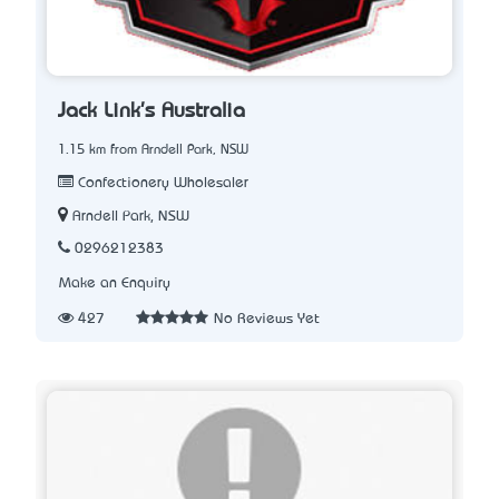
Jack Link's Australia
1.15 km from Arndell Park, NSW
Confectionery Wholesaler
Arndell Park, NSW
0296212383
Make an Enquiry
427
No Reviews Yet