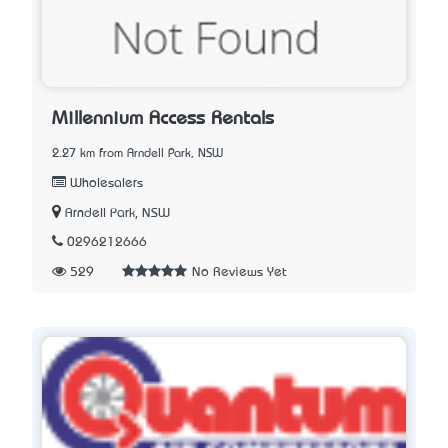
Millennium Access Rentals
2.27 km from Arndell Park, NSW
Wholesalers
Arndell Park, NSW
0296212666
529
No Reviews Yet