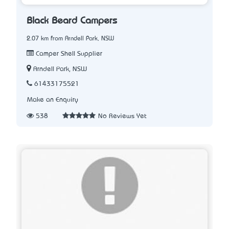
Black Beard Campers
2.07 km from Arndell Park, NSW
Camper Shell Supplier
Arndell Park, NSW
61433175521
Make an Enquiry
538
No Reviews Yet