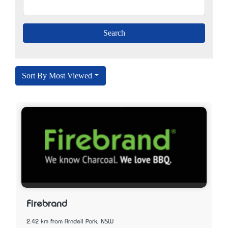
Sort By Most Viewed
Firebrand
2.42 km from Arndell Park, NSW