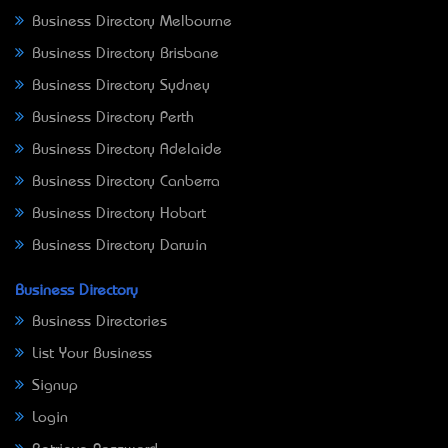
Business Directory Melbourne
Business Directory Brisbane
Business Directory Sydney
Business Directory Perth
Business Directory Adelaide
Business Directory Canberra
Business Directory Hobart
Business Directory Darwin
Business Directory
Business Directories
List Your Business
Signup
Login