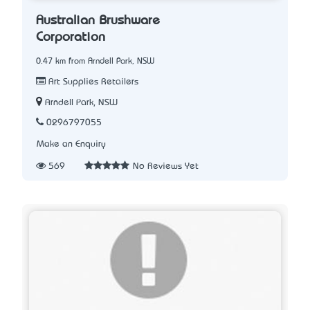
Australian Brushware
Corporation
0.47 km from Arndell Park, NSW
Art Supplies Retailers
Arndell Park, NSW
0296797055
Make an Enquiry
569
No Reviews Yet