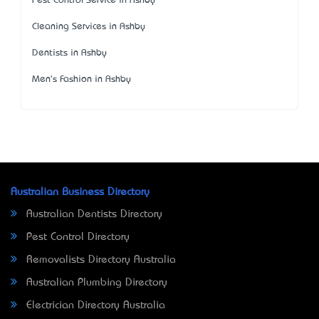
Pest Control Service in Ashby
Cleaning Services in Ashby
Dentists in Ashby
Men's Fashion in Ashby
Australian Business Directory
Australian Dentists Directory
Pest Control Directory
Removalists Directory Australia
Australian Plumbing Directory
Electrician Directory Australia