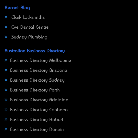
Recent Blog
Clark Locksmiths
Eve Dental Centre
Sydney Plumbing
Australian Business Directory
Business Directory Melbourne
Business Directory Brisbane
Business Directory Sydney
Business Directory Perth
Business Directory Adelaide
Business Directory Canberra
Business Directory Hobart
Business Directory Darwin