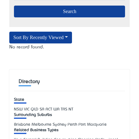
Sort By Recently Viewed
No record found.
Directory
State
NSW
VIC
QLD
SA
ACT
WA
TAS
NT
Surrounding Suburbs
Brisbane Melbourne Sydney Perth Port Macquarie
Related Business Types