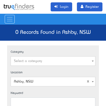
Login
Register
0 Records Found in Ashby, NSW
Category
Select a category
Location
Ashby, NSW
Keyword