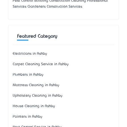
Pest Control Building Construction Cleaning Professional
Services Gardeners Construction Services
Featured Category
Electricians in Ashby
Carpet Cleaning Service in Ashby
Plumbers in Ashby
Mattress Cleaning in Ashby
Upholstery Cleaning in Ashby
House Cleaning in Ashby
Painters in Ashby