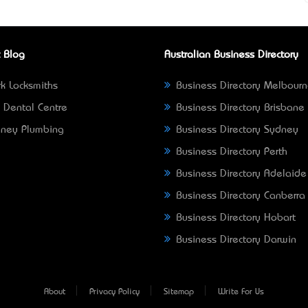
 Blog
Australian Business Directory
k Locksmiths
Business Directory Melbour
 Dental Centre
Business Directory Brisbane
ney Plumbing
Business Directory Sydney
Business Directory Perth
Business Directory Adelaide
Business Directory Canberra
Business Directory Hobart
Business Directory Darwin
About
Privacy Policy
Sitemap
Write For Us