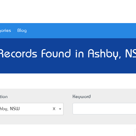
ories
Blog
Records Found in Ashby, 
tion
Keyword
hby, NSW