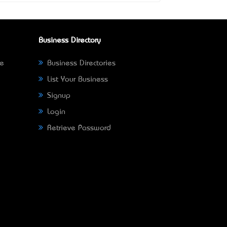
Business Directory
ne
Business Directories
List Your Business
Signup
Login
Retrieve Password