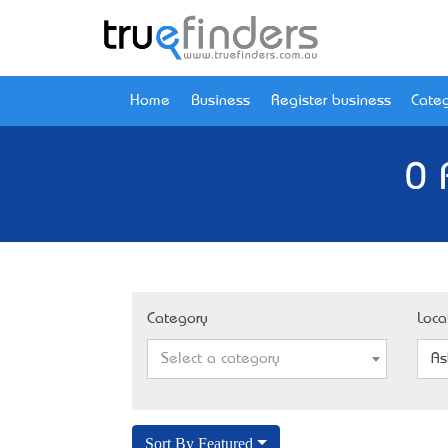
Home
Business
Register business
Categ
0 
Category
Loca
Select a category
As
Sort By Featured