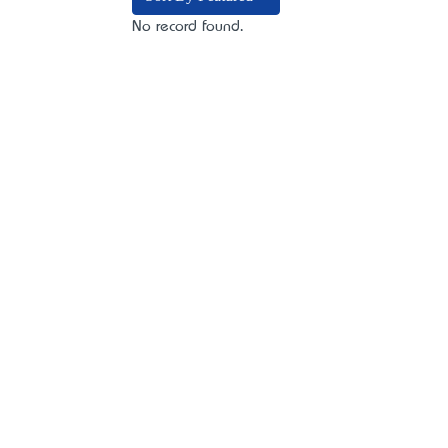
No record found.