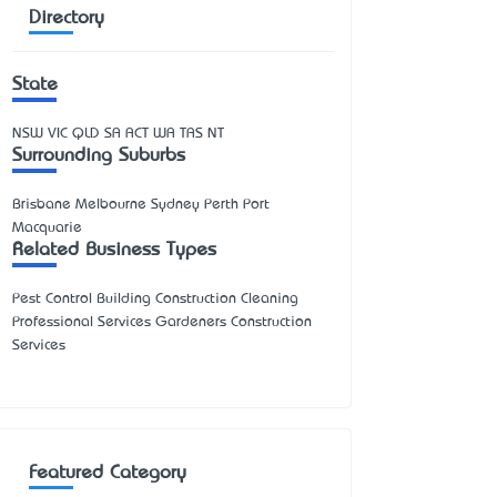
Directory
State
NSW
VIC
QLD
SA
ACT
WA
TAS
NT
Surrounding Suburbs
Brisbane Melbourne Sydney Perth Port
Macquarie
Related Business Types
Pest Control Building Construction Cleaning
Professional Services Gardeners Construction
Services
Featured Category