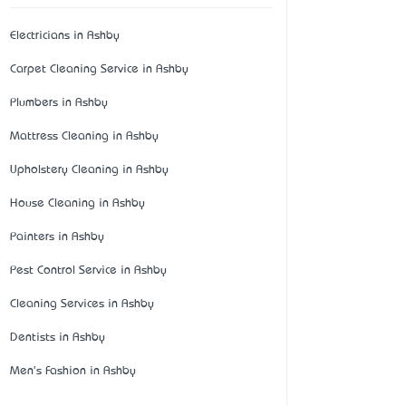
Electricians in Ashby
Carpet Cleaning Service in Ashby
Plumbers in Ashby
Mattress Cleaning in Ashby
Upholstery Cleaning in Ashby
House Cleaning in Ashby
Painters in Ashby
Pest Control Service in Ashby
Cleaning Services in Ashby
Dentists in Ashby
Men's Fashion in Ashby