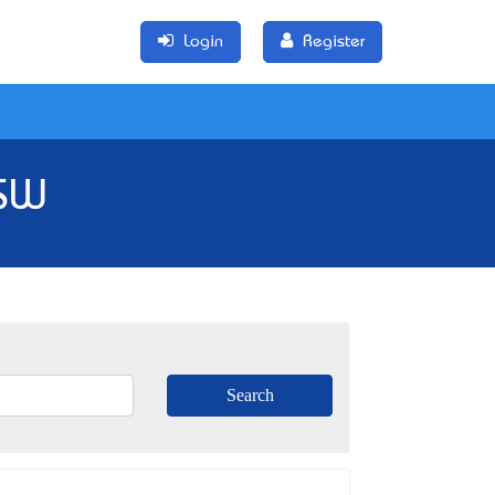
Login
Register
NSW