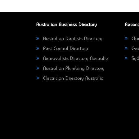
Australian Business Directory
Recent
Australian Dentists Directory
Clar
Pest Control Directory
Eve
Removalists Directory Australia
Syd
Australian Plumbing Directory
Electrician Directory Australia