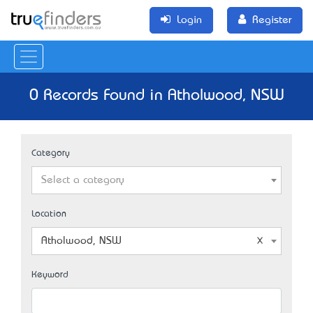
Login
Register
0 Records Found in Atholwood, NSW
Category
Select a category
Location
Atholwood, NSW
Keyword