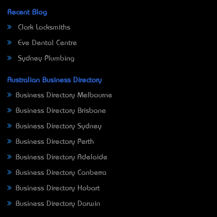
Recent Blog
Clark Locksmiths
Eve Dental Centre
Sydney Plumbing
Australian Business Directory
Business Directory Melbourne
Business Directory Brisbane
Business Directory Sydney
Business Directory Perth
Business Directory Adelaide
Business Directory Canberra
Business Directory Hobart
Business Directory Darwin