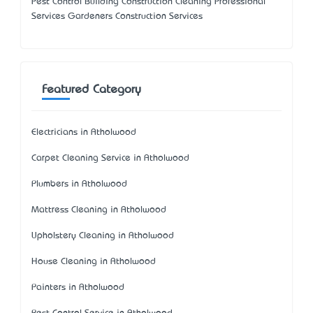
Pest Control Building Construction Cleaning Professional
Services Gardeners Construction Services
Featured Category
Electricians in Atholwood
Carpet Cleaning Service in Atholwood
Plumbers in Atholwood
Mattress Cleaning in Atholwood
Upholstery Cleaning in Atholwood
House Cleaning in Atholwood
Painters in Atholwood