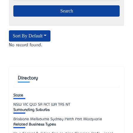
Sort By Default
No record found.
Directory
State
NSW
VIC
QLD
SA
ACT
WA
TAS
NT
Surrounding Suburbs
Brisbane Melbourne Sydney Perth Port Macquarie
Related Business Types