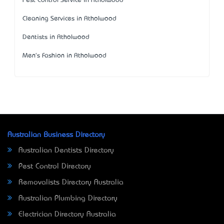
Pest Control Service in Atholwood
Cleaning Services in Atholwood
Dentists in Atholwood
Men's Fashion in Atholwood
Australian Business Directory
Australian Dentists Directory
Pest Control Directory
Removalists Directory Australia
Australian Plumbing Directory
Electrician Directory Australia