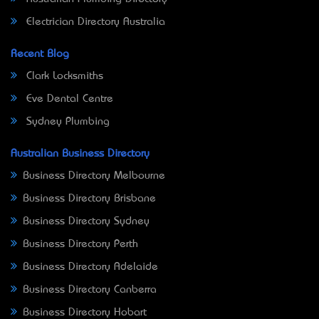
Electrician Directory Australia
Recent Blog
Clark Locksmiths
Eve Dental Centre
Sydney Plumbing
Australian Business Directory
Business Directory Melbourne
Business Directory Brisbane
Business Directory Sydney
Business Directory Perth
Business Directory Adelaide
Business Directory Canberra
Business Directory Hobart