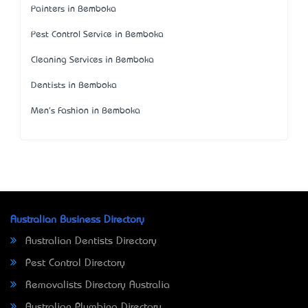
Painters in Bemboka
Pest Control Service in Bemboka
Cleaning Services in Bemboka
Dentists in Bemboka
Men's Fashion in Bemboka
Australian Business Directory
Australian Dentists Directory
Pest Control Directory
Removalists Directory Australia
Australian Plumbing Directory