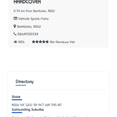
HARDCOVER
0.74 km from Bemboka, NSW
Vehicle Spare Parts
Bemboka, NSW
0264930334
406
No Reviews Yet
Directory
State
NSW
VIC
QLD
SA
ACT
WA
TAS
NT
Surrounding Suburbs