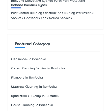
Brisbane Melbourne Sydney Perth Port Macquarie
Related Business Types
Pest Control Building Construction Cleaning Professional
Services Gardeners Construction Services
Featured Category
Electricians in Bemboka
Carpet Cleaning Service in Bemboka
Plumbers in Bemboka
Mattress Cleaning in Bemboka
Upholstery Cleaning in Bemboka
House Cleaning in Bemboka