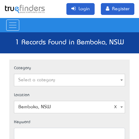
Login
Register
1 Records Found in Bemboka, NSW
Category
Select a category
Location
Bemboka, NSW
Keyword