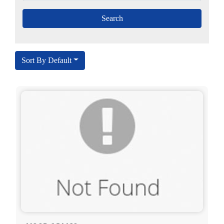
Sort By Default