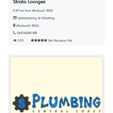
Strata Lounges
0.49 km from Blackwall, NSW
Upholstering & Polishing
Blackwall, NSW
0243428188
559
No Reviews Yet