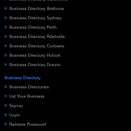
Business Directory Brisbane
Business Directory Sydney
Business Directory Perth
Business Directory Adelaide
Business Directory Canberra
Business Directory Hobart
Business Directory Darwin
Business Directory
Business Directories
List Your Business
Signup
Login
Retrieve Password