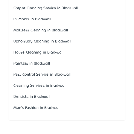
Carpet Cleaning Service in Blackwall
Plumbers in Blackwall
Mattress Cleaning in Blackwall
Upholstery Cleaning in Blackwall
House Cleaning in Blackwall
Painters in Blackwall
Pest Control Service in Blackwall
Cleaning Services in Blackwall
Dentists in Blackwall
Men's Fashion in Blackwall