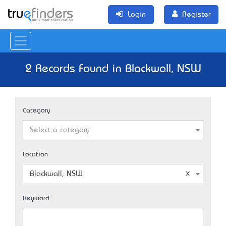
Login
Register
2 Records Found in Blackwall, NSW
Category
Select a category
Location
Blackwall, NSW
Keyword