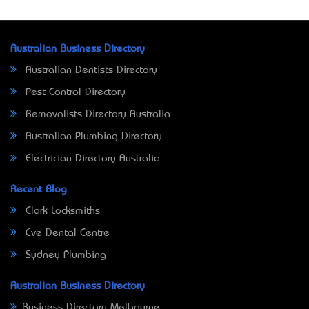
Australian Business Directory
Australian Dentists Directory
Pest Control Directory
Removalists Directory Australia
Australian Plumbing Directory
Electrician Directory Australia
Recent Blog
Clark Locksmiths
Eve Dental Centre
Sydney Plumbing
Australian Business Directory
Business Directory Melbourne