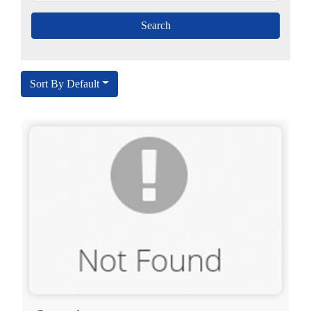
Sort By Default