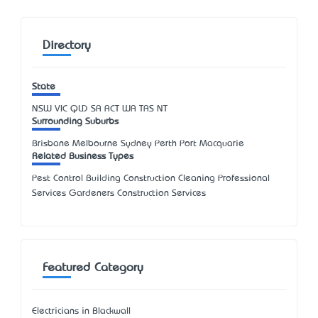
Directory
State
NSW
VIC
QLD
SA
ACT
WA
TAS
NT
Surrounding Suburbs
Brisbane Melbourne Sydney Perth Port Macquarie
Related Business Types
Pest Control Building Construction Cleaning Professional
Services Gardeners Construction Services
Featured Category
Electricians in Blackwall