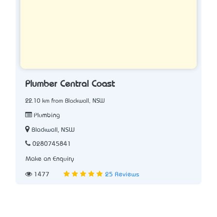
Plumber Central Coast
22.10 km from Blackwall, NSW
Plumbing
Blackwall, NSW
0280745841
Make an Enquiry
1477
25 Reviews