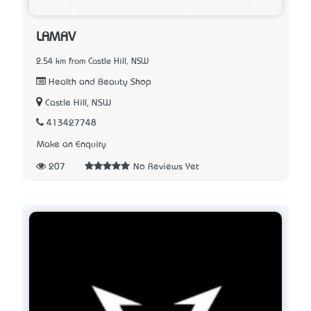
LAMAV
2.54 km from Castle Hill, NSW
Health and Beauty Shop
Castle Hill, NSW
413427748
Make an Enquiry
207
No Reviews Yet