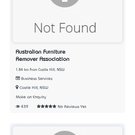
Australian Furniture
Remover Association
1.84 km from Castle Hill, NSW
Business Services
Castle Hill, NSW
Make an Enquiry
439
No Reviews Yet