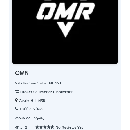
OMR
2.43 km from Castle Hill, NSW
Fitness Equipment Wholesaler
Castle Hill, NSW
1300712066
Make an Enquiry
512
No Reviews Yet