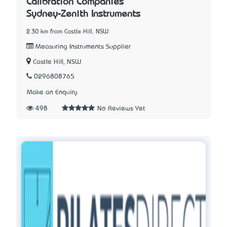
Calibration Companies
Sydney-Zenith Instruments
2.30 km from Castle Hill, NSW
Measuring Instruments Supplier
Castle Hill, NSW
0296808765
Make an Enquiry
498
No Reviews Yet