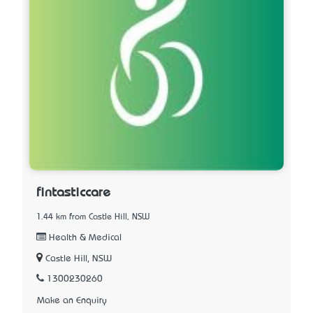
fintasticcare
1.44 km from Castle Hill, NSW
Health & Medical
Castle Hill, NSW
1300230260
Make an Enquiry