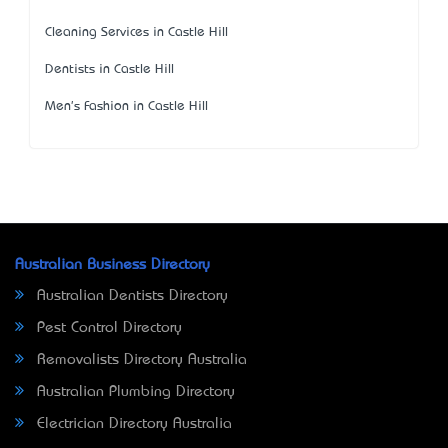
Cleaning Services in Castle Hill
Dentists in Castle Hill
Men's Fashion in Castle Hill
Australian Business Directory
Australian Dentists Directory
Pest Control Directory
Removalists Directory Australia
Australian Plumbing Directory
Electrician Directory Australia