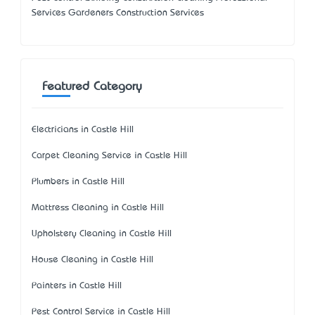
Services Gardeners Construction Services
Featured Category
Electricians in Castle Hill
Carpet Cleaning Service in Castle Hill
Plumbers in Castle Hill
Mattress Cleaning in Castle Hill
Upholstery Cleaning in Castle Hill
House Cleaning in Castle Hill
Painters in Castle Hill
Pest Control Service in Castle Hill