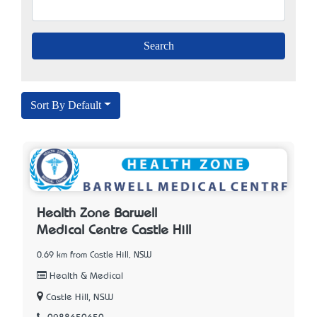
Sort By Default
Health Zone Barwell
Medical Centre Castle Hill
0.69 km from Castle Hill, NSW
Health & Medical
Castle Hill, NSW