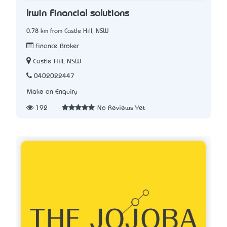
Irwin Financial solutions
0.78 km from Castle Hill, NSW
Finance Broker
Castle Hill, NSW
0402022447
Make an Enquiry
192
No Reviews Yet