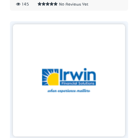
145
No Reviews Yet