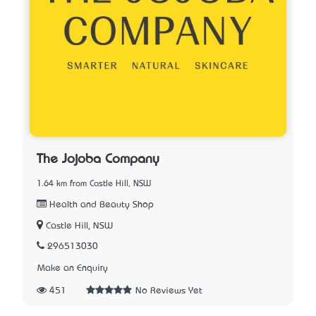
The Jojoba Company
1.64 km from Castle Hill, NSW
Health and Beauty Shop
Castle Hill, NSW
296513030
Make an Enquiry
451
No Reviews Yet