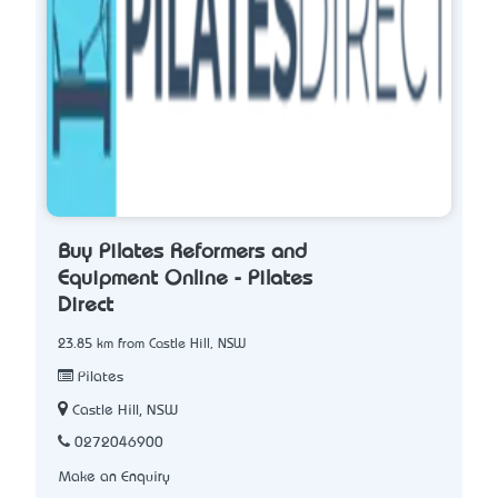
Buy Pilates Reformers and
Equipment Online - Pilates
Direct
23.85 km from Castle Hill, NSW
Pilates
Castle Hill, NSW
0272046900
Make an Enquiry