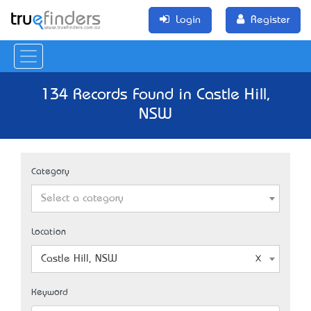
Login
Register
134 Records Found in Castle Hill,
NSW
Category
Select a category
Location
Castle Hill, NSW
Keyword