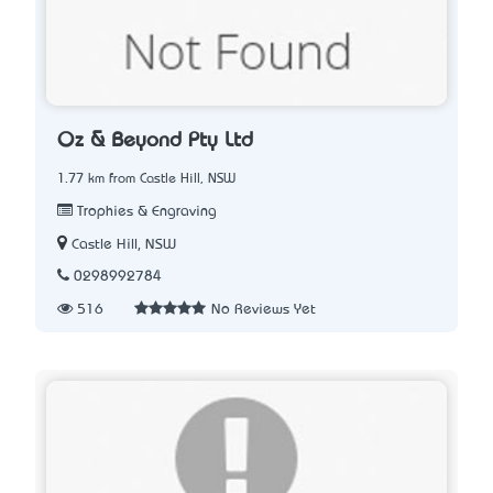
Oz & Beyond Pty Ltd
1.77 km from Castle Hill, NSW
Trophies & Engraving
Castle Hill, NSW
0298992784
516
No Reviews Yet