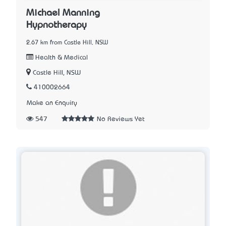
Michael Manning
Hypnotherapy
2.67 km from Castle Hill, NSW
Health & Medical
Castle Hill, NSW
410002664
Make an Enquiry
547
No Reviews Yet