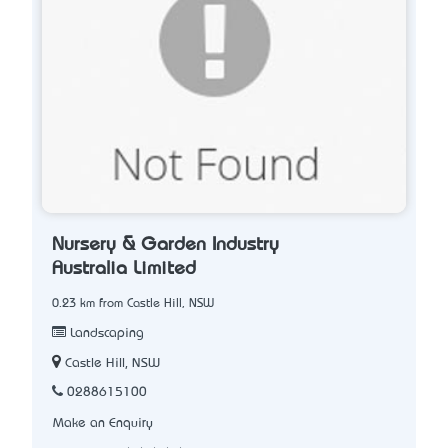
Nursery & Garden Industry
Australia Limited
0.23 km from Castle Hill, NSW
Landscaping
Castle Hill, NSW
0288615100
Make an Enquiry