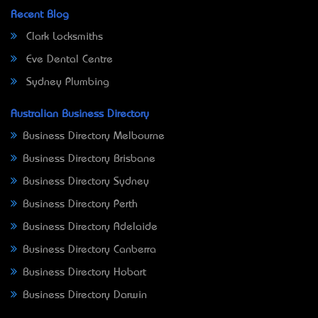
Recent Blog
Clark Locksmiths
Eve Dental Centre
Sydney Plumbing
Australian Business Directory
Business Directory Melbourne
Business Directory Brisbane
Business Directory Sydney
Business Directory Perth
Business Directory Adelaide
Business Directory Canberra
Business Directory Hobart
Business Directory Darwin