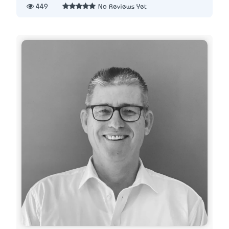
449
No Reviews Yet