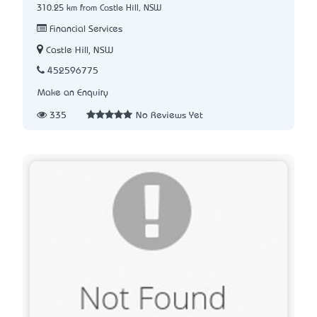
310.25 km from Castle Hill, NSW
Financial Services
Castle Hill, NSW
452596775
Make an Enquiry
335
No Reviews Yet