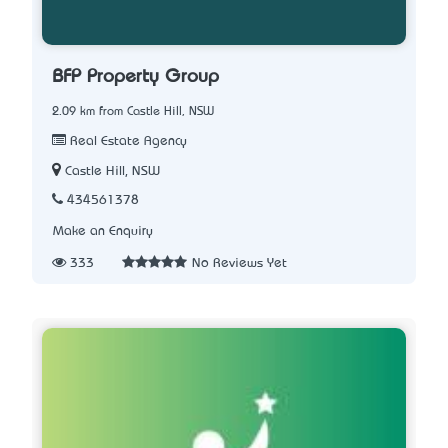
BFP Property Group
2.09 km from Castle Hill, NSW
Real Estate Agency
Castle Hill, NSW
434561378
Make an Enquiry
333
No Reviews Yet