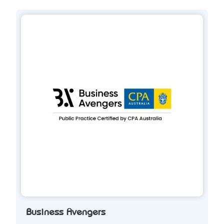
Business Avengers