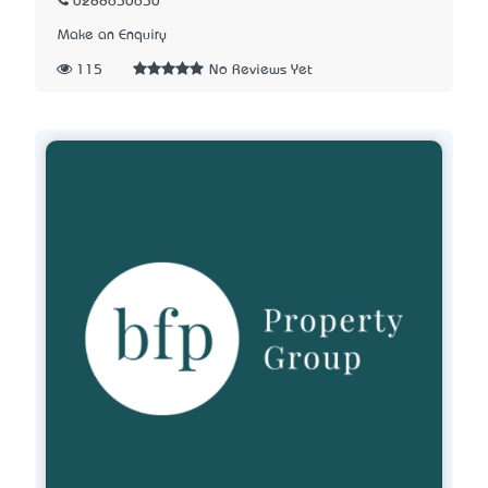
0288650650
Make an Enquiry
115
No Reviews Yet