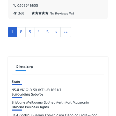
0298948805
368
No Reviews Yet
Next
Last
1
2
3
4
5
»
»»
Directory
State
NSW
VIC
QLD
SA
ACT
WA
TAS
NT
Surrounding Suburbs
Brisbane Melbourne Sydney Perth Port Macquarie
Related Business Types
Pest Control Building Construction Cleaning Professional