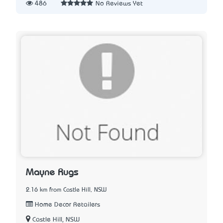
486
No Reviews Yet
Mayne Rugs
2.16 km from Castle Hill, NSW
Home Decor Retailers
Castle Hill, NSW