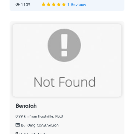
1105
1 Reviews
Benaiah
0.99 km from Hurstville, NSW
Building Construction