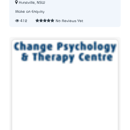
Hurstville, NSW
Make an Enquiry
412
No Reviews Yet