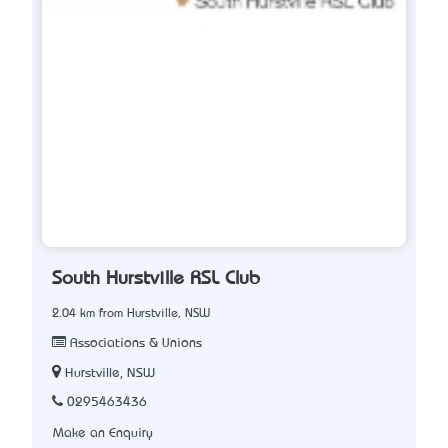
South Hurstville RSL Club
2.04 km from Hurstville, NSW
Associations & Unions
Hurstville, NSW
0295463436
Make an Enquiry