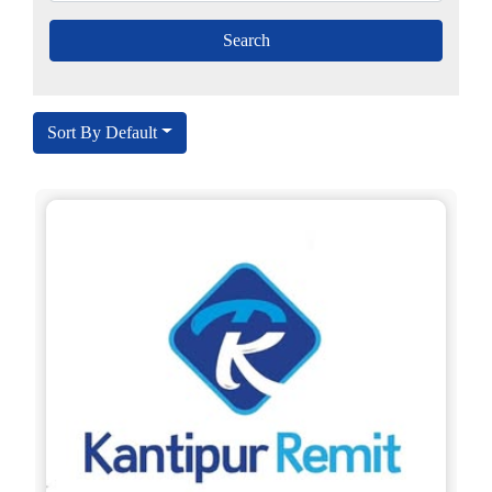
Sort By Default