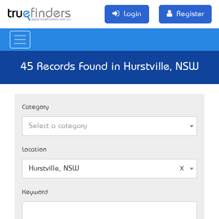
Login
Register
45 Records Found in Hurstville, NSW
Category
Select a category
Location
Hurstville, NSW
Keyword