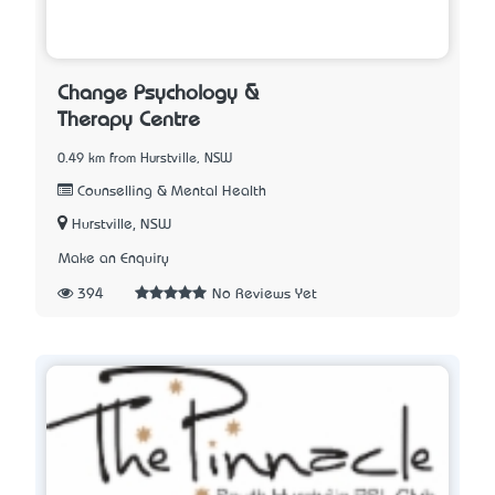
Change Psychology &
Therapy Centre
0.49 km from Hurstville, NSW
Counselling & Mental Health
Hurstville, NSW
Make an Enquiry
394
No Reviews Yet