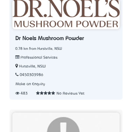
Dr Noel’s Mushroom Powder
0.78 km from Hurstville, NSW
Professional Services
Hurstville, NSW
0450303986
Make an Enquiry
483
No Reviews Yet