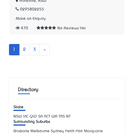
Hurstville, NSW
0295802255
Make an Enquiry
470
No Reviews Yet
Next
1
2
3
»
Directory
State
NSW
VIC
QLD
SA
ACT
WA
TAS
NT
Surrounding Suburbs
Brisbane Melbourne Sydney Perth Port Macquarie