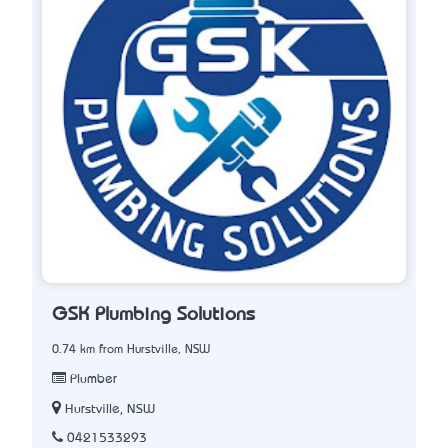
GSK Plumbing Solutions
0.74 km from Hurstville, NSW
Plumber
Hurstville, NSW
0421533293