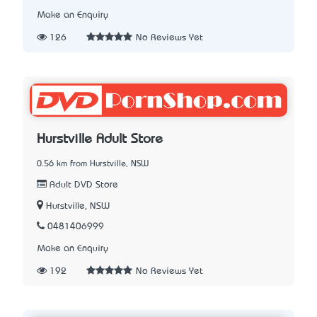
Make an Enquiry
126
No Reviews Yet
Hurstville Adult Store
0.56 km from Hurstville, NSW
Adult DVD Store
Hurstville, NSW
0481406999
Make an Enquiry
192
No Reviews Yet