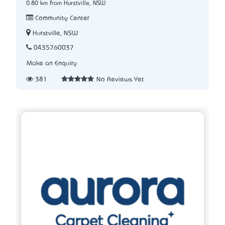
0.80 km from Hurstville, NSW
Community Center
Hurstville, NSW
0435760037
Make an Enquiry
381
No Reviews Yet