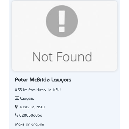
Peter McBride Lawyers
0.53 km from Hurstville, NSW
Lawyers
Hurstville, NSW
0280586066
Make an Enquiry