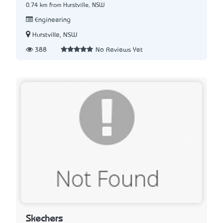
0.74 km from Hurstville, NSW
Engineering
Hurstville, NSW
388
No Reviews Yet
Skechers