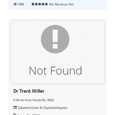
582
No Reviews Yet
Dr Trent Miller
0.64 km from Hurstville, NSW
Obstetricians & Gynaecologists