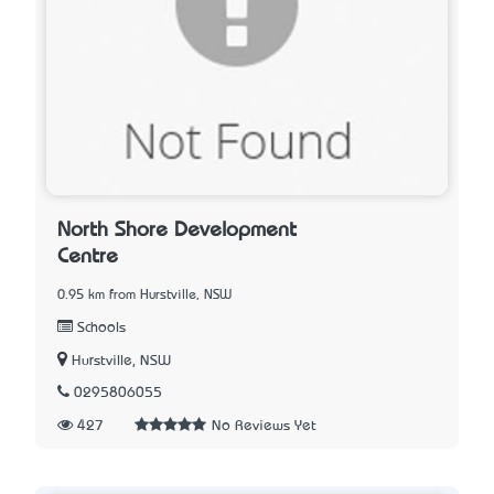
North Shore Development
Centre
0.95 km from Hurstville, NSW
Schools
Hurstville, NSW
0295806055
427
No Reviews Yet