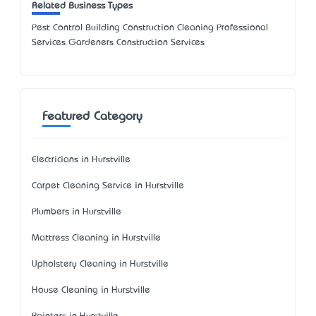
Related Business Types
Pest Control Building Construction Cleaning Professional
Services Gardeners Construction Services
Featured Category
Electricians in Hurstville
Carpet Cleaning Service in Hurstville
Plumbers in Hurstville
Mattress Cleaning in Hurstville
Upholstery Cleaning in Hurstville
House Cleaning in Hurstville