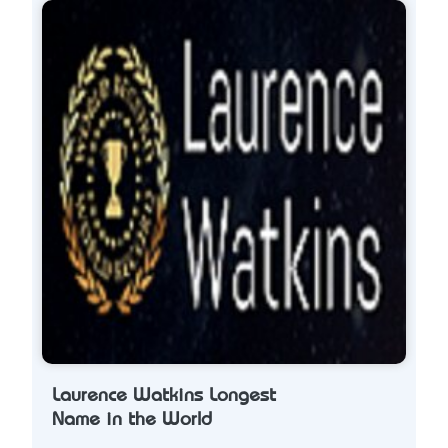
Laurence Watkins Longest
Name in the World