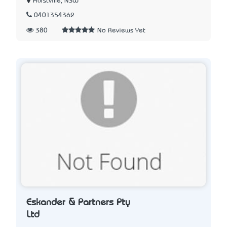
Hurstville, NSW
0401354362
380
No Reviews Yet
Eskander & Partners Pty
Ltd