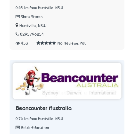
0.63 km from Hurstville, NSW
Shoe Stores
Hurstville, NSW
0295796254
453
No Reviews Yet
Beancounter Australia
0.76 km from Hurstville, NSW
Adult Education