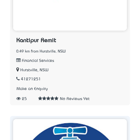
Kantipur Remit
0.49 km from Hurstville, NSW
Financial Services
Hurstville, NSW
41271251
Make an Enquiry
25
No Reviews Yet