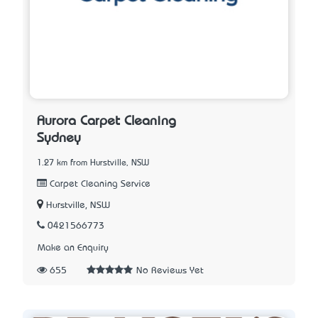
Aurora Carpet Cleaning
Sydney
1.27 km from Hurstville, NSW
Carpet Cleaning Service
Hurstville, NSW
0421566773
Make an Enquiry
655
No Reviews Yet