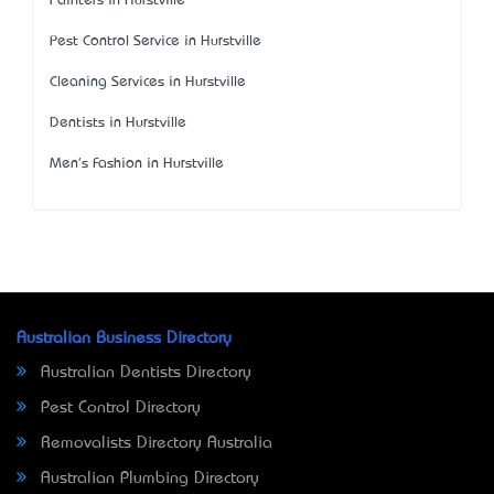
Painters in Hurstville
Pest Control Service in Hurstville
Cleaning Services in Hurstville
Dentists in Hurstville
Men's Fashion in Hurstville
Australian Business Directory
Australian Dentists Directory
Pest Control Directory
Removalists Directory Australia
Australian Plumbing Directory