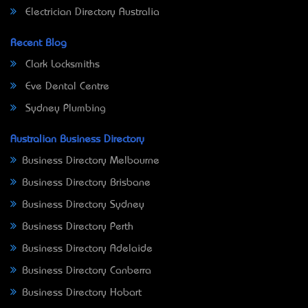
Electrician Directory Australia
Recent Blog
Clark Locksmiths
Eve Dental Centre
Sydney Plumbing
Australian Business Directory
Business Directory Melbourne
Business Directory Brisbane
Business Directory Sydney
Business Directory Perth
Business Directory Adelaide
Business Directory Canberra
Business Directory Hobart