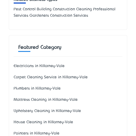
Pest Control Building Construction Cleaning Professional
Services Gardeners Construction Services
Featured Category
Electricians in Killarney-Vale
Carpet Cleaning Service in Killarney-Vale
Plumbers in Killarney-Vale
Mattress Cleaning in Killarney-Vale
Upholstery Cleaning in Killarney-Vale
House Cleaning in Killarney-Vale
Painters in Killarney-Vale