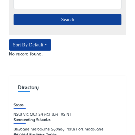
Sort By Default
No record found.
Directory
State
NSW
VIC
QLD
SA
ACT
WA
TAS
NT
Surrounding Suburbs
Brisbane Melbourne Sydney Perth Port Macquarie
Related Business Types