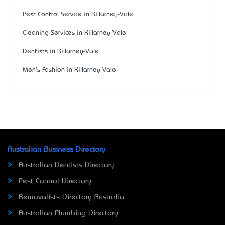
Pest Control Service in Killarney-Vale
Cleaning Services in Killarney-Vale
Dentists in Killarney-Vale
Men's Fashion in Killarney-Vale
Australian Business Directory
Australian Dentists Directory
Pest Control Directory
Removalists Directory Australia
Australian Plumbing Directory