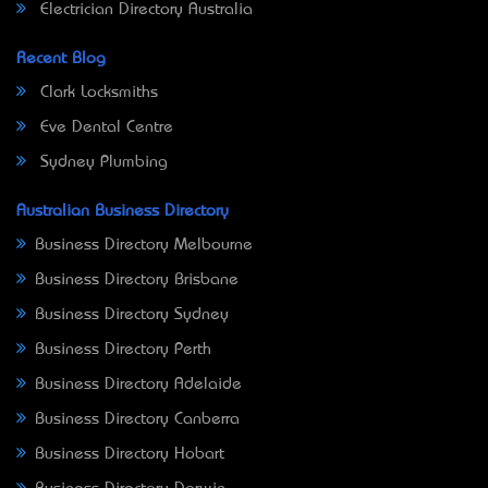
Electrician Directory Australia
Recent Blog
Clark Locksmiths
Eve Dental Centre
Sydney Plumbing
Australian Business Directory
Business Directory Melbourne
Business Directory Brisbane
Business Directory Sydney
Business Directory Perth
Business Directory Adelaide
Business Directory Canberra
Business Directory Hobart