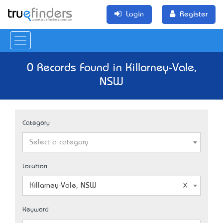
Login
Register
0 Records Found in Killarney-Vale,
NSW
Category
Select a category
Location
Killarney-Vale, NSW
Keyword