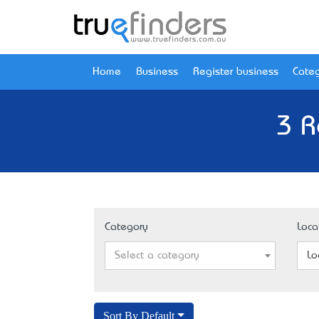
Home
Business
Register business
Categ
3 R
Category
Loca
Select a category
Lo
Sort By Default