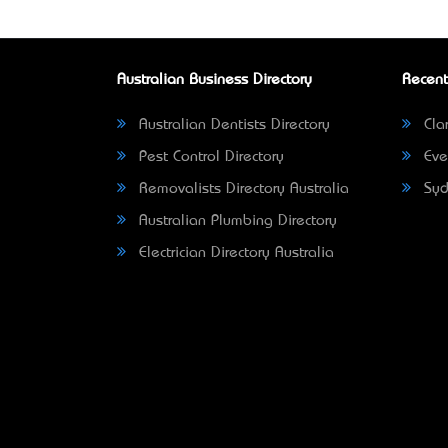
Australian Business Directory
Recent
Australian Dentists Directory
Clar
Pest Control Directory
Eve
Removalists Directory Australia
Syd
Australian Plumbing Directory
Electrician Directory Australia