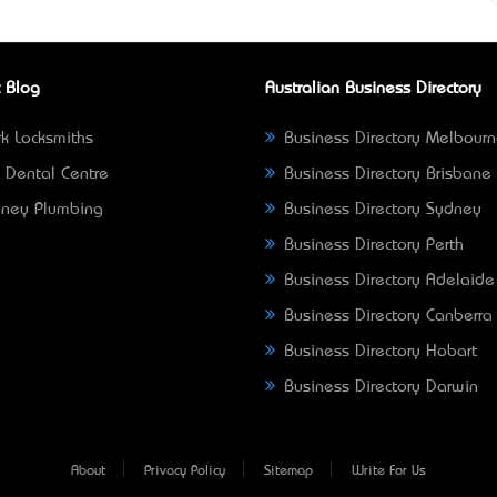
 Blog
Australian Business Directory
k Locksmiths
Business Directory Melbour
 Dental Centre
Business Directory Brisbane
ney Plumbing
Business Directory Sydney
Business Directory Perth
Business Directory Adelaide
Business Directory Canberra
Business Directory Hobart
Business Directory Darwin
About
Privacy Policy
Sitemap
Write For Us