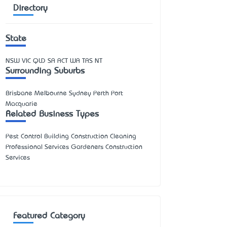
Directory
State
NSW
VIC
QLD
SA
ACT
WA
TAS
NT
Surrounding Suburbs
Brisbane Melbourne Sydney Perth Port
Macquarie
Related Business Types
Pest Control Building Construction Cleaning
Professional Services Gardeners Construction
Services
Featured Category