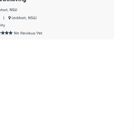
khart, NSW
|
Lockhart, NSW
iry
No Reviews Yet