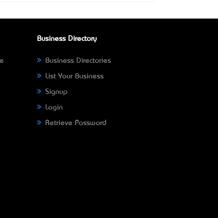
Business Directory
ne
Business Directories
List Your Business
Signup
Login
Retrieve Password