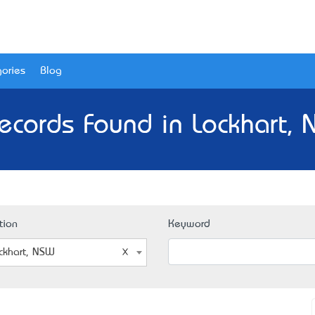
ories
Blog
ecords Found in Lockhart,
tion
Keyword
ckhart, NSW