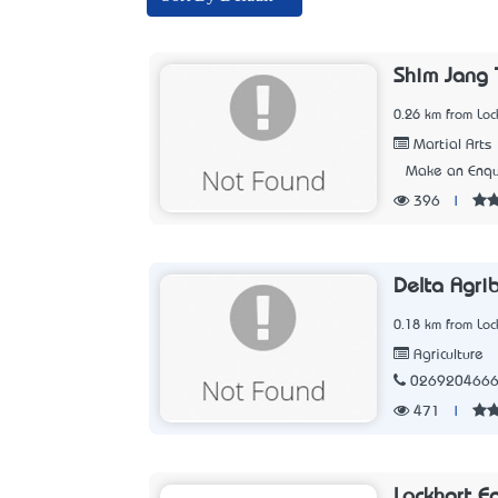
Shim Jang
0.26 km from Loc
Martial Arts
Make an Enqu
396
|
Delta Agri
0.18 km from Loc
Agriculture
026920466
471
|
Lockhart E