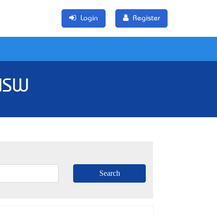
Login
Register
 NSW