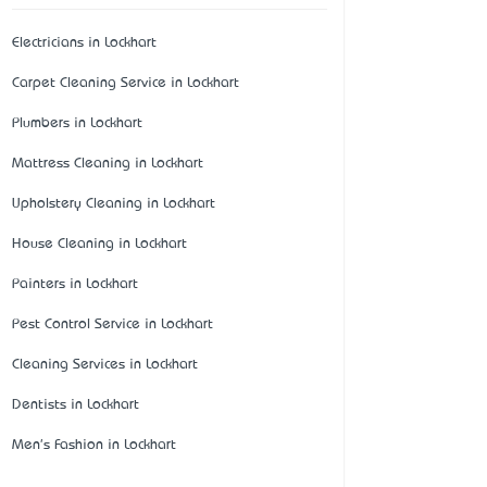
Electricians in Lockhart
Carpet Cleaning Service in Lockhart
Plumbers in Lockhart
Mattress Cleaning in Lockhart
Upholstery Cleaning in Lockhart
House Cleaning in Lockhart
Painters in Lockhart
Pest Control Service in Lockhart
Cleaning Services in Lockhart
Dentists in Lockhart
Men's Fashion in Lockhart