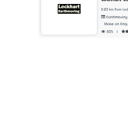
0.23 km from Loc
Earthmoving
Make an Enqu
305
|