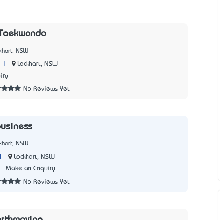
 Taekwondo
khart, NSW
|
Lockhart, NSW
iry
No Reviews Yet
business
khart, NSW
|
Lockhart, NSW
6
Make an Enquiry
No Reviews Yet
arthmoving