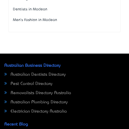
Dentists in Maclean
Men's Fashion in Maclean
Australian Business Directory
Australian Dentists Directory
Pest Control Directory
Removalists Directory Australia
Australian Plumbing Directory
Electrician Directory Australia
Recent Blog