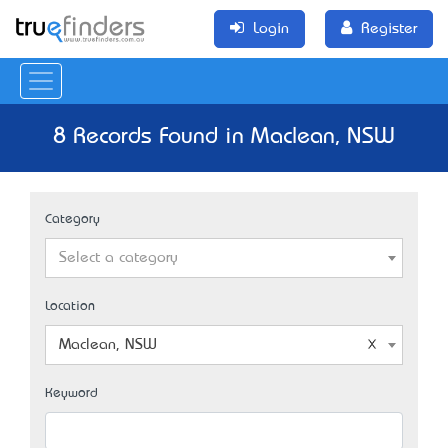
Login
Register
8 Records Found in Maclean, NSW
Category
Select a category
Location
Maclean, NSW
Keyword