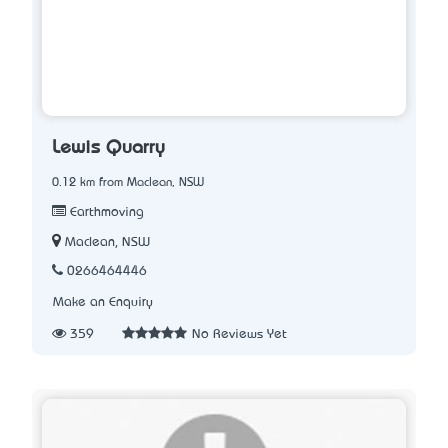
Lewis Quarry
0.12 km from Maclean, NSW
Earthmoving
Maclean, NSW
0266464446
Make an Enquiry
359
No Reviews Yet