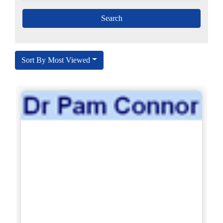
Sort By Most Viewed