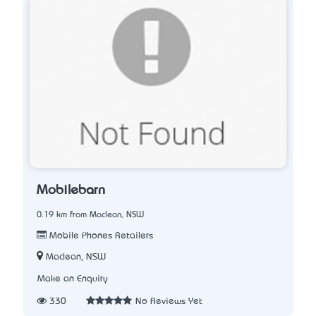
Mobilebarn
0.19 km from Maclean, NSW
Mobile Phones Retailers
Maclean, NSW
Make an Enquiry
330
No Reviews Yet