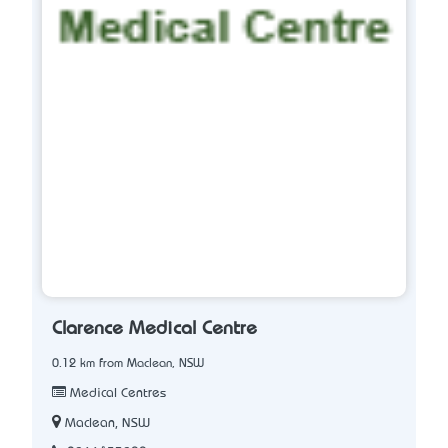
Clarence Medical Centre
0.12 km from Maclean, NSW
Medical Centres
Maclean, NSW