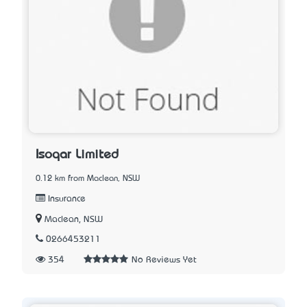
Isoqar Limited
0.12 km from Maclean, NSW
Insurance
Maclean, NSW
0266453211
354
No Reviews Yet