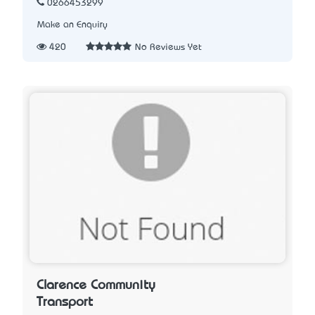
0266453299
Make an Enquiry
420
No Reviews Yet
Clarence Community
Transport