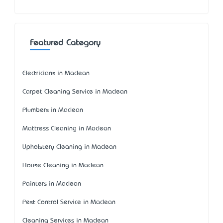
Featured Category
Electricians in Maclean
Carpet Cleaning Service in Maclean
Plumbers in Maclean
Mattress Cleaning in Maclean
Upholstery Cleaning in Maclean
House Cleaning in Maclean
Painters in Maclean
Pest Control Service in Maclean
Cleaning Services in Maclean