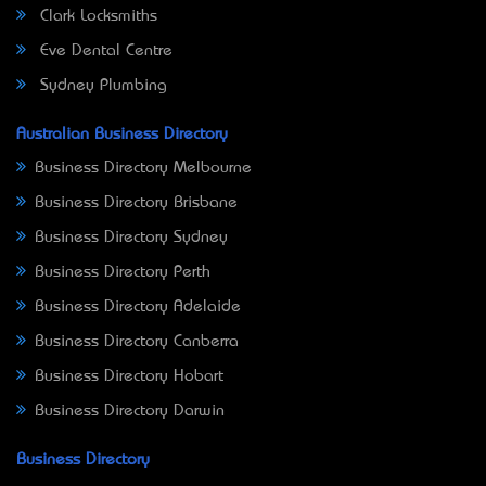
Clark Locksmiths
Eve Dental Centre
Sydney Plumbing
Australian Business Directory
Business Directory Melbourne
Business Directory Brisbane
Business Directory Sydney
Business Directory Perth
Business Directory Adelaide
Business Directory Canberra
Business Directory Hobart
Business Directory Darwin
Business Directory