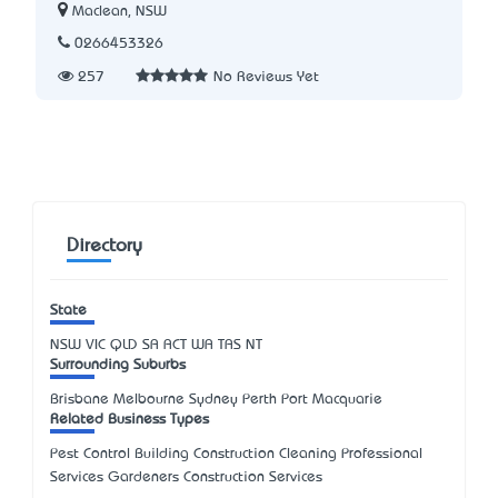
Maclean, NSW
0266453326
257
No Reviews Yet
Directory
State
NSW
VIC
QLD
SA
ACT
WA
TAS
NT
Surrounding Suburbs
Brisbane Melbourne Sydney Perth Port Macquarie
Related Business Types
Pest Control Building Construction Cleaning Professional
Services Gardeners Construction Services