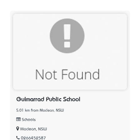
Gulmarrad Public School
5.01 km from Maclean, NSW
Schools
Maclean, NSW
0266452587