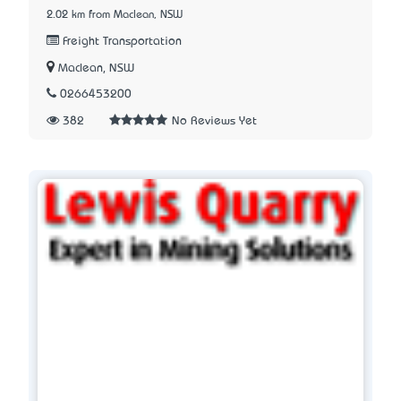
2.02 km from Maclean, NSW
Freight Transportation
Maclean, NSW
0266453200
382
No Reviews Yet