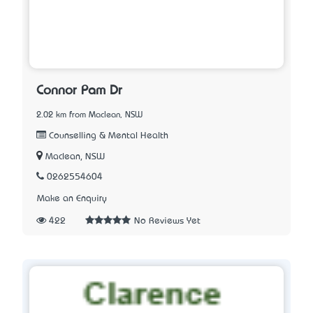
Connor Pam Dr
2.02 km from Maclean, NSW
Counselling & Mental Health
Maclean, NSW
0262554604
Make an Enquiry
422
No Reviews Yet