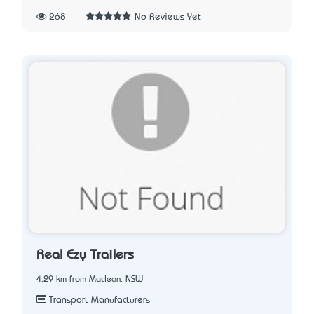
268
No Reviews Yet
Real Ezy Trailers
4.29 km from Maclean, NSW
Transport Manufacturers