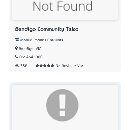
Bendigo Community Telco
Mobile Phones Retailers
Bendigo, VIC
0354545000
332
No Reviews Yet