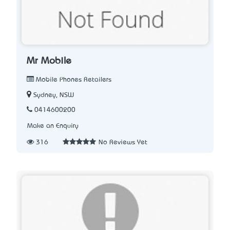
Mr Mobile
Mobile Phones Retailers
Sydney, NSW
0414600200
Make an Enquiry
316
No Reviews Yet