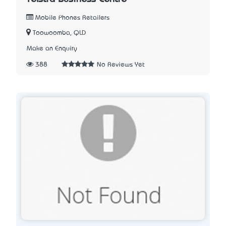
Mobile Phones Retailers
Toowoomba, QLD
Make an Enquiry
388
No Reviews Yet