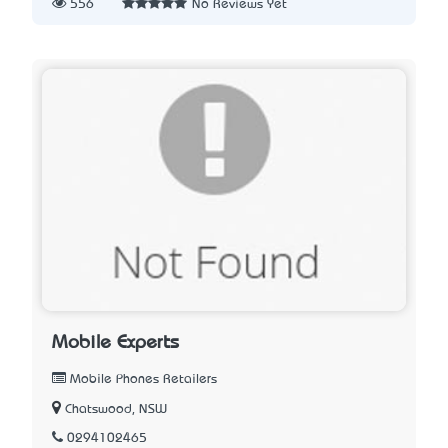
556
No Reviews Yet
Mobile Experts
Mobile Phones Retailers
Chatswood, NSW
0294102465