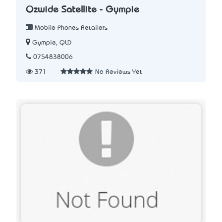
Ozwide Satellite - Gympie
Mobile Phones Retailers
Gympie, QLD
0754838006
371
No Reviews Yet