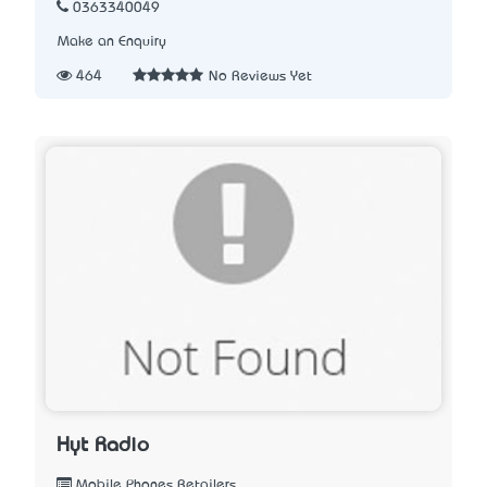
0363340049
Make an Enquiry
464
No Reviews Yet
Hyt Radio
Mobile Phones Retailers