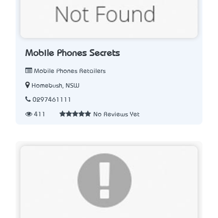
Mobile Phones Secrets
Mobile Phones Retailers
Homebush, NSW
0297461111
411
No Reviews Yet