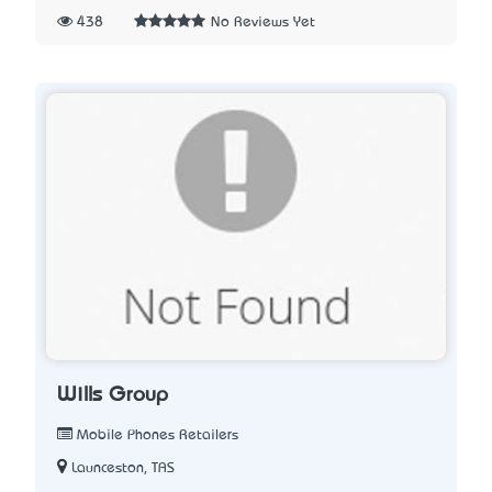
438
No Reviews Yet
Wills Group
Mobile Phones Retailers
Launceston, TAS