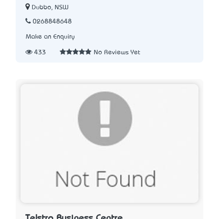
Dubbo, NSW
0268848648
Make an Enquiry
433
No Reviews Yet
Telstra Business Centre