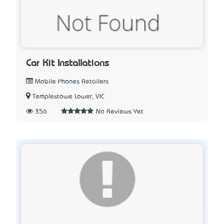
Car Kit Installations
Mobile Phones Retailers
Templestowe Lower, VIC
356
No Reviews Yet