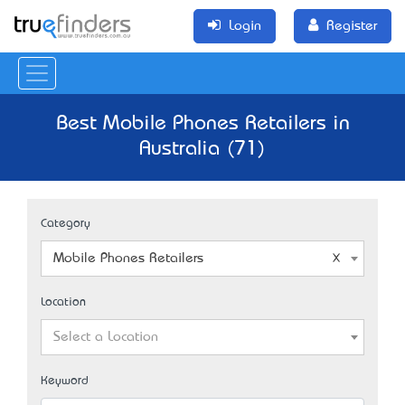
Login
Register
Best Mobile Phones Retailers in
Australia (71)
Category
Mobile Phones Retailers
Location
Select a Location
Keyword