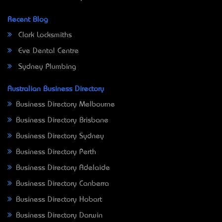
Recent Blog
Clark Locksmiths
Eve Dental Centre
Sydney Plumbing
Australian Business Directory
Business Directory Melbourne
Business Directory Brisbane
Business Directory Sydney
Business Directory Perth
Business Directory Adelaide
Business Directory Canberra
Business Directory Hobart
Business Directory Darwin