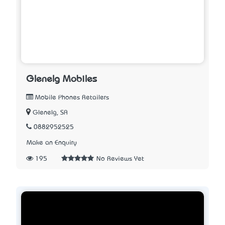
Glenelg Mobiles
Mobile Phones Retailers
Glenelg, SA
0882952525
Make an Enquiry
195
No Reviews Yet