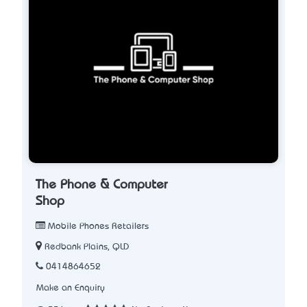
The Phone & Computer
Shop
Mobile Phones Retailers
Redbank Plains, QLD
0414864652
Make an Enquiry