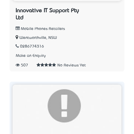
Innovative IT Support Pty
Ltd
Mobile Phones Retailers
Wentworthville, NSW
0286774316
Make an Enquiry
507
No Reviews Yet