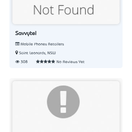
Savvytel
Mobile Phones Retailers
Saint Leonards, NSW
308
No Reviews Yet