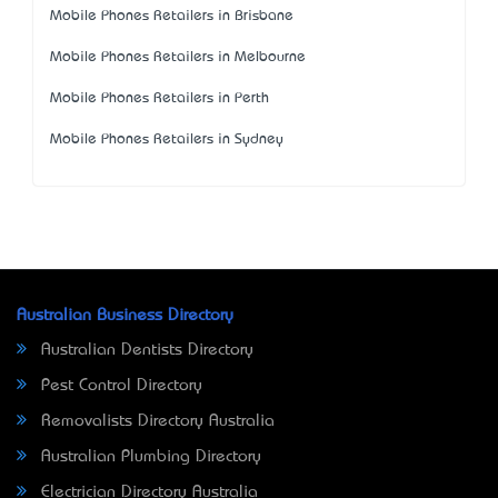
Mobile Phones Retailers in Brisbane
Mobile Phones Retailers in Melbourne
Mobile Phones Retailers in Perth
Mobile Phones Retailers in Sydney
Australian Business Directory
Australian Dentists Directory
Pest Control Directory
Removalists Directory Australia
Australian Plumbing Directory
Electrician Directory Australia