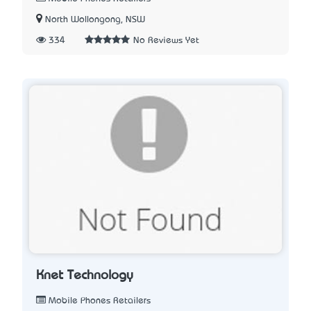
North Wollongong, NSW
334
No Reviews Yet
Knet Technology
Mobile Phones Retailers