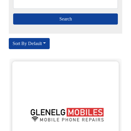
Sort By Default