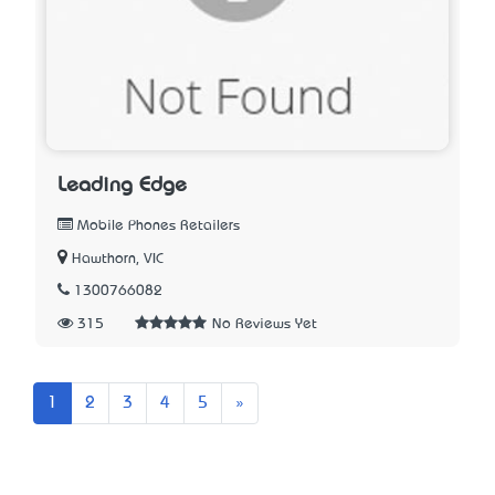
Leading Edge
Mobile Phones Retailers
Hawthorn, VIC
1300766082
315
No Reviews Yet
Next
1
2
3
4
5
»