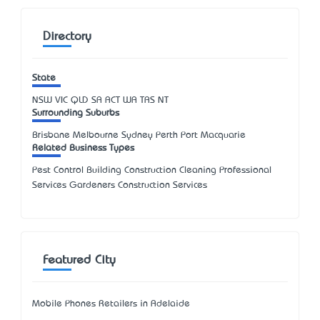
Directory
State
NSW
VIC
QLD
SA
ACT
WA
TAS
NT
Surrounding Suburbs
Brisbane Melbourne Sydney Perth Port Macquarie
Related Business Types
Pest Control Building Construction Cleaning Professional
Services Gardeners Construction Services
Featured City
Mobile Phones Retailers in Adelaide