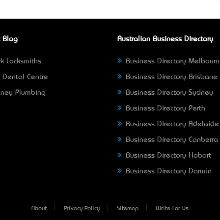
 Blog
Australian Business Directory
k Locksmiths
Business Directory Melbour
 Dental Centre
Business Directory Brisbane
ney Plumbing
Business Directory Sydney
Business Directory Perth
Business Directory Adelaide
Business Directory Canberra
Business Directory Hobart
Business Directory Darwin
About
Privacy Policy
Sitemap
Write For Us