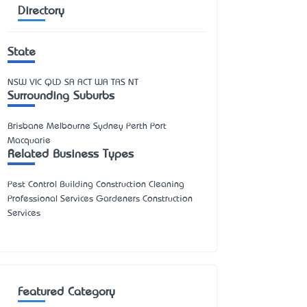
Directory
State
NSW
VIC
QLD
SA
ACT
WA
TAS
NT
Surrounding Suburbs
Brisbane Melbourne Sydney Perth Port
Macquarie
Related Business Types
Pest Control Building Construction Cleaning
Professional Services Gardeners Construction
Services
Featured Category