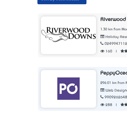
Riverwood
1.30 km from Mo
Holiday Reso
024994711
160
|
PeppyOce
296.01 km from 
Web Designe
990926264
288
|