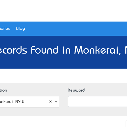
ories
Blog
ecords Found in Monkerai,
tion
Keyword
nkerai, NSW