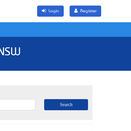
Login
Register
 NSW