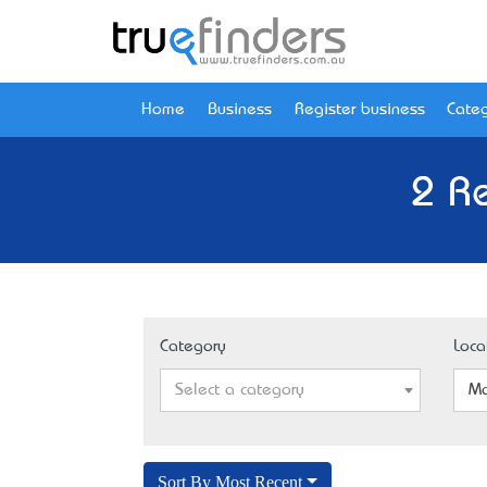
Home
Business
Register business
Categ
2 R
Category
Loca
Select a category
Mo
Sort By Most Recent