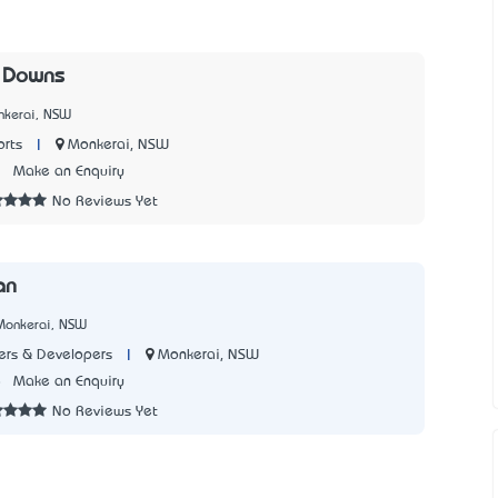
 Downs
nkerai, NSW
|
Monkerai, NSW
rts
2
Make an Enquiry
No Reviews Yet
an
Monkerai, NSW
|
Monkerai, NSW
rs & Developers
8
Make an Enquiry
No Reviews Yet