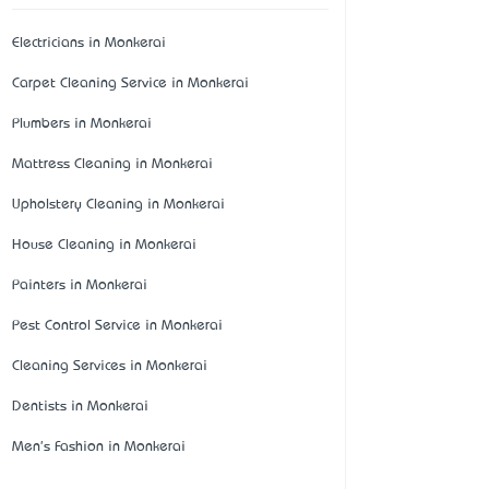
Electricians in Monkerai
Carpet Cleaning Service in Monkerai
Plumbers in Monkerai
Mattress Cleaning in Monkerai
Upholstery Cleaning in Monkerai
House Cleaning in Monkerai
Painters in Monkerai
Pest Control Service in Monkerai
Cleaning Services in Monkerai
Dentists in Monkerai
Men's Fashion in Monkerai