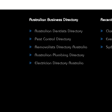
Australian Business Directory
Recent
Australian Dentists Directory
Clar
Pest Control Directory
Eve
Removalists Directory Australia
Syd
Australian Plumbing Directory
Electrician Directory Australia