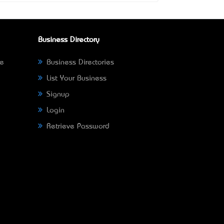
Business Directory
ne
Business Directories
List Your Business
Signup
Login
Retrieve Password