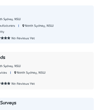
rth Sydney, NSW
|
North Sydney, NSW
ufacturers
iry
No Reviews Yet
nds
rth Sydney, NSW
|
North Sydney, NSW
vices
1
No Reviews Yet
 Surveys