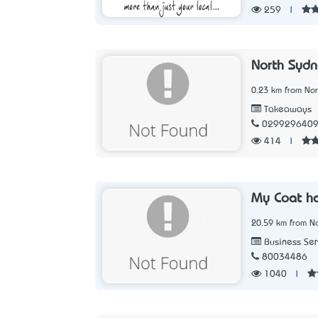
259
|
North Sydn
0.23 km from No
Takeaways
029929640
414
|
My Coat h
20.59 km from N
Business Ser
80034486
1040
|