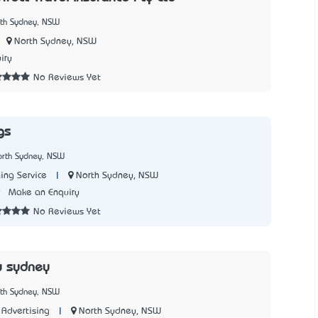
rth Sydney, NSW
North Sydney, NSW
iry
No Reviews Yet
gs
orth Sydney, NSW
|
North Sydney, NSW
ing Service
9
Make an Enquiry
No Reviews Yet
y sydney
rth Sydney, NSW
|
North Sydney, NSW
Advertising