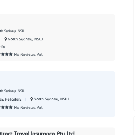
rth Sydney, NSW
|
North Sydney, NSW
iry
No Reviews Yet
rth Sydney, NSW
|
North Sydney, NSW
s Retailers
No Reviews Yet
rect Travel Insurance Pty Ltd