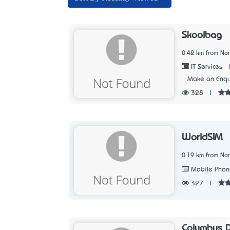
Skoolbag
0.42 km from No
IT Services
Make an Enqu
328
|
WorldSIM
0.19 km from No
Mobile Phone
327
|
Columbus Di