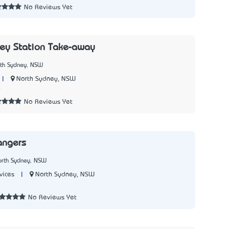
No Reviews Yet
ey Station Take-away
rth Sydney, NSW
|
North Sydney, NSW
9
No Reviews Yet
angers
orth Sydney, NSW
|
North Sydney, NSW
vices
No Reviews Yet