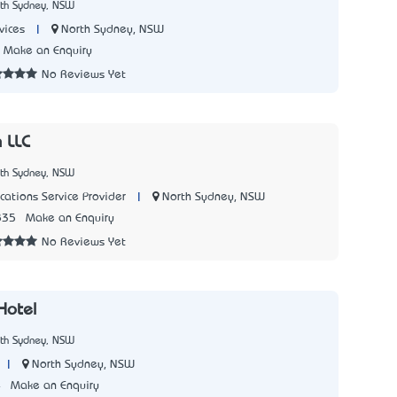
rth Sydney, NSW
|
North Sydney, NSW
vices
Make an Enquiry
No Reviews Yet
 LLC
rth Sydney, NSW
|
North Sydney, NSW
ations Service Provider
835
Make an Enquiry
No Reviews Yet
Hotel
rth Sydney, NSW
|
North Sydney, NSW
4
Make an Enquiry