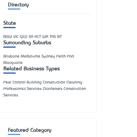
Directory
State
NSW
VIC
QLD
SA
ACT
WA
TAS
NT
Surrounding Suburbs
Brisbane Melbourne Sydney Perth Port
Macquarie
Related Business Types
Pest Control Building Construction Cleaning
Professional Services Gardeners Construction
Services
Featured Category