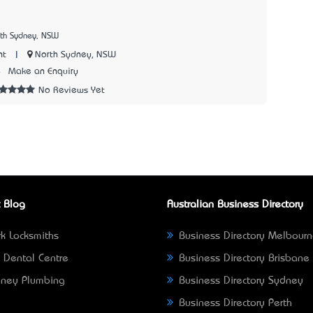
rth Sydney, NSW
|
North Sydney, NSW
nt
4
Make an Enquiry
No Reviews Yet
 Blog
Australian Business Directory
k Locksmiths
Business Directory Melbour
 Dental Centre
Business Directory Brisbane
ney Plumbing
Business Directory Sydney
Business Directory Perth