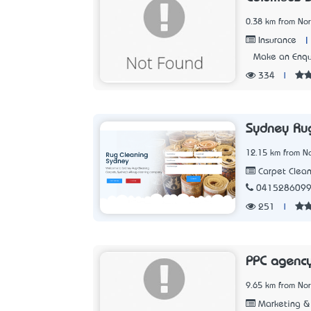
0.38 km from No
|
Insurance
Make an Enqu
334
|
Sydney Ru
12.15 km from N
Carpet Clean
041528609
251
|
PPC agenc
9.65 km from No
Marketing & 