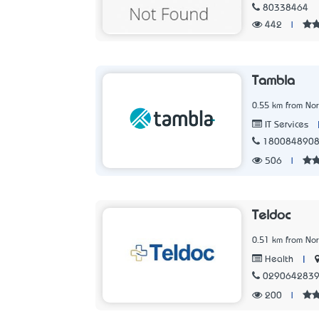
80338464
442
|
Tambla
0.55 km from No
IT Services
180084890
506
|
Teldoc
0.51 km from No
|
Health
029064283
200
|