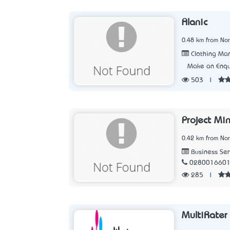
Alanic
0.48 km from No
Clothing Man
Make an Enqu
503
|
Project Mi
0.42 km from No
Business Ser
028001660
285
|
MultiRater