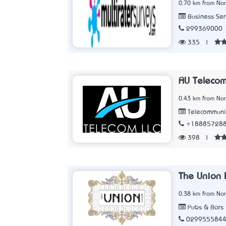
0.70 km from No
Business Ser
299369000
335
|
AU Telecom
0.43 km from No
Telecommunic
+18885728
398
|
The Union 
0.38 km from No
Pubs & Bars
029955584