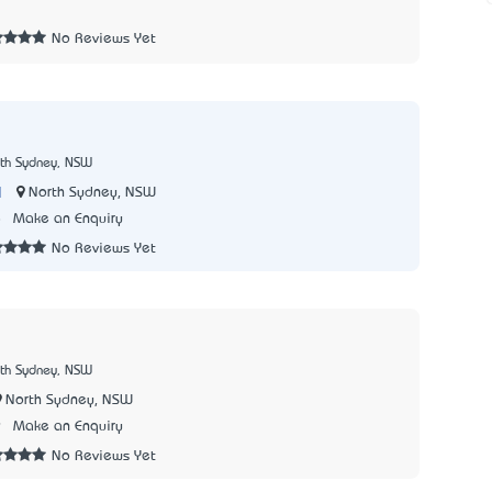
No Reviews Yet
rth Sydney, NSW
|
North Sydney, NSW
8
Make an Enquiry
No Reviews Yet
rth Sydney, NSW
North Sydney, NSW
9
Make an Enquiry
No Reviews Yet