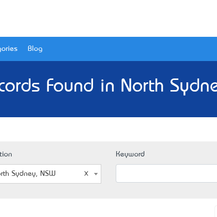
ories
Blog
cords Found in North Sydn
tion
Keyword
rth Sydney, NSW