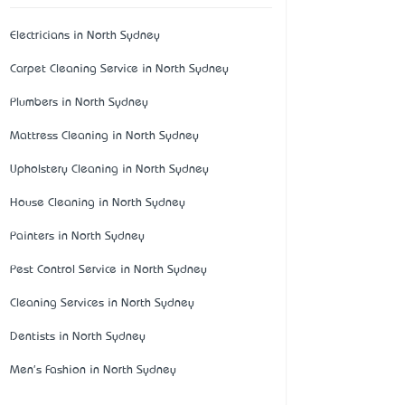
Electricians in North Sydney
Carpet Cleaning Service in North Sydney
Plumbers in North Sydney
Mattress Cleaning in North Sydney
Upholstery Cleaning in North Sydney
House Cleaning in North Sydney
Painters in North Sydney
Pest Control Service in North Sydney
Cleaning Services in North Sydney
Dentists in North Sydney
Men's Fashion in North Sydney