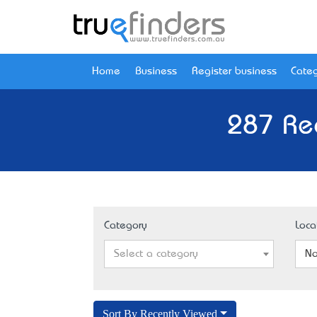
Home
Business
Register business
Categ
287 Re
Category
Loca
Select a category
No
Sort By Recently Viewed