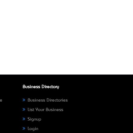
Business Directory
ne
Business Directories
List Your Business
Signup
Login