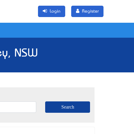
Login
Register
ey, NSW