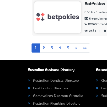
BetPokies
0.50 km from No
Entertainme
028925898
2581
|
Next
Last
1
2
3
4
5
»
»»
Australian Business Directory
Recent
Australian Dentists Directory
Clar
Pest Control Directory
Eve
Removalists Directory Australia
Syd
Australian Plumbing Directory