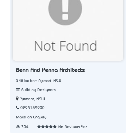
Benn And Penna Architects
0.48 km from Pyrmont, NSW
Building Designers
Pyrmont, NSW
0295189900
Make an Enquiry
304
No Reviews Yet