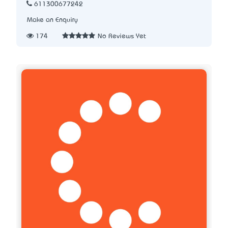
611300677242
Make an Enquiry
174
No Reviews Yet