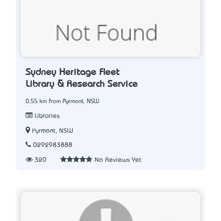
Sydney Heritage Fleet
Library & Research Service
0.55 km from Pyrmont, NSW
Libraries
Pyrmont, NSW
0292983888
320
No Reviews Yet