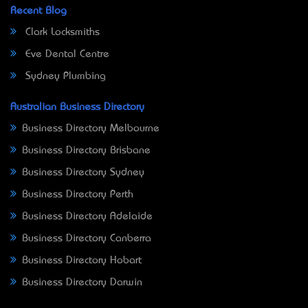
Recent Blog
Clark Locksmiths
Eve Dental Centre
Sydney Plumbing
Australian Business Directory
Business Directory Melbourne
Business Directory Brisbane
Business Directory Sydney
Business Directory Perth
Business Directory Adelaide
Business Directory Canberra
Business Directory Hobart
Business Directory Darwin