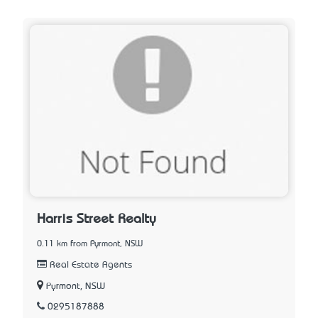
Harris Street Realty
0.11 km from Pyrmont, NSW
Real Estate Agents
Pyrmont, NSW
0295187888