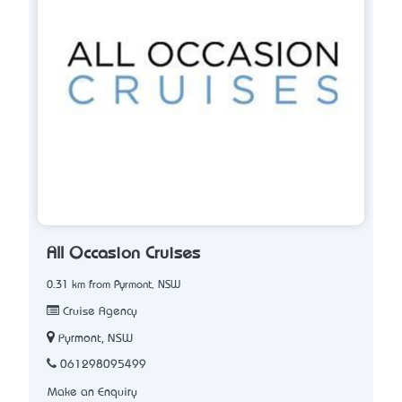
All Occasion Cruises
0.31 km from Pyrmont, NSW
Cruise Agency
Pyrmont, NSW
061298095499
Make an Enquiry