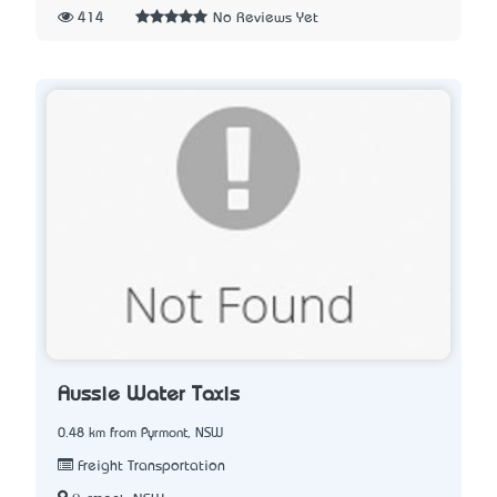
414
No Reviews Yet
Aussie Water Taxis
0.48 km from Pyrmont, NSW
Freight Transportation