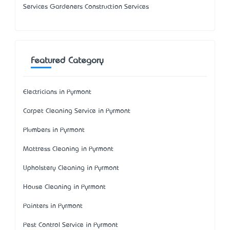
Services Gardeners Construction Services
Featured Category
Electricians in Pyrmont
Carpet Cleaning Service in Pyrmont
Plumbers in Pyrmont
Mattress Cleaning in Pyrmont
Upholstery Cleaning in Pyrmont
House Cleaning in Pyrmont
Painters in Pyrmont
Pest Control Service in Pyrmont