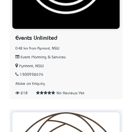
Events Unlimited
0.42 km from Pyrmont, NSW
Event Planning & Services
Pyrmont, NSW
1300932676
Make an Enquiry
218
No Reviews Yet