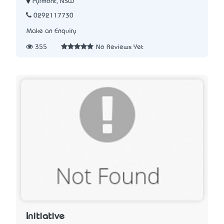
Pyrmont, NSW
0292117730
Make an Enquiry
355
No Reviews Yet
Initiative