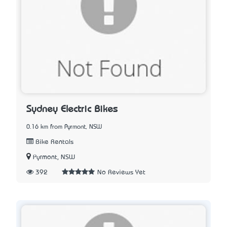
Sydney Electric Bikes
0.16 km from Pyrmont, NSW
Bike Rentals
Pyrmont, NSW
392
No Reviews Yet