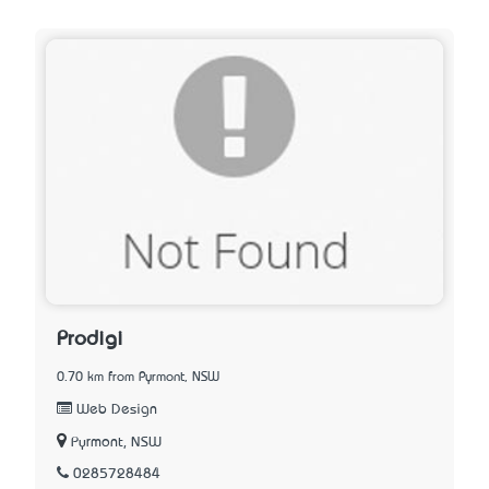
Prodigi
0.70 km from Pyrmont, NSW
Web Design
Pyrmont, NSW
0285728484