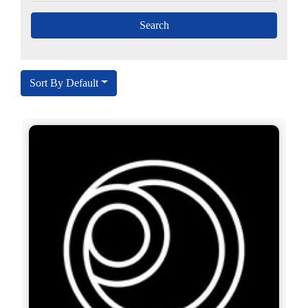
Sort By Default