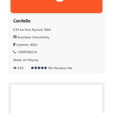
Cardella
0.43 km from Pyrmont, NSW
Business Consultancy
Pyrmont, NSW
1300932676
Make an Enquiry
235
No Reviews Yet