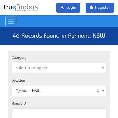
Login
Register
46 Records Found in Pyrmont, NSW
Category
Select a category
Location
Pyrmont, NSW
Keyword