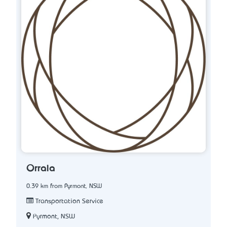
Orraia
0.39 km from Pyrmont, NSW
Transportation Service
Pyrmont, NSW