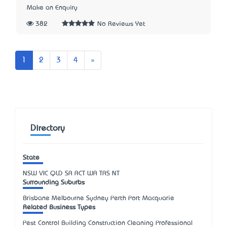
Make an Enquiry
382
No Reviews Yet
Next
1
2
3
4
»
Directory
State
NSW
VIC
QLD
SA
ACT
WA
TAS
NT
Surrounding Suburbs
Brisbane Melbourne Sydney Perth Port Macquarie
Related Business Types
Pest Control Building Construction Cleaning Professional