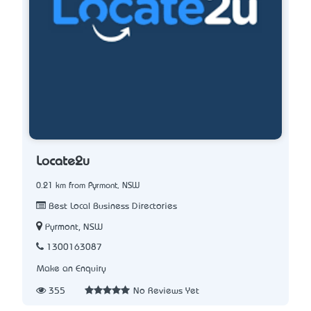
Locate2u
0.21 km from Pyrmont, NSW
Best Local Business Directories
Pyrmont, NSW
1300163087
Make an Enquiry
355
No Reviews Yet