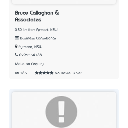
Bruce Callaghan &
Associates
0.50 km from Pyrmont, NSW
Business Consultancy
Pyrmont, NSW
0295554188
Make an Enquiry
385
No Reviews Yet