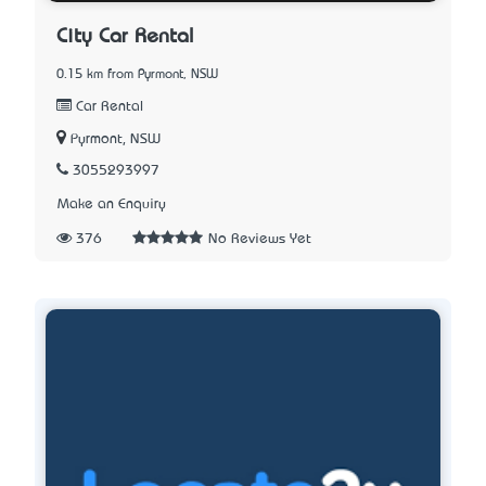
City Car Rental
0.15 km from Pyrmont, NSW
Car Rental
Pyrmont, NSW
3055293997
Make an Enquiry
376
No Reviews Yet