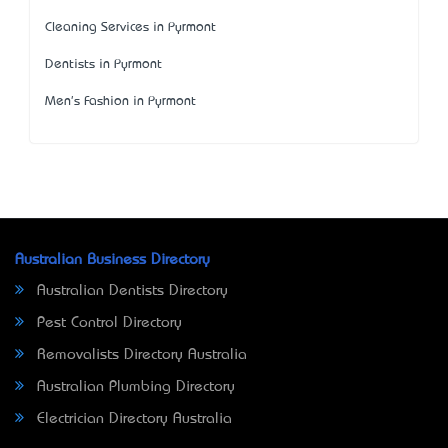
Cleaning Services in Pyrmont
Dentists in Pyrmont
Men's Fashion in Pyrmont
Australian Business Directory
Australian Dentists Directory
Pest Control Directory
Removalists Directory Australia
Australian Plumbing Directory
Electrician Directory Australia