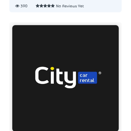
390
No Reviews Yet