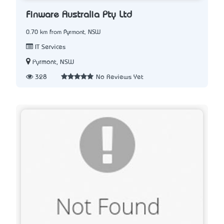
Finware Australia Pty Ltd
0.70 km from Pyrmont, NSW
IT Services
Pyrmont, NSW
328
No Reviews Yet