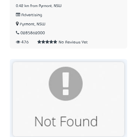
0.42 km from Pyrmont, NSW
Advertising
Pyrmont, NSW
0285862000
476
No Reviews Yet