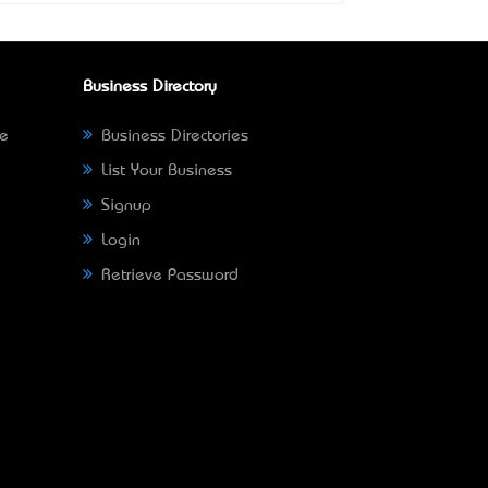
Business Directory
ne
Business Directories
List Your Business
Signup
Login
Retrieve Password