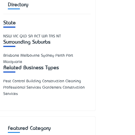
Directory
State
NSW
VIC
QLD
SA
ACT
WA
TAS
NT
Surrounding Suburbs
Brisbane Melbourne Sydney Perth Port
Macquarie
Related Business Types
Pest Control Building Construction Cleaning
Professional Services Gardeners Construction
Services
Featured Category