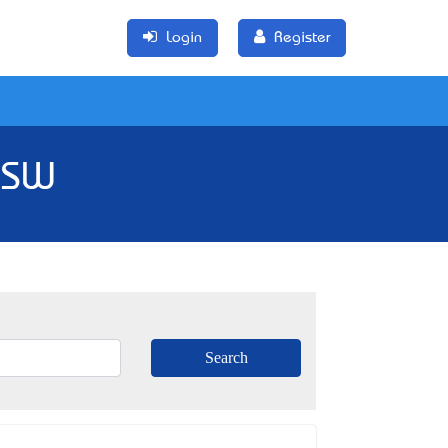
Login
Register
 NSW