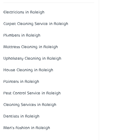
Electricians in Raleigh
Carpet Cleaning Service in Raleigh
Plumbers in Raleigh
Mattress Cleaning in Raleigh
Upholstery Cleaning in Raleigh
House Cleaning in Raleigh
Painters in Raleigh
Pest Control Service in Raleigh
Cleaning Services in Raleigh
Dentists in Raleigh
Men's Fashion in Raleigh