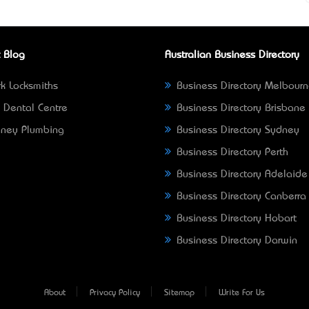
 Blog
Australian Business Directory
k Locksmiths
Business Directory Melbour
 Dental Centre
Business Directory Brisbane
ney Plumbing
Business Directory Sydney
Business Directory Perth
Business Directory Adelaide
Business Directory Canberra
Business Directory Hobart
Business Directory Darwin
About
Privacy Policy
Sitemap
Write For Us