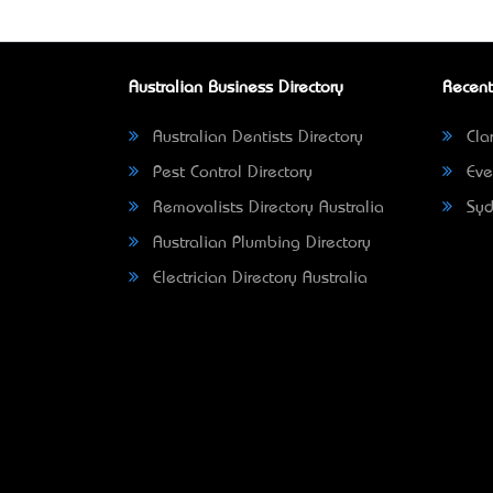
Australian Business Directory
Recent
Australian Dentists Directory
Clar
Pest Control Directory
Eve
Removalists Directory Australia
Syd
Australian Plumbing Directory
Electrician Directory Australia