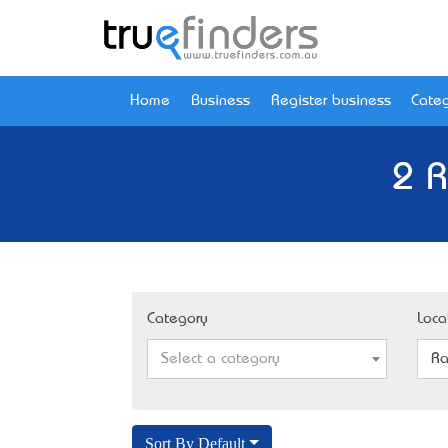
Home
Business
Register business
Categ
2 R
Category
Loca
Select a category
Ra
Sort By Default