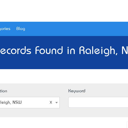
ories
Blog
ecords Found in Raleigh,
tion
Keyword
leigh, NSW