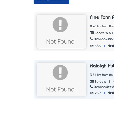
Fine Form P
0.76 km from Ra
Concrete & 
026655688
585
|
Raleigh Pub
3.81 km from Ra
|
Schools
026655422
259
|