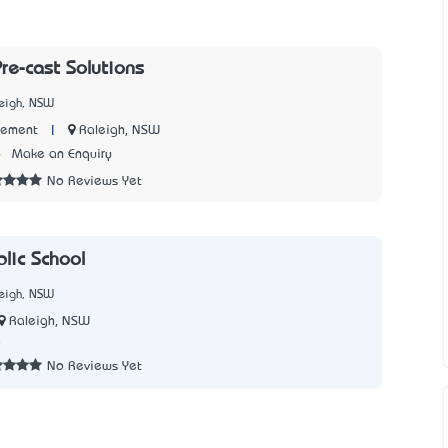
re-cast Solutions
leigh, NSW
|
Raleigh, NSW
Cement
6
Make an Enquiry
No Reviews Yet
lic School
leigh, NSW
Raleigh, NSW
8
No Reviews Yet