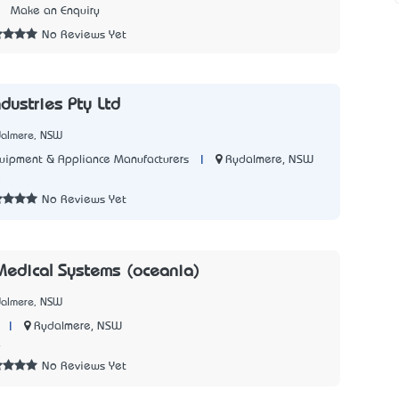
3
Make an Enquiry
No Reviews Yet
ndustries Pty Ltd
dalmere, NSW
|
Rydalmere, NSW
quipment & Appliance Manufacturers
5
No Reviews Yet
edical Systems (oceania)
dalmere, NSW
|
Rydalmere, NSW
4
No Reviews Yet