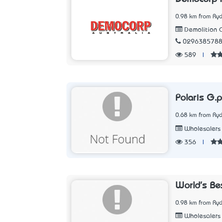
0.98 km from Ry
Demolition C
029638578
589
|
Polaris G.p
0.68 km from Ry
Wholesalers
356
|
World's Be
0.98 km from Ry
Wholesalers