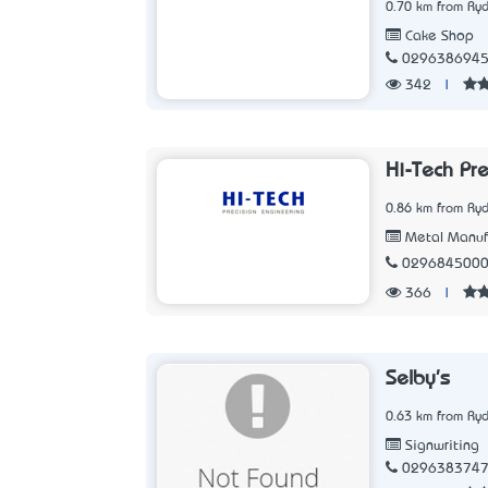
0.70 km from Ry
Cake Shop
029638694
342
|
Hi-Tech Pr
0.86 km from Ry
Metal Manuf
029684500
366
|
Selby's
0.63 km from Ry
Signwriting
029638374