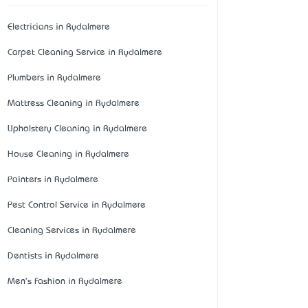
Electricians in Rydalmere
Carpet Cleaning Service in Rydalmere
Plumbers in Rydalmere
Mattress Cleaning in Rydalmere
Upholstery Cleaning in Rydalmere
House Cleaning in Rydalmere
Painters in Rydalmere
Pest Control Service in Rydalmere
Cleaning Services in Rydalmere
Dentists in Rydalmere
Men's Fashion in Rydalmere