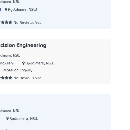
dalmere, NSW
|
Rydalmere, NSW
5
No Reviews Yet
ecision Engineering
dalmere, NSW
|
Rydalmere, NSW
acturers
0
Make an Enquiry
No Reviews Yet
dalmere, NSW
|
Rydalmere, NSW
7