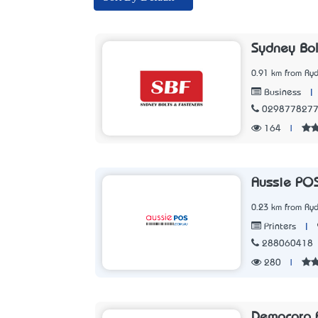
Sydney Bol
0.91 km from Ry
|
Business
029877827
164
|
Aussie PO
0.23 km from Ry
|
Printers
288060418
280
|
Democorp A