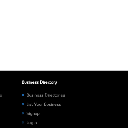
Business Directory
ne
Business Directories
List Your Business
Signup
Login