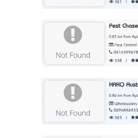
321
|
Pest Chase
0.23 km from Ry
Pest Control
041639927
338
|
HAKO Austr
0.86 km from Ry
Wholesalers
029684243
323
|