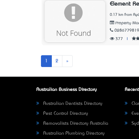
Element Re
0.17 km from Ry
Property M
028677981
377
|
Next
1
2
»
Australian Business Directory
Recent
Australian Dentists Directory
Clar
Pest Control Directory
Eve
Removalists Directory Australia
Syd
Australian Plumbing Directory