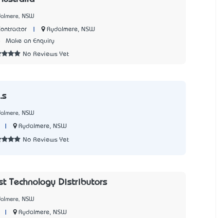
dalmere, NSW
|
Rydalmere, NSW
ontractor
8
Make an Enquiry
No Reviews Yet
.s
dalmere, NSW
|
Rydalmere, NSW
No Reviews Yet
st Technology Distributors
dalmere, NSW
|
Rydalmere, NSW