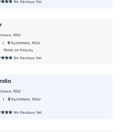
No Reviews Yet
r
dalmere, NSW
|
Rydalmere, NSW
8
Make an Enquiry
No Reviews Yet
alia
dalmere, NSW
|
Rydalmere, NSW
3
No Reviews Yet