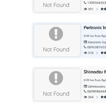
130036236
391
|
Pertronic I
0.49 km from Ry
Electronic E
029638765
372
|
Shimadzu M
0.99 km from Ry
Wholesalers
029898244
344
|