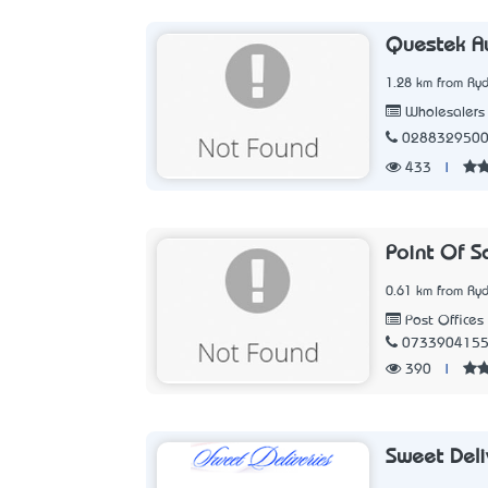
Questek Au
1.28 km from Ry
Wholesalers
028832950
433
|
Point Of S
0.61 km from Ry
Post Offices
073390415
390
|
Sweet Deli