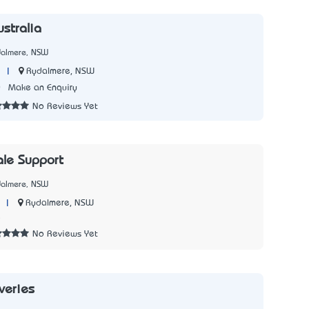
stralia
dalmere, NSW
|
Rydalmere, NSW
0
Make an Enquiry
No Reviews Yet
ale Support
dalmere, NSW
|
Rydalmere, NSW
5
No Reviews Yet
veries