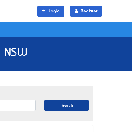
Login
Register
, NSW