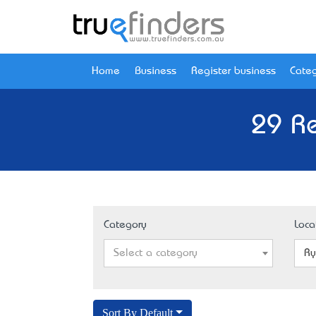
Home
Business
Register business
Categ
29 R
Category
Loca
Select a category
Ry
Sort By Default