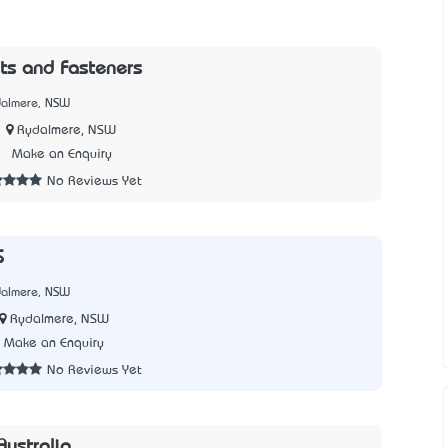
ts and Fasteners
dalmere, NSW
Rydalmere, NSW
7
Make an Enquiry
No Reviews Yet
S
dalmere, NSW
Rydalmere, NSW
Make an Enquiry
No Reviews Yet
ustralia