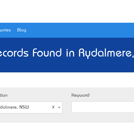
ories
Blog
ecords Found in Rydalmere
tion
Keyword
dalmere, NSW