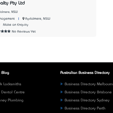
alty Pty Ltd
dalmere, NSW
|
Rydalmere, NSW
anagement
9
Make an Enquiry
No Reviews Yet
 Blog
Australian Business Directory
k Locksmiths
Business Directory Melbour
 Dental Centre
Business Directory Brisbane
ney Plumbing
Business Directory Sydney
Business Directory Perth