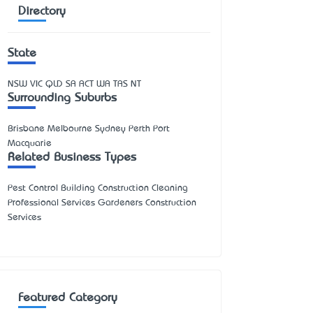
Directory
State
NSW
VIC
QLD
SA
ACT
WA
TAS
NT
Surrounding Suburbs
Brisbane Melbourne Sydney Perth Port
Macquarie
Related Business Types
Pest Control Building Construction Cleaning
Professional Services Gardeners Construction
Services
Featured Category