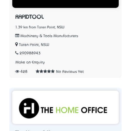
RAPIDTOOL
1.39 km from Taren Point, NSW
Machinery & Tools Manufacturers
Taren Point, NSW
290988943
Make an Enquiry
428
No Reviews Yet