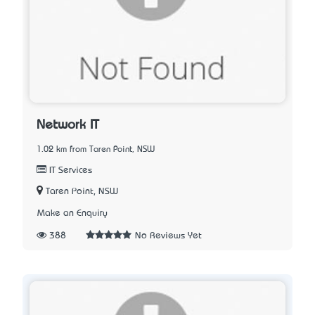
Network IT
1.02 km from Taren Point, NSW
IT Services
Taren Point, NSW
Make an Enquiry
388
No Reviews Yet