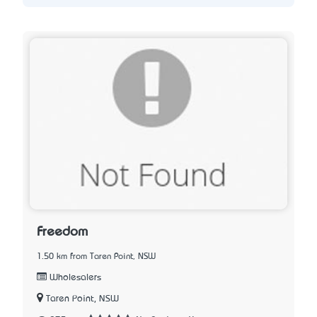
Freedom
1.50 km from Taren Point, NSW
Wholesalers
Taren Point, NSW