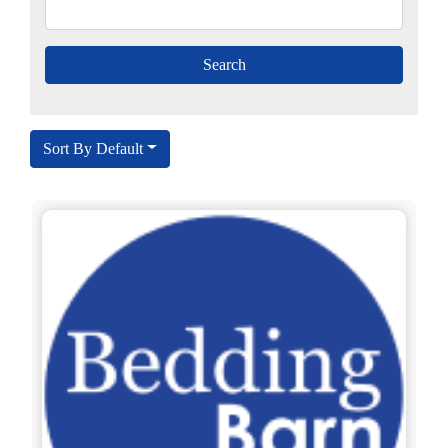
Sort By Default