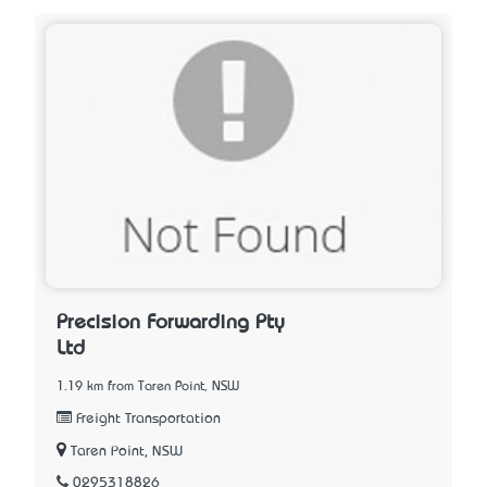
Precision Forwarding Pty
Ltd
1.19 km from Taren Point, NSW
Freight Transportation
Taren Point, NSW
0295318826