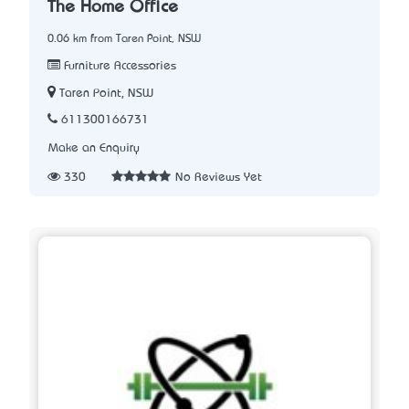
The Home Office
0.06 km from Taren Point, NSW
Furniture Accessories
Taren Point, NSW
611300166731
Make an Enquiry
330
No Reviews Yet