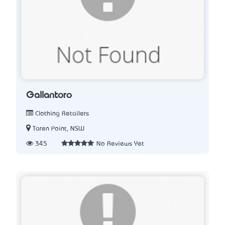
Gallantoro
Clothing Retailers
Taren Point, NSW
345
No Reviews Yet