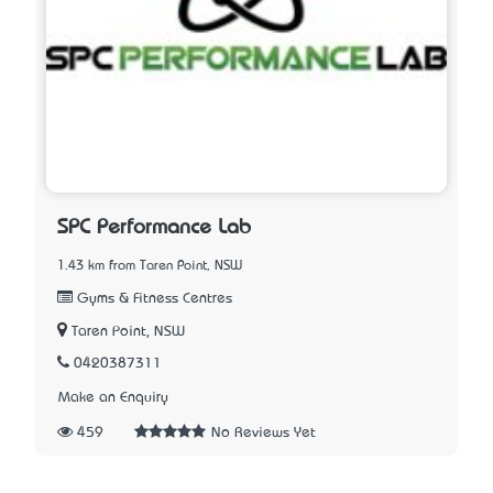
SPC Performance Lab
1.43 km from Taren Point, NSW
Gyms & Fitness Centres
Taren Point, NSW
0420387311
Make an Enquiry
459
No Reviews Yet