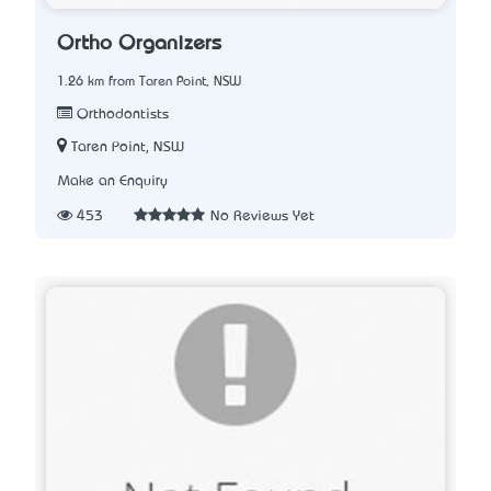
Ortho Organizers
1.26 km from Taren Point, NSW
Orthodontists
Taren Point, NSW
Make an Enquiry
453
No Reviews Yet