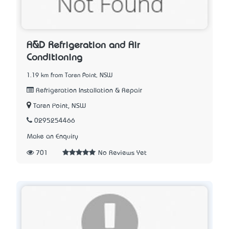
A&D Refrigeration and Air
Conditioning
1.19 km from Taren Point, NSW
Refrigeration Installation & Repair
Taren Point, NSW
0295254466
Make an Enquiry
701
No Reviews Yet