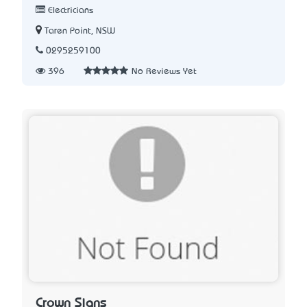
Electricians
Taren Point, NSW
0295259100
396
No Reviews Yet
Crown Signs