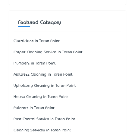
Featured Category
Electricians in Taren Point
Carpet Cleaning Service in Taren Point
Plumbers in Taren Point
Mattress Cleaning in Taren Point
Upholstery Cleaning in Taren Point
House Cleaning in Taren Point
Painters in Taren Point
Pest Control Service in Taren Point
Cleaning Services in Taren Point