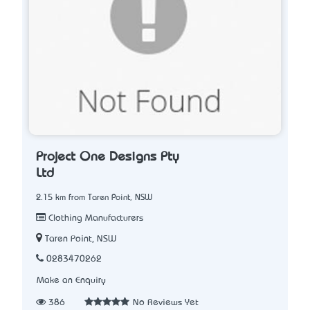
Project One Designs Pty
Ltd
2.15 km from Taren Point, NSW
Clothing Manufacturers
Taren Point, NSW
0283470262
Make an Enquiry
386
No Reviews Yet