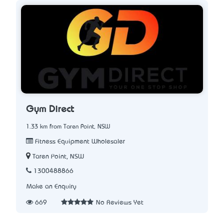
Gym Direct
1.33 km from Taren Point, NSW
Fitness Equipment Wholesaler
Taren Point, NSW
1300488866
Make an Enquiry
669
No Reviews Yet