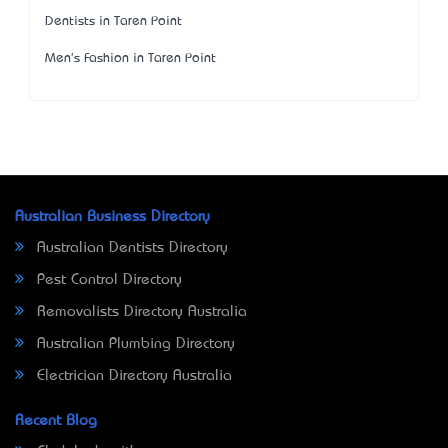
Dentists in Taren Point
Men's Fashion in Taren Point
Australian Business Directory
Australian Dentists Directory
Pest Control Directory
Removalists Directory Australia
Australian Plumbing Directory
Electrician Directory Australia
Recent Blog