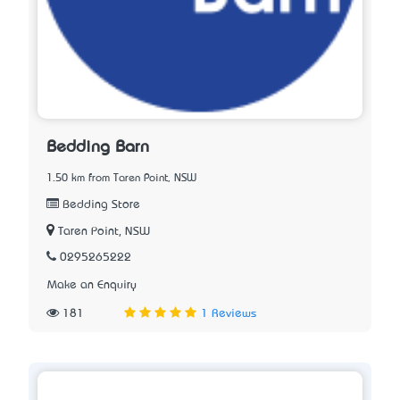
Bedding Barn
1.50 km from Taren Point, NSW
Bedding Store
Taren Point, NSW
0295265222
Make an Enquiry
181
1 Reviews