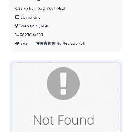
0.28 km from Taren Point, NSW
Signwriting
Taren Point, NSW
0295266825
363
No Reviews Yet