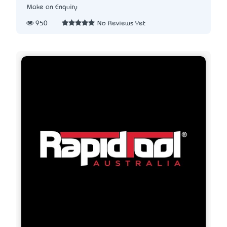
Make an Enquiry
950
No Reviews Yet