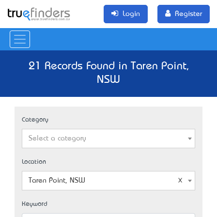
Login
Register
21 Records Found in Taren Point,
NSW
Category
Select a category
Location
Taren Point, NSW
Keyword