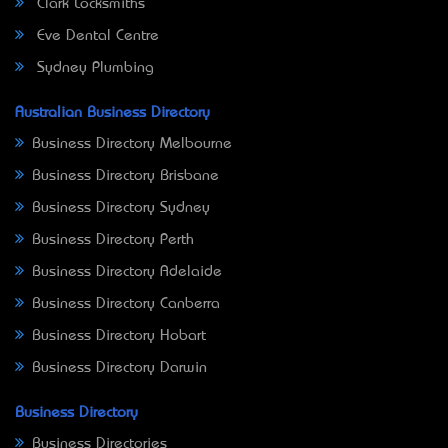
Clark Locksmiths
Eve Dental Centre
Sydney Plumbing
Australian Business Directory
Business Directory Melbourne
Business Directory Brisbane
Business Directory Sydney
Business Directory Perth
Business Directory Adelaide
Business Directory Canberra
Business Directory Hobart
Business Directory Darwin
Business Directory
Business Directories