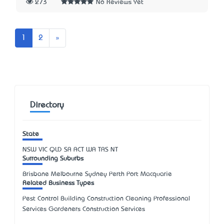
273
No Reviews Yet
Next
1
2
»
Directory
State
NSW
VIC
QLD
SA
ACT
WA
TAS
NT
Surrounding Suburbs
Brisbane Melbourne Sydney Perth Port Macquarie
Related Business Types
Pest Control Building Construction Cleaning Professional
Services Gardeners Construction Services