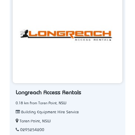
Longreach Access Rentals
0.18 km from Taren Point, NSW
Building Equipment Hire Service
Taren Point, NSW
0295254200