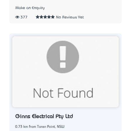
Make an Enquiry
377
No Reviews Yet
Ginns Electrical Pty Ltd
0.73 km from Taren Point, NSW