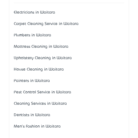
Electricians in Waitara
Carpet Cleaning Service in Waitara
Plumbers in Waitara
Mattress Cleaning in Waitara
Upholstery Cleaning in Waitara
House Cleaning in Waitara
Painters in Waitara
Pest Control Service in Waitara
Cleaning Services in Waitara
Dentists in Waitara
Men's Fashion in Waitara