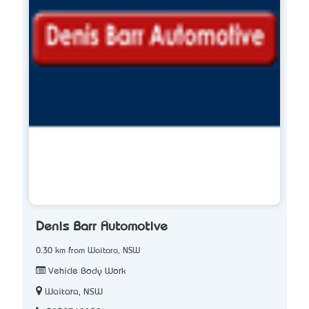
Denis Barr Automotive
0.30 km from Waitara, NSW
Vehicle Body Work
Waitara, NSW