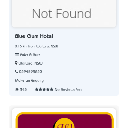
Blue Gum Hotel
0.16 km from Waitara, NSW
Pubs & Bars
Waitara, NSW
0294893220
Make an Enquiry
342
No Reviews Yet