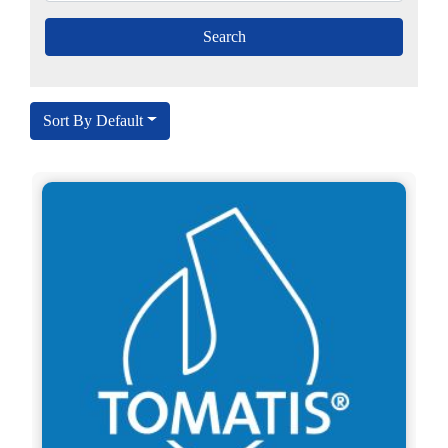
Sort By Default