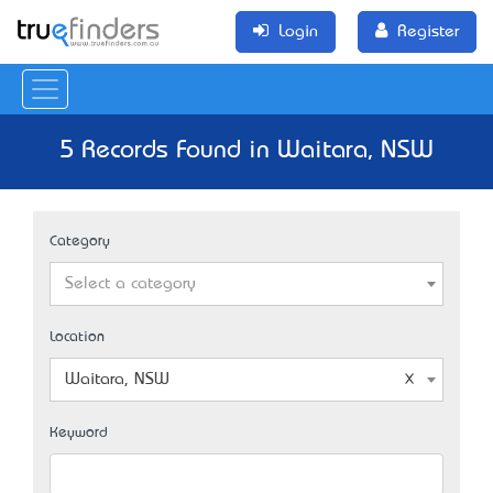
Login
Register
5 Records Found in Waitara, NSW
Category
Select a category
Location
Waitara, NSW
Keyword