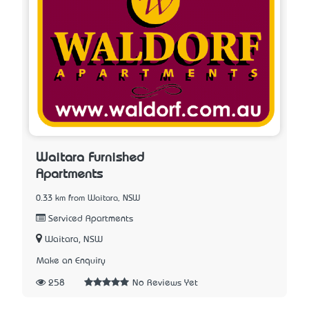
Waitara Furnished
Apartments
0.33 km from Waitara, NSW
Serviced Apartments
Waitara, NSW
Make an Enquiry
258
No Reviews Yet