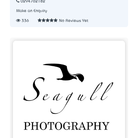
0294762182
Make an Enquiry
336
No Reviews Yet