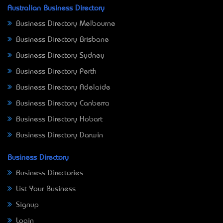
Australian Business Directory
Business Directory Melbourne
Business Directory Brisbane
Business Directory Sydney
Business Directory Perth
Business Directory Adelaide
Business Directory Canberra
Business Directory Hobart
Business Directory Darwin
Business Directory
Business Directories
List Your Business
Signup
Login