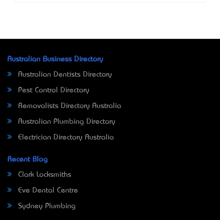
Australian Business Directory
Australian Dentists Directory
Pest Control Directory
Removalists Directory Australia
Australian Plumbing Directory
Electrician Directory Australia
Recent Blog
Clark Locksmiths
Eve Dental Centre
Sydney Plumbing