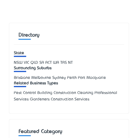
Directory
State
NSW
VIC
QLD
SA
ACT
WA
TAS
NT
Surrounding Suburbs
Brisbane Melbourne Sydney Perth Port Macquarie
Related Business Types
Pest Control Building Construction Cleaning Professional
Services Gardeners Construction Services
Featured Category