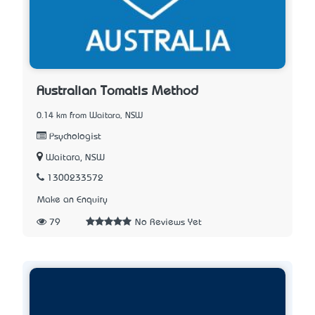
Australian Tomatis Method
0.14 km from Waitara, NSW
Psychologist
Waitara, NSW
1300233572
Make an Enquiry
79
No Reviews Yet