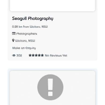
Seagull Photography
0.28 km from Waitara, NSW
Photographers
Waitara, NSW
Make an Enquiry
302
No Reviews Yet