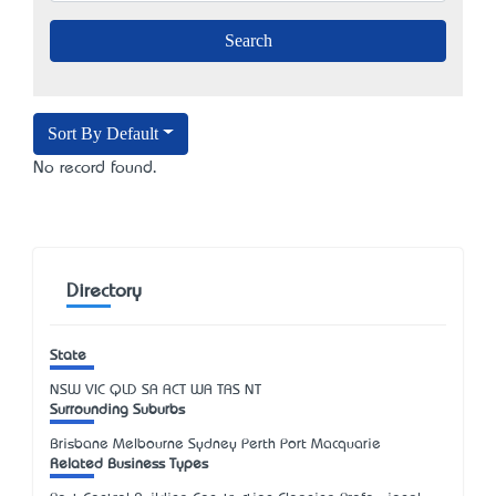
Sort By Default
No record found.
Directory
State
NSW
VIC
QLD
SA
ACT
WA
TAS
NT
Surrounding Suburbs
Brisbane Melbourne Sydney Perth Port Macquarie
Related Business Types