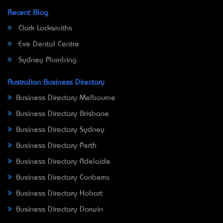
Recent Blog
Clark Locksmiths
Eve Dental Centre
Sydney Plumbing
Australian Business Directory
Business Directory Melbourne
Business Directory Brisbane
Business Directory Sydney
Business Directory Perth
Business Directory Adelaide
Business Directory Canberra
Business Directory Hobart
Business Directory Darwin