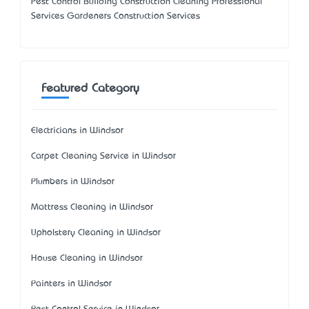
Pest Control Building Construction Cleaning Professional
Services Gardeners Construction Services
Featured Category
Electricians in Windsor
Carpet Cleaning Service in Windsor
Plumbers in Windsor
Mattress Cleaning in Windsor
Upholstery Cleaning in Windsor
House Cleaning in Windsor
Painters in Windsor