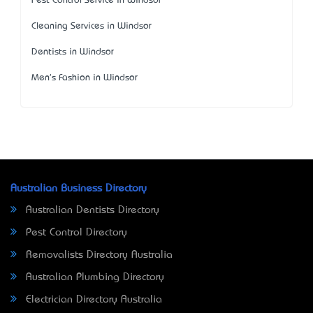
Pest Control Service in Windsor
Cleaning Services in Windsor
Dentists in Windsor
Men's Fashion in Windsor
Australian Business Directory
Australian Dentists Directory
Pest Control Directory
Removalists Directory Australia
Australian Plumbing Directory
Electrician Directory Australia