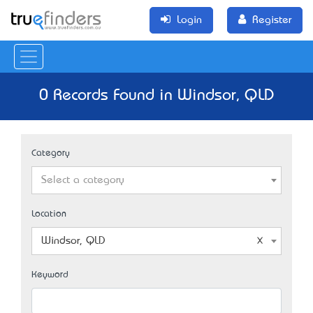
Login
Register
0 Records Found in Windsor, QLD
Category
Select a category
Location
Windsor, QLD
Keyword