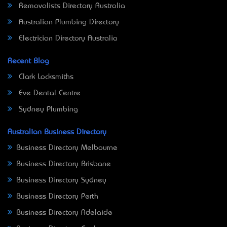
Removalists Directory Australia
Australian Plumbing Directory
Electrician Directory Australia
Recent Blog
Clark Locksmiths
Eve Dental Centre
Sydney Plumbing
Australian Business Directory
Business Directory Melbourne
Business Directory Brisbane
Business Directory Sydney
Business Directory Perth
Business Directory Adelaide