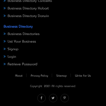
Business Directory Canberra
Business Directory Hobart
Business Directory Darwin
Business Directory
Business Directories
List Your Business
Signup
Login
Retrieve Password
About
Privacy Policy
Sitemap
Write For Us
Copyright © 2021 All rights reserved.