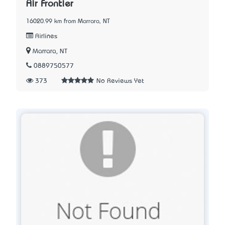
Air Frontier
16020.99 km from Marrara, NT
Airlines
Marrara, NT
0889750577
373
No Reviews Yet