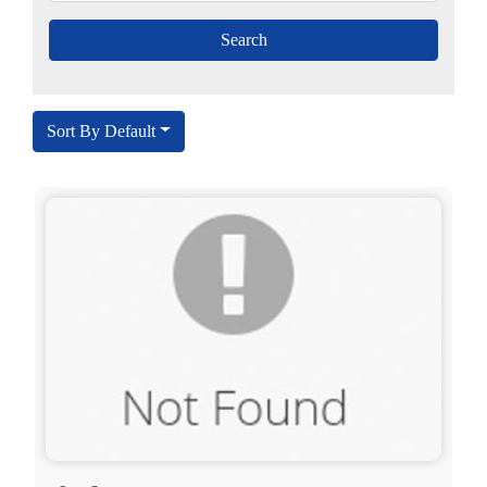
Sort By Default