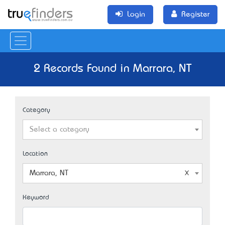
Login
Register
2 Records Found in Marrara, NT
Category
Select a category
Location
Marrara, NT
Keyword