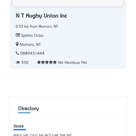
N T Rugby Union Inc
0.53 km from Marrara, NT
Sports Clubs
Marrara, NT
0889451444
350
No Reviews Yet
Directory
State
NSW
VIC
QLD
SA
ACT
WA
TAS
NT