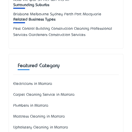
Surrounding Suburbs
Brisbane Melbourne Sydney Perth Port Macquarie
Related Business Types
Pest Control Building Construction Cleaning Professional
Services Gardeners Construction Services
Featured Category
Electricians in Marrara
Carpet Cleaning Service in Marrara
Plumbers in Marrara
Mattress Cleaning in Marrara
Upholstery Cleaning in Marrara