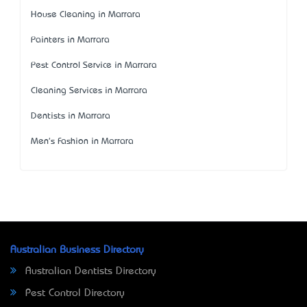
House Cleaning in Marrara
Painters in Marrara
Pest Control Service in Marrara
Cleaning Services in Marrara
Dentists in Marrara
Men's Fashion in Marrara
Australian Business Directory
Australian Dentists Directory
Pest Control Directory