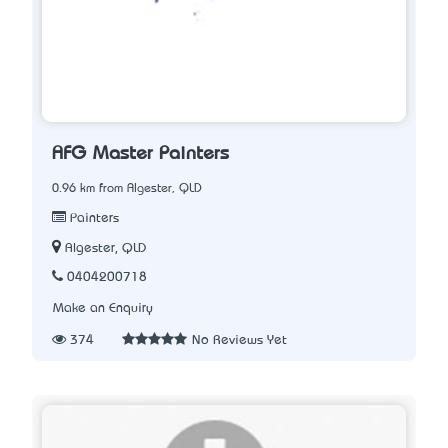
AFG Master Painters
0.96 km from Algester, QLD
Painters
Algester, QLD
0404200718
Make an Enquiry
374
No Reviews Yet