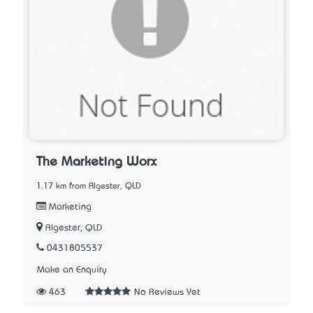
The Marketing Worx
1.17 km from Algester, QLD
Marketing
Algester, QLD
0431805537
Make an Enquiry
463
No Reviews Yet