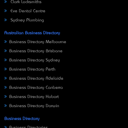
Clark Locksmiths
Eve Dental Centre
Sydney Plumbing
Australian Business Directory
Business Directory Melbourne
Business Directory Brisbane
Business Directory Sydney
Business Directory Perth
Business Directory Adelaide
Business Directory Canberra
Business Directory Hobart
Business Directory Darwin
Business Directory
Business Directories