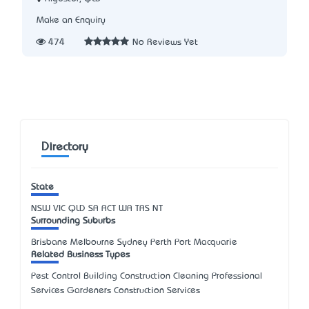
Make an Enquiry
474
No Reviews Yet
Directory
State
NSW
VIC
QLD
SA
ACT
WA
TAS
NT
Surrounding Suburbs
Brisbane Melbourne Sydney Perth Port Macquarie
Related Business Types
Pest Control Building Construction Cleaning Professional
Services Gardeners Construction Services