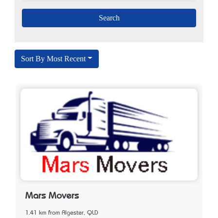
Sort By Most Recent
Mars Movers
1.41 km from Algester, QLD