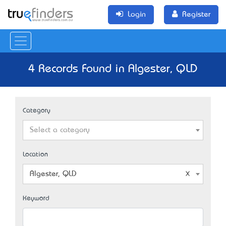
Login
Register
4 Records Found in Algester, QLD
Category
Select a category
Location
Algester, QLD
Keyword