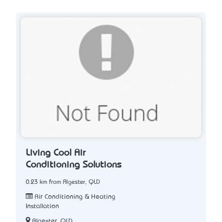
Living Cool Air
Conditioning Solutions
0.23 km from Algester, QLD
Air Conditioning & Heating
Installation
Algester, QLD