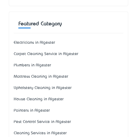
Featured Category
Electricians in Algester
Carpet Cleaning Service in Algester
Plumbers in Algester
Mattress Cleaning in Algester
Upholstery Cleaning in Algester
House Cleaning in Algester
Painters in Algester
Pest Control Service in Algester
Cleaning Services in Algester