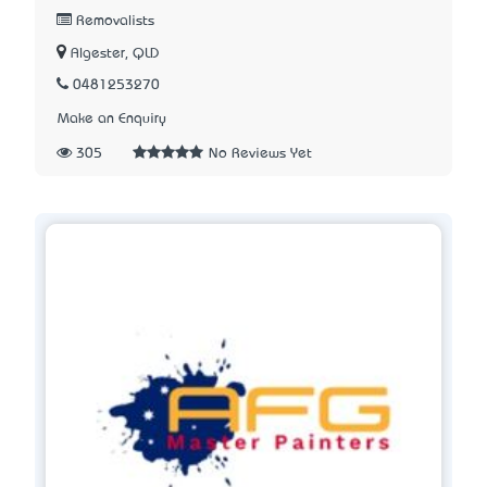
Removalists
Algester, QLD
0481253270
Make an Enquiry
305
No Reviews Yet