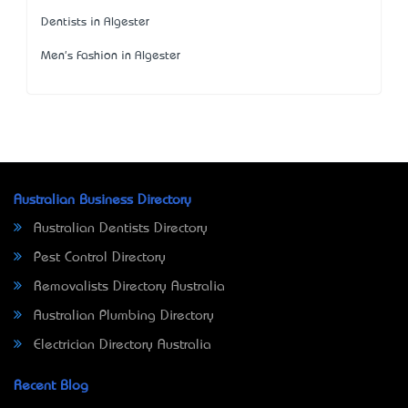
Dentists in Algester
Men's Fashion in Algester
Australian Business Directory
Australian Dentists Directory
Pest Control Directory
Removalists Directory Australia
Australian Plumbing Directory
Electrician Directory Australia
Recent Blog