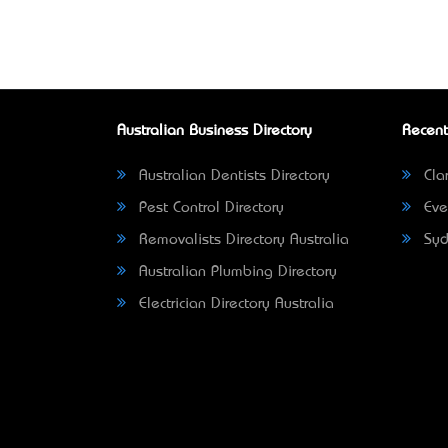
Australian Business Directory
Recent
Australian Dentists Directory
Clar
Pest Control Directory
Eve
Removalists Directory Australia
Syd
Australian Plumbing Directory
Electrician Directory Australia