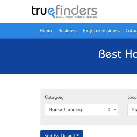
Home
Business
Register business
Categ
Best Ho
Category
Loca
House Cleaning
Al
Sort By Default