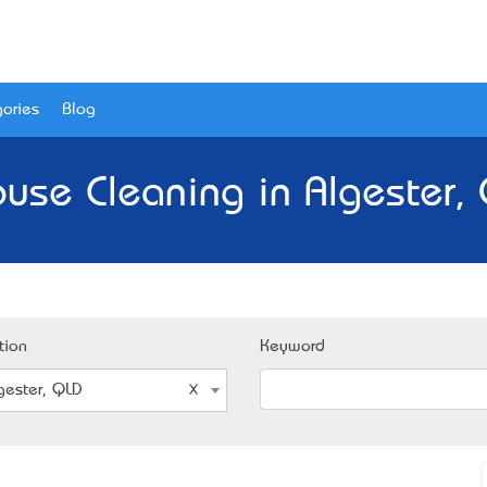
ories
Blog
use Cleaning in Algester,
tion
Keyword
gester, QLD