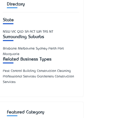
Directory
State
NSW
VIC
QLD
SA
ACT
WA
TAS
NT
Surrounding Suburbs
Brisbane Melbourne Sydney Perth Port
Macquarie
Related Business Types
Pest Control Building Construction Cleaning
Professional Services Gardeners Construction
Services
Featured Category