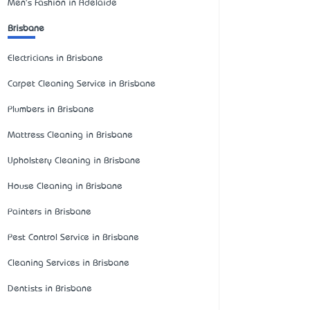
Men's Fashion in Adelaide
Brisbane
Electricians in Brisbane
Carpet Cleaning Service in Brisbane
Plumbers in Brisbane
Mattress Cleaning in Brisbane
Upholstery Cleaning in Brisbane
House Cleaning in Brisbane
Painters in Brisbane
Pest Control Service in Brisbane
Cleaning Services in Brisbane
Dentists in Brisbane