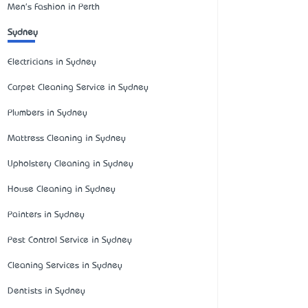
Men's Fashion in Perth
Sydney
Electricians in Sydney
Carpet Cleaning Service in Sydney
Plumbers in Sydney
Mattress Cleaning in Sydney
Upholstery Cleaning in Sydney
House Cleaning in Sydney
Painters in Sydney
Pest Control Service in Sydney
Cleaning Services in Sydney
Dentists in Sydney