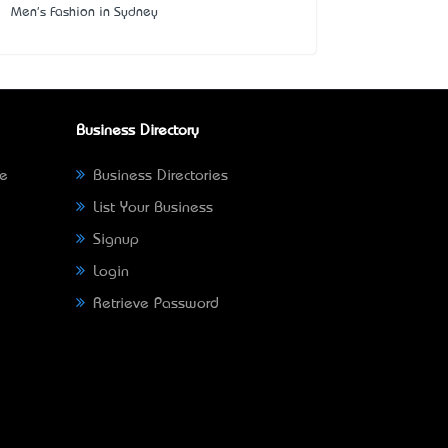
Men's Fashion in Sydney
Business Directory
ne
Business Directories
List Your Business
Signup
Login
Retrieve Password