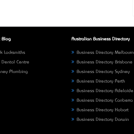
 Blog
Australian Business Directory
k Locksmiths
Business Directory Melbour
 Dental Centre
Business Directory Brisbane
ney Plumbing
Business Directory Sydney
Business Directory Perth
Business Directory Adelaide
Business Directory Canberra
Business Directory Hobart
Business Directory Darwin