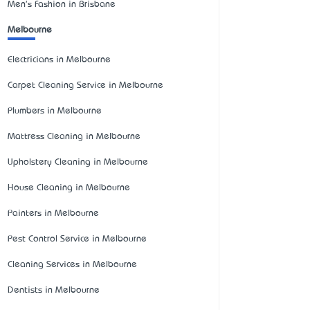
Men's Fashion in Brisbane
Melbourne
Electricians in Melbourne
Carpet Cleaning Service in Melbourne
Plumbers in Melbourne
Mattress Cleaning in Melbourne
Upholstery Cleaning in Melbourne
House Cleaning in Melbourne
Painters in Melbourne
Pest Control Service in Melbourne
Cleaning Services in Melbourne
Dentists in Melbourne