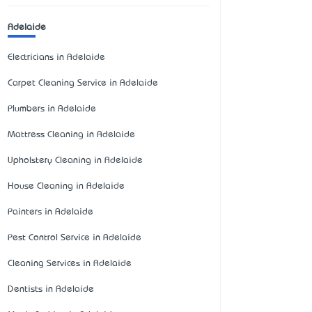
Adelaide
Electricians in Adelaide
Carpet Cleaning Service in Adelaide
Plumbers in Adelaide
Mattress Cleaning in Adelaide
Upholstery Cleaning in Adelaide
House Cleaning in Adelaide
Painters in Adelaide
Pest Control Service in Adelaide
Cleaning Services in Adelaide
Dentists in Adelaide