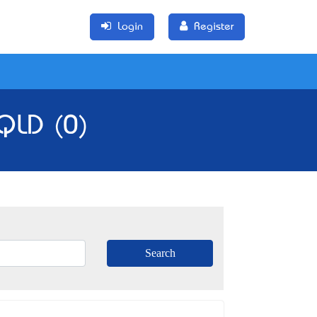
Login
Register
 QLD (0)