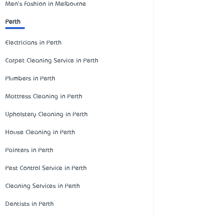
Men's Fashion in Melbourne
Perth
Electricians in Perth
Carpet Cleaning Service in Perth
Plumbers in Perth
Mattress Cleaning in Perth
Upholstery Cleaning in Perth
House Cleaning in Perth
Painters in Perth
Pest Control Service in Perth
Cleaning Services in Perth
Dentists in Perth