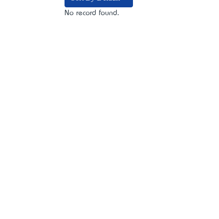
No record found.