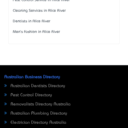
Pest Control Service in Alice River
Cleaning Services in Alice River
Dentists in Alice River
Men's Fashion in Alice River
Australian Business Directory
Australian Dentists Directory
Pest Control Directory
Removalists Directory Australia
Australian Plumbing Directory
Electrician Directory Australia