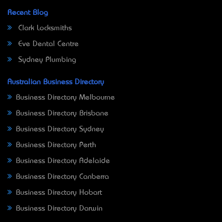
Recent Blog
Clark Locksmiths
Eve Dental Centre
Sydney Plumbing
Australian Business Directory
Business Directory Melbourne
Business Directory Brisbane
Business Directory Sydney
Business Directory Perth
Business Directory Adelaide
Business Directory Canberra
Business Directory Hobart
Business Directory Darwin