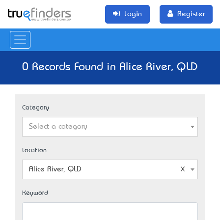
Login
Register
0 Records Found in Alice River, QLD
Category
Select a category
Location
Alice River, QLD
Keyword