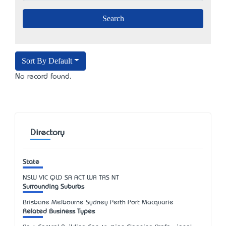
Sort By Default
No record found.
Directory
State
NSW
VIC
QLD
SA
ACT
WA
TAS
NT
Surrounding Suburbs
Brisbane Melbourne Sydney Perth Port Macquarie
Related Business Types