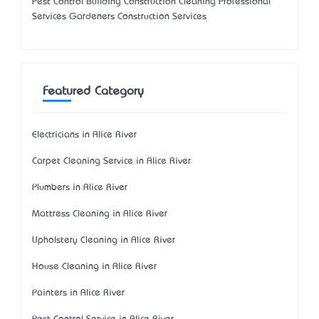
Pest Control Building Construction Cleaning Professional
Services Gardeners Construction Services
Featured Category
Electricians in Alice River
Carpet Cleaning Service in Alice River
Plumbers in Alice River
Mattress Cleaning in Alice River
Upholstery Cleaning in Alice River
House Cleaning in Alice River
Painters in Alice River