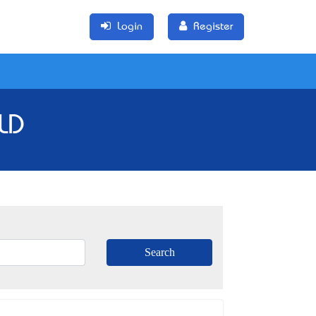
Login
Register
QLD