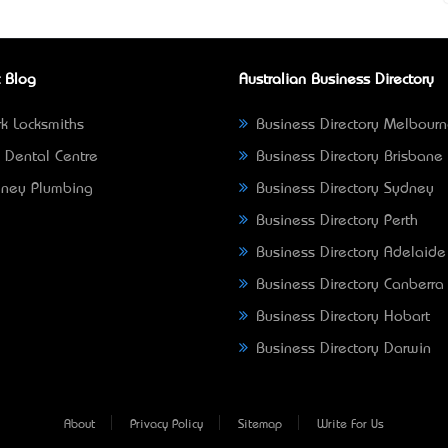
 Blog
Australian Business Directory
k Locksmiths
Business Directory Melbour
 Dental Centre
Business Directory Brisbane
ney Plumbing
Business Directory Sydney
Business Directory Perth
Business Directory Adelaide
Business Directory Canberra
Business Directory Hobart
Business Directory Darwin
About
Privacy Policy
Sitemap
Write For Us