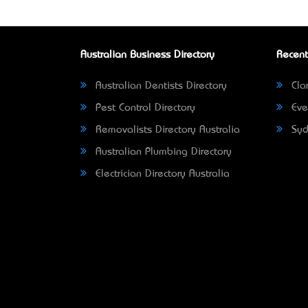
Australian Business Directory
Recent
Australian Dentists Directory
Clar
Pest Control Directory
Eve
Removalists Directory Australia
Syd
Australian Plumbing Directory
Electrician Directory Australia