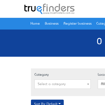
Home
Business
Register business
Categ
0 
Category
Loca
Select a category
Al
Sort By Default