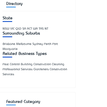
Directory
State
NSW
VIC
QLD
SA
ACT
WA
TAS
NT
Surrounding Suburbs
Brisbane Melbourne Sydney Perth Port
Macquarie
Related Business Types
Pest Control Building Construction Cleaning
Professional Services Gardeners Construction
Services
Featured Category