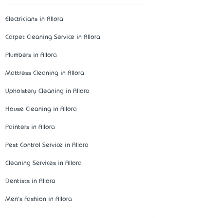
Electricians in Allora
Carpet Cleaning Service in Allora
Plumbers in Allora
Mattress Cleaning in Allora
Upholstery Cleaning in Allora
House Cleaning in Allora
Painters in Allora
Pest Control Service in Allora
Cleaning Services in Allora
Dentists in Allora
Men's Fashion in Allora