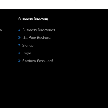
Business Directory
ne
Business Directories
List Your Business
Signup
Login
Retrieve Password