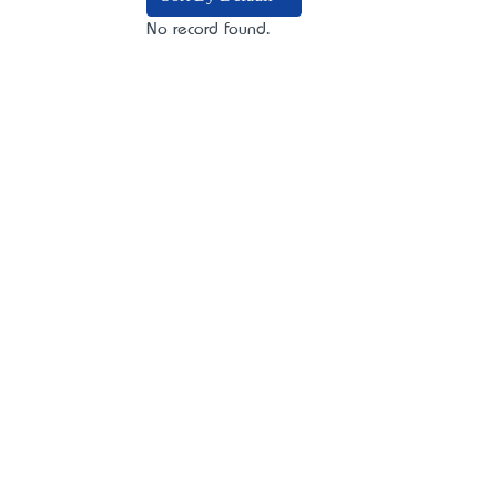
No record found.