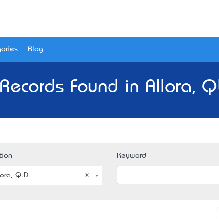
ories
Blog
Records Found in Allora, 
tion
Keyword
lora, QLD