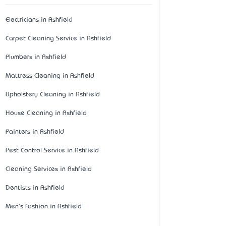
Electricians in Ashfield
Carpet Cleaning Service in Ashfield
Plumbers in Ashfield
Mattress Cleaning in Ashfield
Upholstery Cleaning in Ashfield
House Cleaning in Ashfield
Painters in Ashfield
Pest Control Service in Ashfield
Cleaning Services in Ashfield
Dentists in Ashfield
Men's Fashion in Ashfield