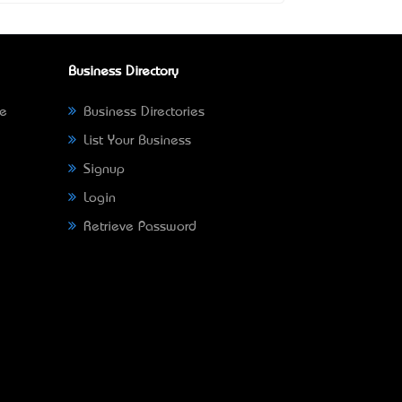
Business Directory
ne
Business Directories
List Your Business
Signup
Login
Retrieve Password