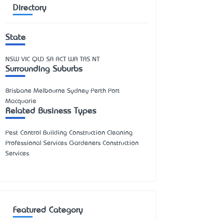
Directory
State
NSW
VIC
QLD
SA
ACT
WA
TAS
NT
Surrounding Suburbs
Brisbane Melbourne Sydney Perth Port
Macquarie
Related Business Types
Pest Control Building Construction Cleaning
Professional Services Gardeners Construction
Services
Featured Category