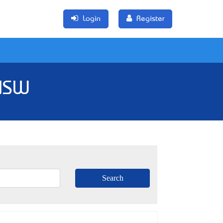
Login
Register
 NSW