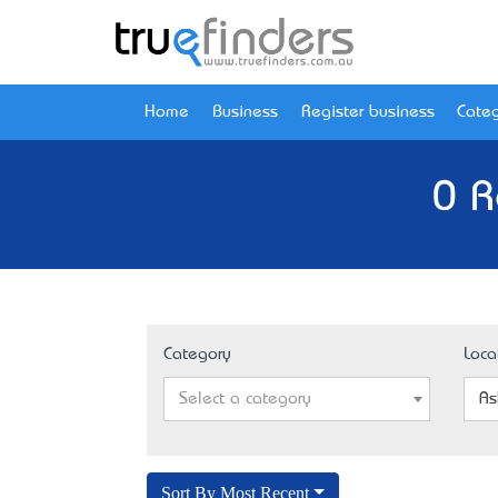
Home
Business
Register business
Categ
0 R
Category
Loca
Select a category
As
Sort By Most Recent