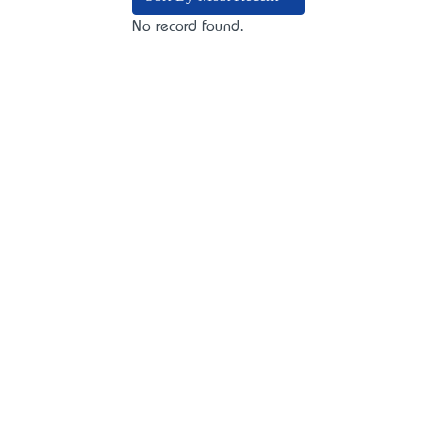
No record found.