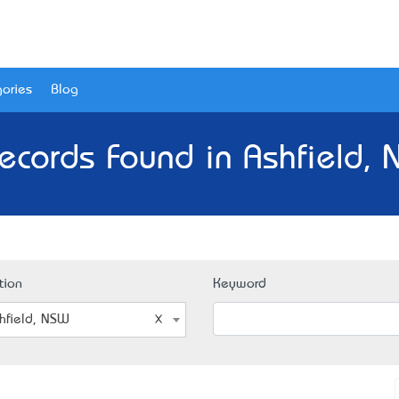
ories
Blog
ecords Found in Ashfield,
tion
Keyword
hfield, NSW