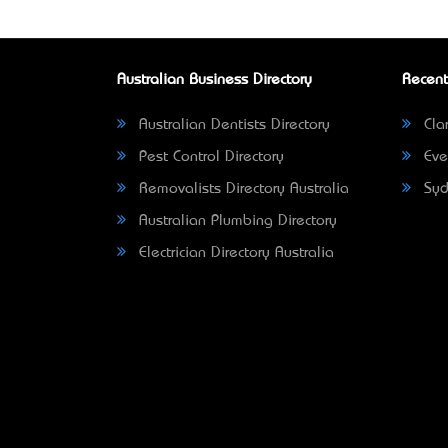
Australian Business Directory
Recent
Australian Dentists Directory
Clar
Pest Control Directory
Eve
Removalists Directory Australia
Syd
Australian Plumbing Directory
Electrician Directory Australia