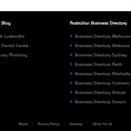
 Blog
Australian Business Directory
k Locksmiths
Business Directory Melbour
 Dental Centre
Business Directory Brisbane
ney Plumbing
Business Directory Sydney
Business Directory Perth
Business Directory Adelaide
Business Directory Canberra
Business Directory Hobart
Business Directory Darwin
About
Privacy Policy
Sitemap
Write For Us