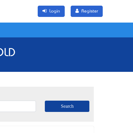
Login
Register
QLD