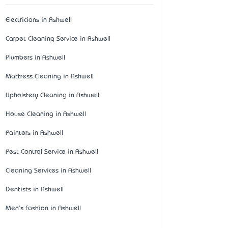
Electricians in Ashwell
Carpet Cleaning Service in Ashwell
Plumbers in Ashwell
Mattress Cleaning in Ashwell
Upholstery Cleaning in Ashwell
House Cleaning in Ashwell
Painters in Ashwell
Pest Control Service in Ashwell
Cleaning Services in Ashwell
Dentists in Ashwell
Men's Fashion in Ashwell