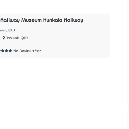
Railway Museum Kunkala Railway
well, QLD
Ashwell, QLD
2
No Reviews Yet