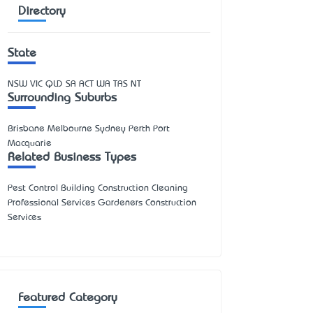
Directory
State
NSW
VIC
QLD
SA
ACT
WA
TAS
NT
Surrounding Suburbs
Brisbane Melbourne Sydney Perth Port
Macquarie
Related Business Types
Pest Control Building Construction Cleaning
Professional Services Gardeners Construction
Services
Featured Category