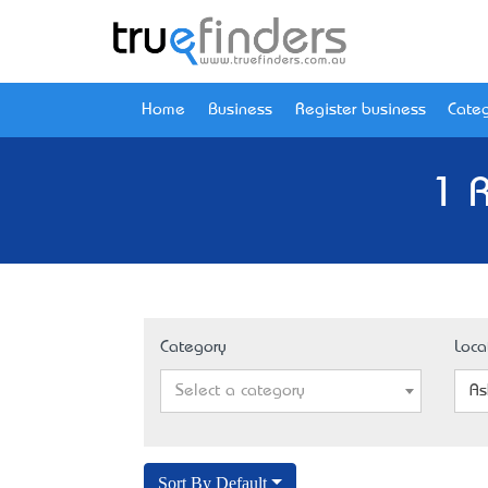
Home
Business
Register business
Categ
1 
Category
Loca
Select a category
As
Sort By Default