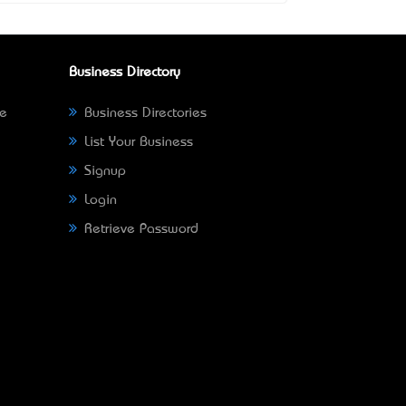
Business Directory
ne
Business Directories
List Your Business
Signup
Login
Retrieve Password