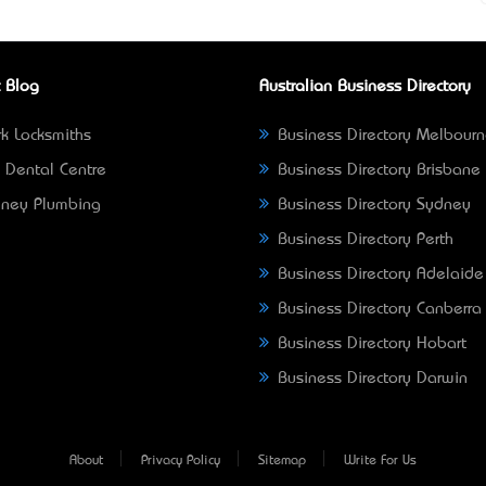
 Blog
Australian Business Directory
k Locksmiths
Business Directory Melbour
 Dental Centre
Business Directory Brisbane
ney Plumbing
Business Directory Sydney
Business Directory Perth
Business Directory Adelaide
Business Directory Canberra
Business Directory Hobart
Business Directory Darwin
About
Privacy Policy
Sitemap
Write For Us