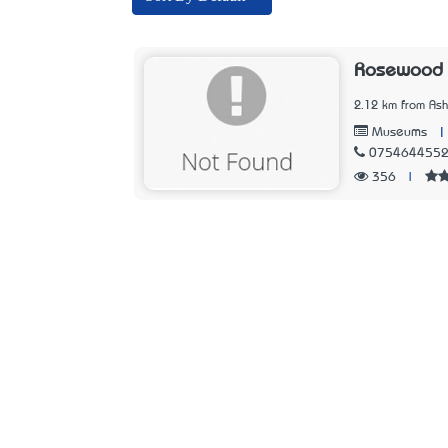
Rosewood 
2.12 km from Ash
|
Museums
075464455
356
|