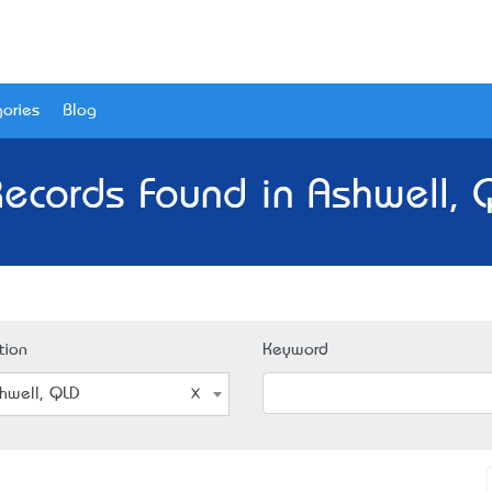
ories
Blog
Records Found in Ashwell, 
tion
Keyword
hwell, QLD