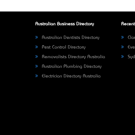
Australian Business Directory
Recent
Australian Dentists Directory
Clar
Pest Control Directory
Eve
Removalists Directory Australia
Syd
Australian Plumbing Directory
Electrician Directory Australia