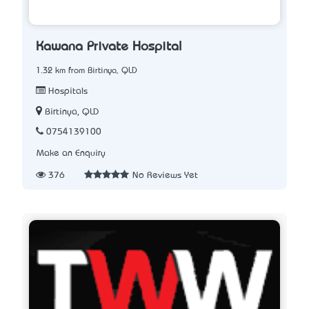
Kawana Private Hospital
1.32 km from Birtinya, QLD
Hospitals
Birtinya, QLD
0754139100
Make an Enquiry
376
No Reviews Yet