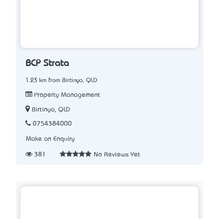
BCP Strata
1.23 km from Birtinya, QLD
Property Management
Birtinya, QLD
0754384000
Make an Enquiry
381
No Reviews Yet