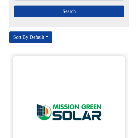
Sort By Default