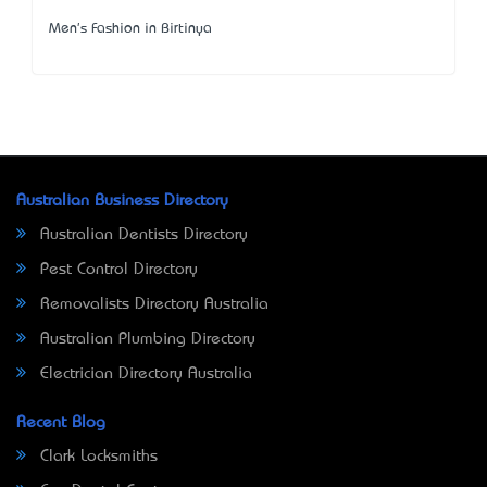
Men's Fashion in Birtinya
Australian Business Directory
Australian Dentists Directory
Pest Control Directory
Removalists Directory Australia
Australian Plumbing Directory
Electrician Directory Australia
Recent Blog
Clark Locksmiths