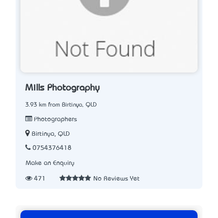
Mills Photography
3.93 km from Birtinya, QLD
Photographers
Birtinya, QLD
0754376418
Make an Enquiry
471
No Reviews Yet