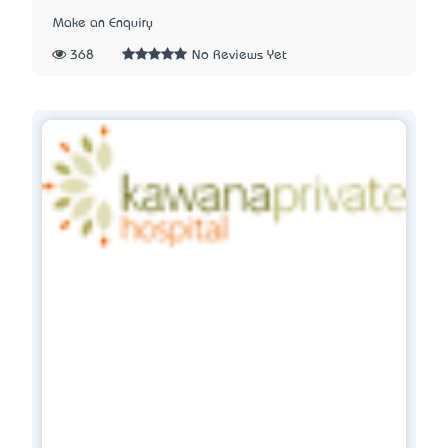
Make an Enquiry
368
No Reviews Yet