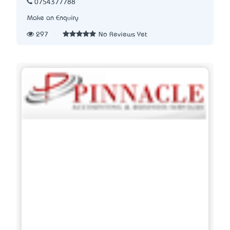
0754377788
Make an Enquiry
297
No Reviews Yet