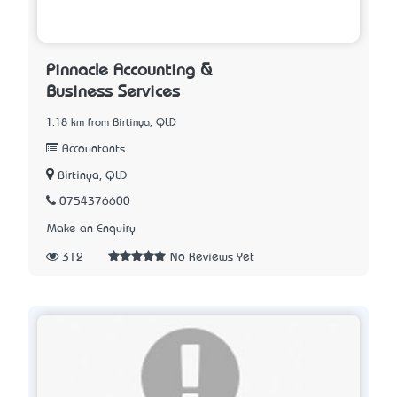
Pinnacle Accounting &
Business Services
1.18 km from Birtinya, QLD
Accountants
Birtinya, QLD
0754376600
Make an Enquiry
312
No Reviews Yet