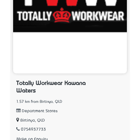
Totally Workwear Kawana
Waters
1.57 km from Birtinya, QLD
Department Stores
Birtinya, QLD
0754937733
Make an Enquiry