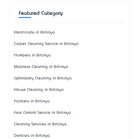
Featured Category
Electricians in Birtinya
Carpet Cleaning Service in Birtinya
Plumbers in Birtinya
Mattress Cleaning in Birtinya
Upholstery Cleaning in Birtinya
House Cleaning in Birtinya
Painters in Birtinya
Pest Control Service in Birtinya
Cleaning Services in Birtinya
Dentists in Birtinya