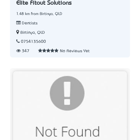
Elite Fitout Solutions
1.48 km from Birtinya, QLD
Dentists
Birtinya, QLD
0754135600
347
No Reviews Yet