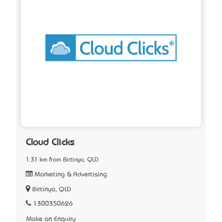
Cloud Clicks
1.31 km from Birtinya, QLD
Marketing & Advertising
Birtinya, QLD
1300350626
Make an Enquiry