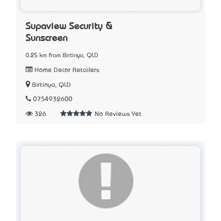
Supaview Security &
Sunscreen
0.25 km from Birtinya, QLD
Home Decor Retailers
Birtinya, QLD
0754932600
326
No Reviews Yet