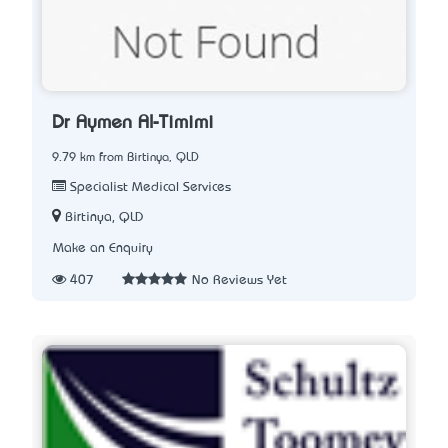
Dr Aymen Al-Timimi
9.79 km from Birtinya, QLD
Specialist Medical Services
Birtinya, QLD
Make an Enquiry
407
No Reviews Yet