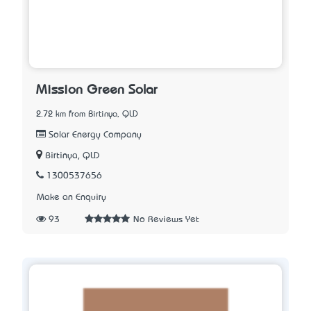
Mission Green Solar
2.72 km from Birtinya, QLD
Solar Energy Company
Birtinya, QLD
1300537656
Make an Enquiry
93
No Reviews Yet