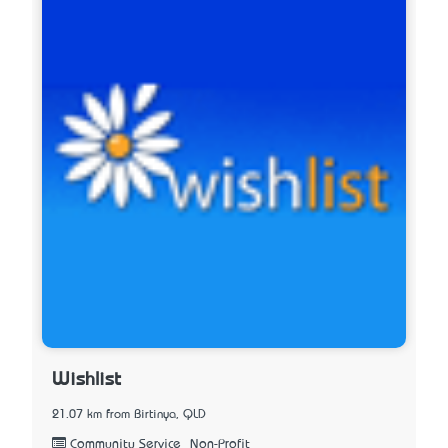
Wishlist
21.07 km from Birtinya, QLD
Community Service_Non-Profit