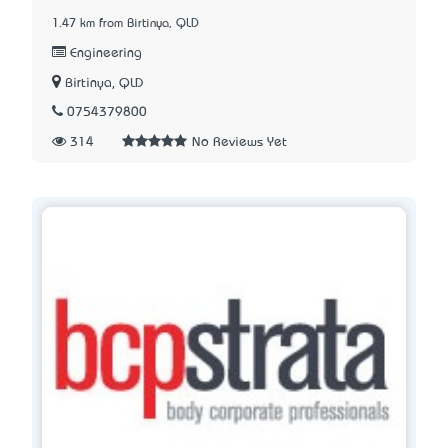
1.47 km from Birtinya, QLD
Engineering
Birtinya, QLD
0754379800
314
No Reviews Yet