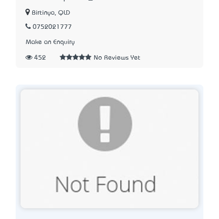
Birtinya, QLD
0752021777
Make an Enquiry
452
No Reviews Yet