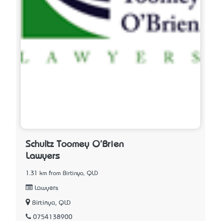
Schultz Toomey O'Brien
Lawyers
1.31 km from Birtinya, QLD
Lawyers
Birtinya, QLD
0754138900