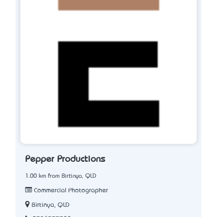
Pepper Productions
1.00 km from Birtinya, QLD
Commercial Photographer
Birtinya, QLD