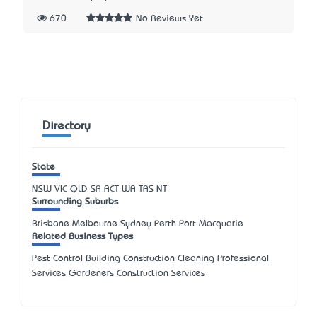
670
No Reviews Yet
Directory
State
NSW
VIC
QLD
SA
ACT
WA
TAS
NT
Surrounding Suburbs
Brisbane Melbourne Sydney Perth Port Macquarie
Related Business Types
Pest Control Building Construction Cleaning Professional
Services Gardeners Construction Services