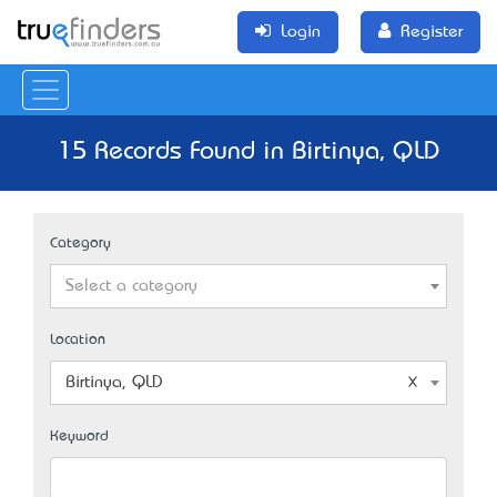
Login
Register
15 Records Found in Birtinya, QLD
Category
Select a category
Location
Birtinya, QLD
Keyword