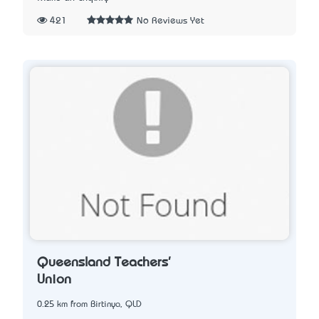
421
No Reviews Yet
Queensland Teachers'
Union
0.25 km from Birtinya, QLD