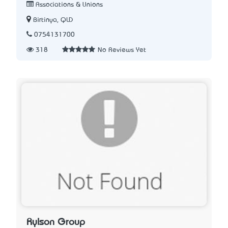
Associations & Unions
Birtinya, QLD
0754131700
318
No Reviews Yet
Rylson Group