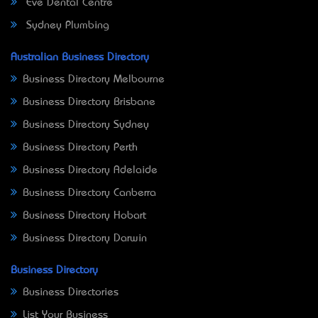
Eve Dental Centre
Sydney Plumbing
Australian Business Directory
Business Directory Melbourne
Business Directory Brisbane
Business Directory Sydney
Business Directory Perth
Business Directory Adelaide
Business Directory Canberra
Business Directory Hobart
Business Directory Darwin
Business Directory
Business Directories
List Your Business