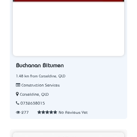
Buchanan Bitumen
1.48 km from Carseldine, QLD
Construction Services
Carseldine, QLD
0732638015
277
No Reviews Yet