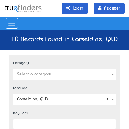
Login
Register
10 Records Found in Carseldine, QLD
Category
Select a category
Location
Carseldine, QLD
Keyword