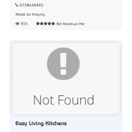
0738634445
Make an Enquiry
355
No Reviews Yet
Easy Living Kitchens