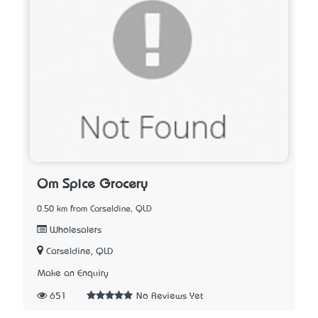
Om Spice Grocery
0.50 km from Carseldine, QLD
Wholesalers
Carseldine, QLD
Make an Enquiry
651
No Reviews Yet