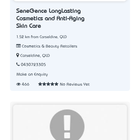
SeneGence LongLasting
Cosmetics and Anti-Aging
Skin Care
1.52 km from Carseldine, QLD
Cosmetics & Beauty Retailers
Carseldine, QLD
0430723305
Make an Enquiry
466
No Reviews Yet