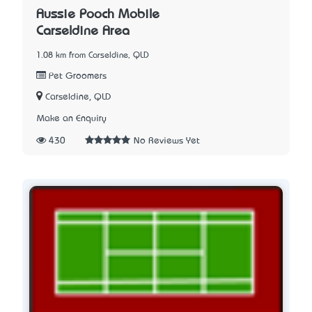
Aussie Pooch Mobile
Carseldine Area
1.08 km from Carseldine, QLD
Pet Groomers
Carseldine, QLD
Make an Enquiry
430
No Reviews Yet