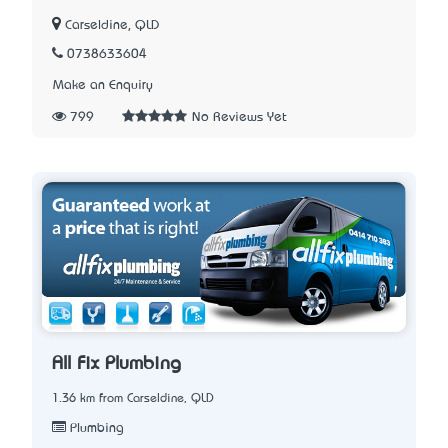
Carseldine, QLD
0738633604
Make an Enquiry
799
No Reviews Yet
All Fix Plumbing
1.36 km from Carseldine, QLD
Plumbing