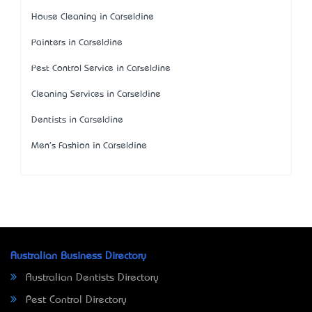
House Cleaning in Carseldine
Painters in Carseldine
Pest Control Service in Carseldine
Cleaning Services in Carseldine
Dentists in Carseldine
Men's Fashion in Carseldine
Australian Business Directory
Australian Dentists Directory
Pest Control Directory