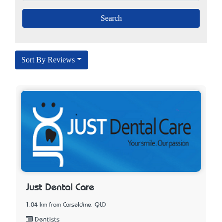
Sort By Reviews
Just Dental Care
1.04 km from Carseldine, QLD
Dentists