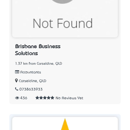
Brisbane Business
Solutions
1.37 km from Carseldine, QLD
Accountants
Carseldine, QLD
0738633933
436
No Reviews Yet