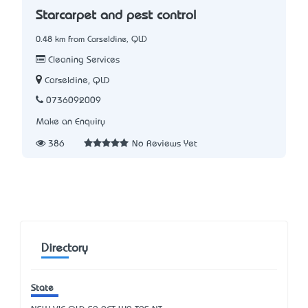
Starcarpet and pest control
0.48 km from Carseldine, QLD
Cleaning Services
Carseldine, QLD
0736092009
Make an Enquiry
386
No Reviews Yet
Directory
State