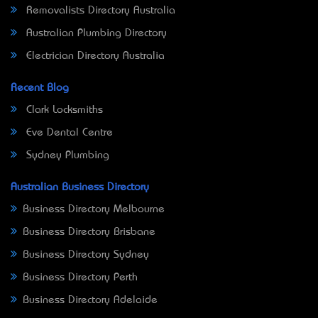
Removalists Directory Australia
Australian Plumbing Directory
Electrician Directory Australia
Recent Blog
Clark Locksmiths
Eve Dental Centre
Sydney Plumbing
Australian Business Directory
Business Directory Melbourne
Business Directory Brisbane
Business Directory Sydney
Business Directory Perth
Business Directory Adelaide