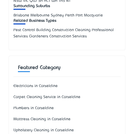
NSW
VIC
QLD
SA
ACT
WA
TAS
NT
Surrounding Suburbs
Brisbane Melbourne Sydney Perth Port Macquarie
Related Business Types
Pest Control Building Construction Cleaning Professional
Services Gardeners Construction Services
Featured Category
Electricians in Carseldine
Carpet Cleaning Service in Carseldine
Plumbers in Carseldine
Mattress Cleaning in Carseldine
Upholstery Cleaning in Carseldine