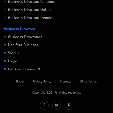
Business Directory Canberra
Business Directory Hobart
Business Directory Darwin
Business Directory
Business Directories
List Your Business
Signup
Login
Retrieve Password
About
Privacy Policy
Sitemap
Write For Us
Copyright © 2021 All rights reserved.