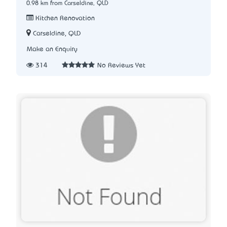
0.98 km from Carseldine, QLD
Kitchen Renovation
Carseldine, QLD
Make an Enquiry
314
No Reviews Yet