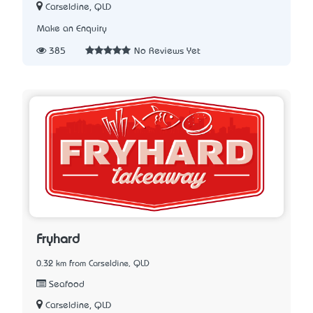
Carseldine, QLD
Make an Enquiry
385
No Reviews Yet
Fryhard
0.32 km from Carseldine, QLD
Seafood
Carseldine, QLD