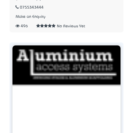
0755343444
Make an Enquiry
496
No Reviews Yet