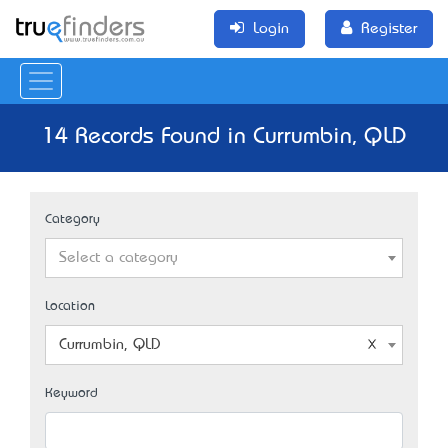
Login
Register
14 Records Found in Currumbin, QLD
Category
Select a category
Location
Currumbin, QLD
Keyword