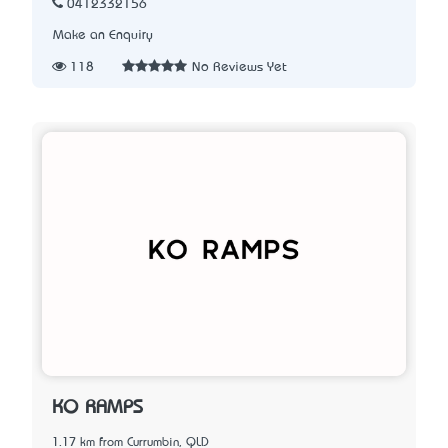
0412332156
Make an Enquiry
118
No Reviews Yet
KO RAMPS
1.17 km from Currumbin, QLD