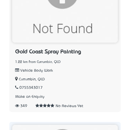
Gold Coast Spray Painting
1.22 km from Currumbin, QLD
Vehicle Body Work
Currumbin, QLD
0755343017
Make an Enquiry
349
No Reviews Yet