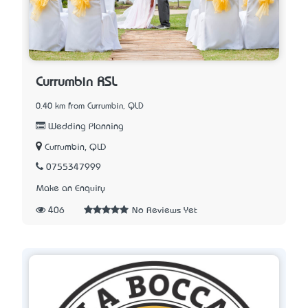
Currumbin RSL
0.40 km from Currumbin, QLD
Wedding Planning
Currumbin, QLD
0755347999
Make an Enquiry
406
No Reviews Yet