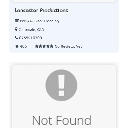
Lancaster Productions
Party & Event Planning
Currumbin, QLD
0755210700
405
No Reviews Yet