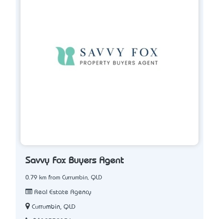
Savvy Fox Buyers Agent
0.79 km from Currumbin, QLD
Real Estate Agency
Currumbin, QLD