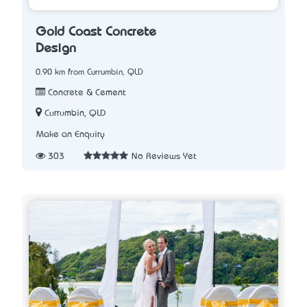
Gold Coast Concrete
Design
0.90 km from Currumbin, QLD
Concrete & Cement
Currumbin, QLD
Make an Enquiry
303
No Reviews Yet