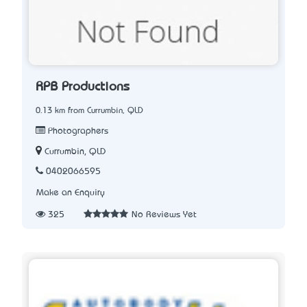
RPB Productions
0.13 km from Currumbin, QLD
Photographers
Currumbin, QLD
0402066595
Make an Enquiry
325
No Reviews Yet