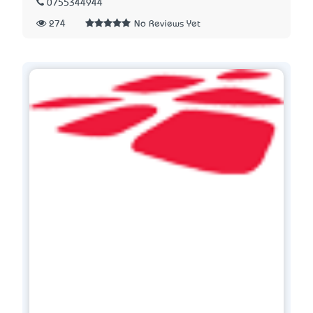
0755344944
274
No Reviews Yet