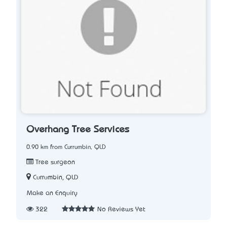
Overhang Tree Services
0.90 km from Currumbin, QLD
Tree surgeon
Currumbin, QLD
Make an Enquiry
322
No Reviews Yet