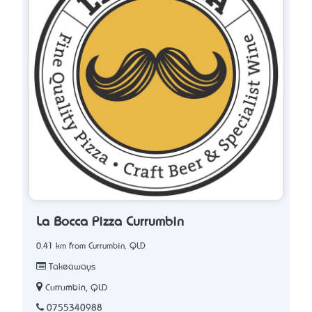
La Bocca Pizza Currumbin
0.41 km from Currumbin, QLD
Takeaways
Currumbin, QLD
0755340988