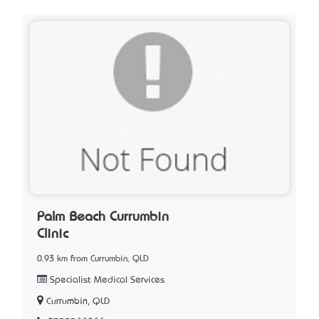
Palm Beach Currumbin
Clinic
0.93 km from Currumbin, QLD
Specialist Medical Services
Currumbin, QLD