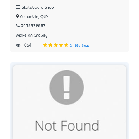
Skateboard Shop
Currumbin, QLD
0458372887
Make an Enquiry
1054
6 Reviews