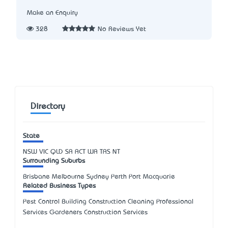
Make an Enquiry
328
No Reviews Yet
Directory
State
NSW
VIC
QLD
SA
ACT
WA
TAS
NT
Surrounding Suburbs
Brisbane Melbourne Sydney Perth Port Macquarie
Related Business Types
Pest Control Building Construction Cleaning Professional
Services Gardeners Construction Services