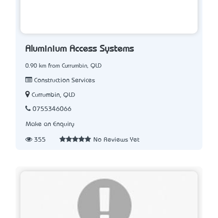
Aluminium Access Systems
0.90 km from Currumbin, QLD
Construction Services
Currumbin, QLD
0755346066
Make an Enquiry
355
No Reviews Yet