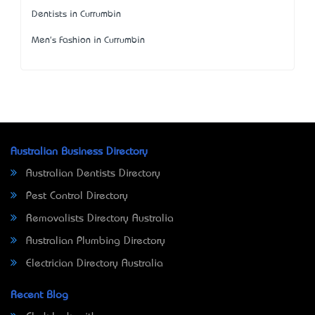
Dentists in Currumbin
Men's Fashion in Currumbin
Australian Business Directory
Australian Dentists Directory
Pest Control Directory
Removalists Directory Australia
Australian Plumbing Directory
Electrician Directory Australia
Recent Blog