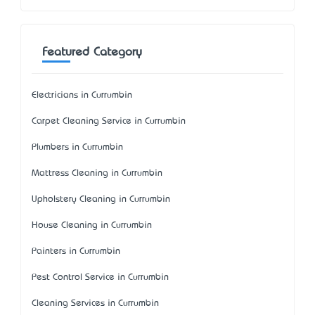
Featured Category
Electricians in Currumbin
Carpet Cleaning Service in Currumbin
Plumbers in Currumbin
Mattress Cleaning in Currumbin
Upholstery Cleaning in Currumbin
House Cleaning in Currumbin
Painters in Currumbin
Pest Control Service in Currumbin
Cleaning Services in Currumbin