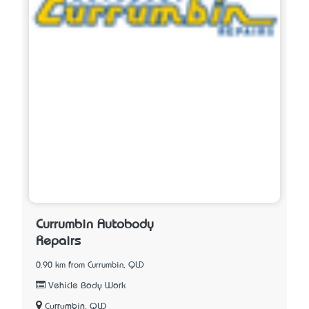
Currumbin Autobody
Repairs
0.90 km from Currumbin, QLD
Vehicle Body Work
Currumbin, QLD