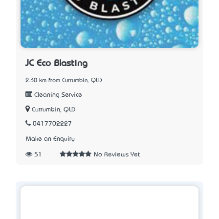
JC Eco Blasting
2.30 km from Currumbin, QLD
Cleaning Service
Currumbin, QLD
0417702227
Make an Enquiry
51
No Reviews Yet