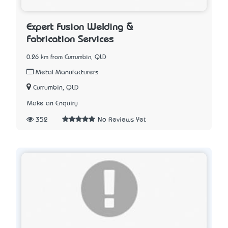
Expert Fusion Welding &
Fabrication Services
0.26 km from Currumbin, QLD
Metal Manufacturers
Currumbin, QLD
Make an Enquiry
352
No Reviews Yet