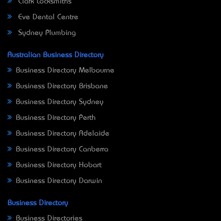
Clark Locksmiths
Eve Dental Centre
Sydney Plumbing
Australian Business Directory
Business Directory Melbourne
Business Directory Brisbane
Business Directory Sydney
Business Directory Perth
Business Directory Adelaide
Business Directory Canberra
Business Directory Hobart
Business Directory Darwin
Business Directory
Business Directories