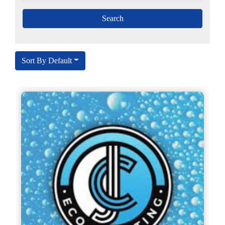
Sort By Default