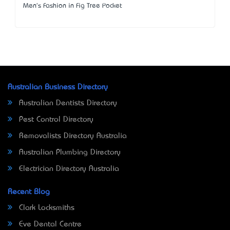
Men's Fashion in Fig Tree Pocket
Australian Business Directory
Australian Dentists Directory
Pest Control Directory
Removalists Directory Australia
Australian Plumbing Directory
Electrician Directory Australia
Recent Blog
Clark Locksmiths
Eve Dental Centre