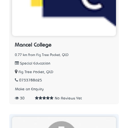
Mancel College
0.77 km from Fig Tree Pocket, QLD
Special Education
Fig Tree Pocket, QLD
0733788625
Make an Enquiry
30
No Reviews Yet