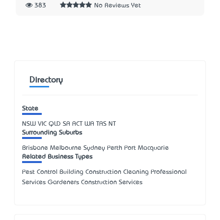
383
No Reviews Yet
Directory
State
NSW
VIC
QLD
SA
ACT
WA
TAS
NT
Surrounding Suburbs
Brisbane Melbourne Sydney Perth Port Macquarie
Related Business Types
Pest Control Building Construction Cleaning Professional
Services Gardeners Construction Services