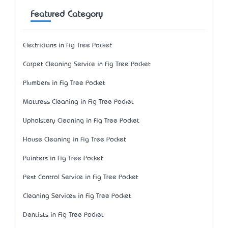
Featured Category
Electricians in Fig Tree Pocket
Carpet Cleaning Service in Fig Tree Pocket
Plumbers in Fig Tree Pocket
Mattress Cleaning in Fig Tree Pocket
Upholstery Cleaning in Fig Tree Pocket
House Cleaning in Fig Tree Pocket
Painters in Fig Tree Pocket
Pest Control Service in Fig Tree Pocket
Cleaning Services in Fig Tree Pocket
Dentists in Fig Tree Pocket