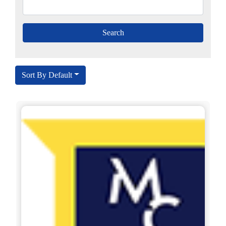
Sort By Default