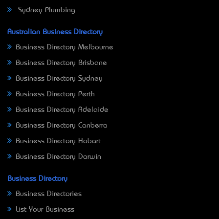
Sydney Plumbing
Australian Business Directory
Business Directory Melbourne
Business Directory Brisbane
Business Directory Sydney
Business Directory Perth
Business Directory Adelaide
Business Directory Canberra
Business Directory Hobart
Business Directory Darwin
Business Directory
Business Directories
List Your Business