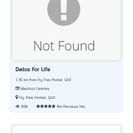
Detox For Life
1.35 km from Fig Tree Pocket, QLD
Medical Centres
Fig Tree Pocket, QLD
302
No Reviews Yet