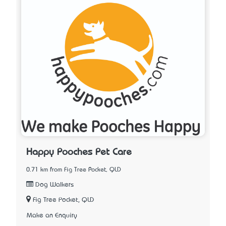
Happy Pooches Pet Care
0.71 km from Fig Tree Pocket, QLD
Dog Walkers
Fig Tree Pocket, QLD
Make an Enquiry