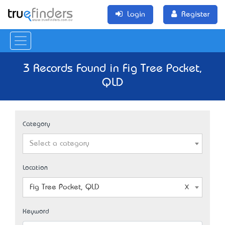
Login
Register
3 Records Found in Fig Tree Pocket,
QLD
Category
Select a category
Location
Fig Tree Pocket, QLD
Keyword