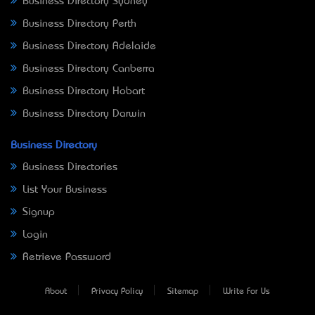
Business Directory Sydney
Business Directory Perth
Business Directory Adelaide
Business Directory Canberra
Business Directory Hobart
Business Directory Darwin
Business Directory
Business Directories
List Your Business
Signup
Login
Retrieve Password
About
Privacy Policy
Sitemap
Write For Us