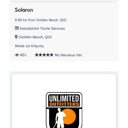
Solaron
0.60 km from Golden Beach, QLD
Installation Trade Services
Golden Beach, QLD
Make an Enquiry
401
No Reviews Yet