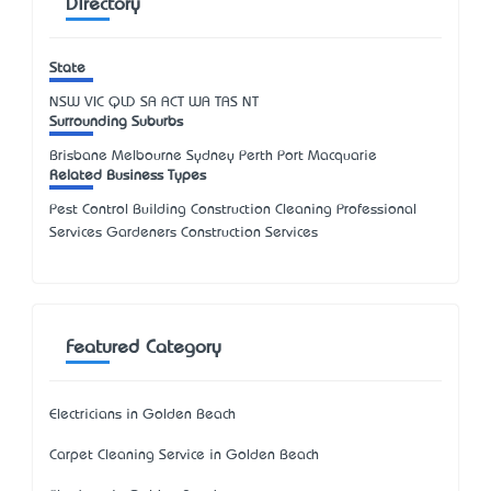
Directory
State
NSW
VIC
QLD
SA
ACT
WA
TAS
NT
Surrounding Suburbs
Brisbane Melbourne Sydney Perth Port Macquarie
Related Business Types
Pest Control Building Construction Cleaning Professional
Services Gardeners Construction Services
Featured Category
Electricians in Golden Beach
Carpet Cleaning Service in Golden Beach