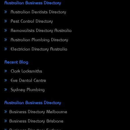
Australian Business Directory
Australian Dentists Directory
Pest Control Directory
Removalists Directory Australia
Australian Plumbing Directory
Electrician Directory Australia
Recent Blog
Clark Locksmiths
Eve Dental Centre
Sydney Plumbing
Australian Business Directory
Business Directory Melbourne
Business Directory Brisbane