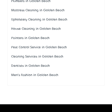
Plumbers in Golden Beach
Mattress Cleaning in Golden Beach
Upholstery Cleaning in Golden Beach
House Cleaning in Golden Beach
Painters in Golden Beach
Pest Control Service in Golden Beach
Cleaning Services in Golden Beach
Dentists in Golden Beach
Men's Fashion in Golden Beach