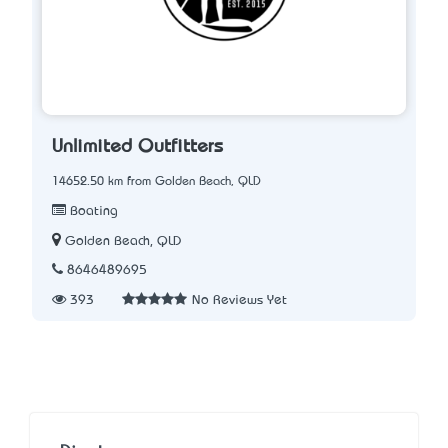
Unlimited Outfitters
14652.50 km from Golden Beach, QLD
Boating
Golden Beach, QLD
8646489695
393
No Reviews Yet