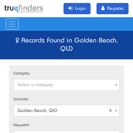
Login
Register
2 Records Found in Golden Beach,
QLD
Category
Select a category
Location
Golden Beach, QLD
Keyword