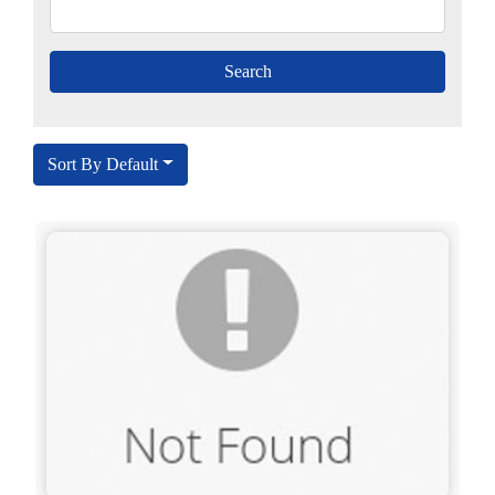
Sort By Default