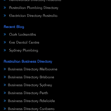
Removalists Directory Australia
Australian Plumbing Directory
Electrician Directory Australia
Recent Blog
Clark Locksmiths
Eve Dental Centre
Sydney Plumbing
Australian Business Directory
Business Directory Melbourne
Business Directory Brisbane
Business Directory Sydney
Business Directory Perth
Business Directory Adelaide
Business Directory Canberra