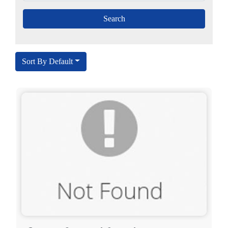
Sort By Default