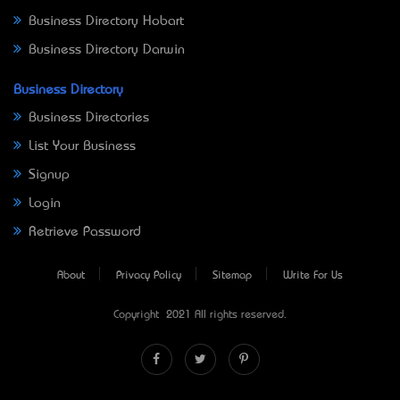
Business Directory Hobart
Business Directory Darwin
Business Directory
Business Directories
List Your Business
Signup
Login
Retrieve Password
About
Privacy Policy
Sitemap
Write For Us
Copyright © 2021 All rights reserved.