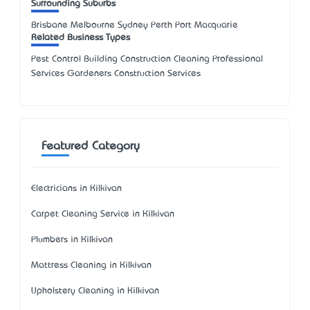
Surrounding Suburbs
Brisbane Melbourne Sydney Perth Port Macquarie
Related Business Types
Pest Control Building Construction Cleaning Professional
Services Gardeners Construction Services
Featured Category
Electricians in Kilkivan
Carpet Cleaning Service in Kilkivan
Plumbers in Kilkivan
Mattress Cleaning in Kilkivan
Upholstery Cleaning in Kilkivan