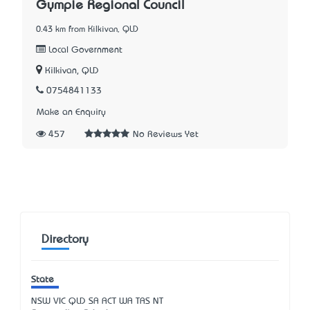
Gympie Regional Council
0.43 km from Kilkivan, QLD
Local Government
Kilkivan, QLD
0754841133
Make an Enquiry
457
No Reviews Yet
Directory
State
NSW
VIC
QLD
SA
ACT
WA
TAS
NT