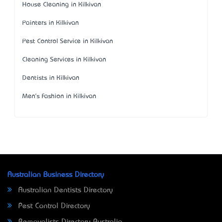
House Cleaning in Kilkivan
Painters in Kilkivan
Pest Control Service in Kilkivan
Cleaning Services in Kilkivan
Dentists in Kilkivan
Men's Fashion in Kilkivan
Australian Business Directory
Australian Dentists Directory
Pest Control Directory