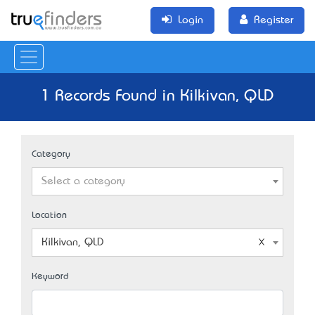
Login
Register
1 Records Found in Kilkivan, QLD
Category
Select a category
Location
Kilkivan, QLD
Keyword