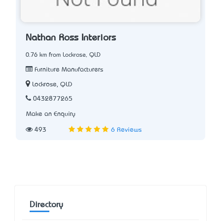
Nathan Ross Interiors
0.76 km from Lockrose, QLD
Furniture Manufacturers
Lockrose, QLD
0432877265
Make an Enquiry
493
6 Reviews
Directory