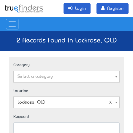
Login
Register
2 Records Found in Lockrose, QLD
Category
Select a category
Location
Lockrose, QLD
Keyword