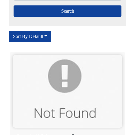
Sort By Default