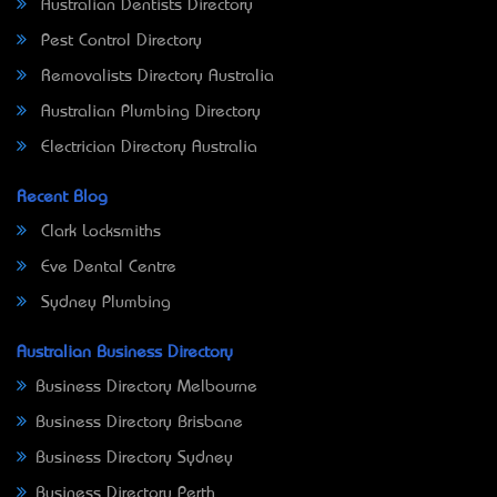
Australian Dentists Directory
Pest Control Directory
Removalists Directory Australia
Australian Plumbing Directory
Electrician Directory Australia
Recent Blog
Clark Locksmiths
Eve Dental Centre
Sydney Plumbing
Australian Business Directory
Business Directory Melbourne
Business Directory Brisbane
Business Directory Sydney
Business Directory Perth