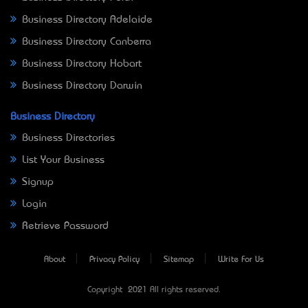
Business Directory Adelaide
Business Directory Canberra
Business Directory Hobart
Business Directory Darwin
Business Directory
Business Directories
List Your Business
Signup
Login
Retrieve Password
About
Privacy Policy
Sitemap
Write For Us
Copyright © 2021 All rights reserved.