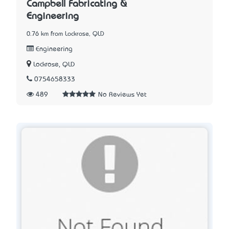
Campbell Fabricating &
Engineering
0.76 km from Lockrose, QLD
Engineering
Lockrose, QLD
0754658333
489
No Reviews Yet