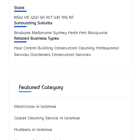
State
NSW
VIC
QLD
SA
ACT
WA
TAS
NT
Surrounding Suburbs
Brisbane Melbourne Sydney Perth Port Macquarie
Related Business Types
Pest Control Building Construction Cleaning Professional
Services Gardeners Construction Services
Featured Category
Electricians in Lockrose
Carpet Cleaning Service in Lockrose
Plumbers in Lockrose