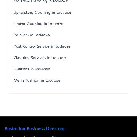
Mattress Cleaning in Lockrose
Upholstery Cleaning in Lockrose
House Cleaning in Lockrose
Painters in Lockrose
Pest Control Service in Lockrose
Cleaning Services in Lockrose
Dentists in Lockrose
Men's Fashion in Lockrose
Australian Business Directory