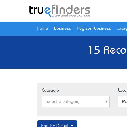
Home
Business
Register business
Categ
15 Reco
Category
Loca
Select a category
Me
Sort By Default