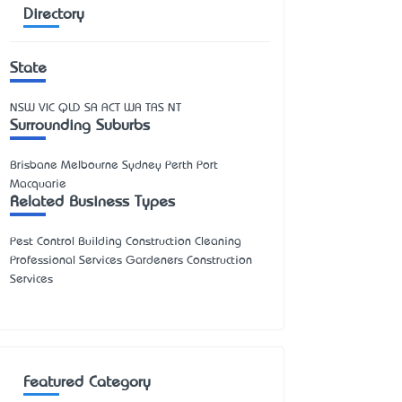
Directory
State
NSW
VIC
QLD
SA
ACT
WA
TAS
NT
Surrounding Suburbs
Brisbane Melbourne Sydney Perth Port
Macquarie
Related Business Types
Pest Control Building Construction Cleaning
Professional Services Gardeners Construction
Services
Featured Category