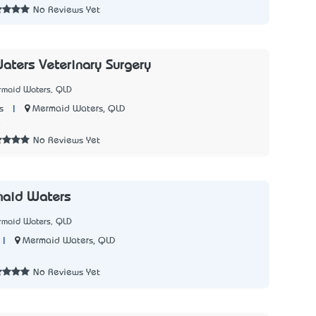
No Reviews Yet
ters Veterinary Surgery
rmaid Waters, QLD
|
Mermaid Waters, QLD
s
8
No Reviews Yet
maid Waters
rmaid Waters, QLD
|
Mermaid Waters, QLD
3
No Reviews Yet