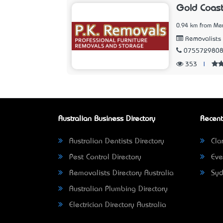
Gold Coast
0.94 km from Me
Removalists
075572980
353
|
Australian Business Directory
Recent
Australian Dentists Directory
Clar
Pest Control Directory
Eve
Removalists Directory Australia
Syd
Australian Plumbing Directory
Electrician Directory Australia