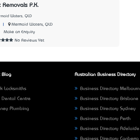
 Removals P.K.
rmaid Waters, QLD
|
Mermaid Waters, QLD
8
Make an Enquiry
No Reviews Yet
 Blog
Australian Business Directory
k Locksmiths
Business Directory Melbour
 Dental Centre
Business Directory Brisbane
ney Plumbing
Business Directory Sydney
Business Directory Perth
Business Directory Adelaide
Business Directory Canberra