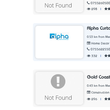
075526050
298
|
Alpha Curt
0.53 km from Me
Home Decor 
075562255
332
|
Gold Coast
0.43 km from Me
Construction 
296
|