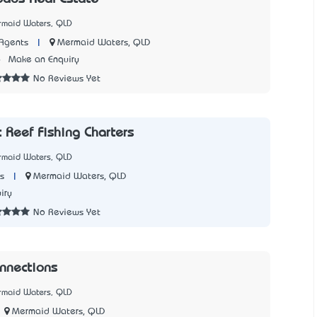
rmaid Waters, QLD
|
Mermaid Waters, QLD
Agents
6
Make an Enquiry
No Reviews Yet
 Reef Fishing Charters
rmaid Waters, QLD
|
Mermaid Waters, QLD
s
iry
No Reviews Yet
nnections
rmaid Waters, QLD
Mermaid Waters, QLD