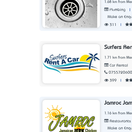
1.68 km from Me
|
Plumbing
Make an Enqu
311
|
Surfers Ren
1.71 km from Me
Car Rental
075572060
399
|
Jamroc Jam
1.16 km from Me
Restaurants
Make an Enqu