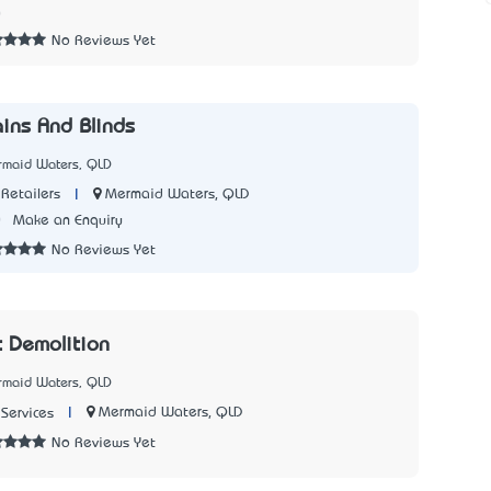
0
No Reviews Yet
ains And Blinds
rmaid Waters, QLD
|
Mermaid Waters, QLD
Retailers
0
Make an Enquiry
No Reviews Yet
 Demolition
rmaid Waters, QLD
|
Mermaid Waters, QLD
Services
No Reviews Yet