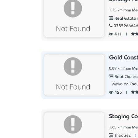
1.15 km from Me
Real Estate 
075526664
411
|
Gold Coast
0.89 km from Me
Boat Charter
Make an Enqu
425
|
Staging Co
1.65 km from Me
|
Theatres