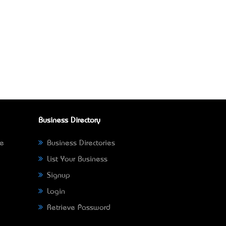
Business Directory
ne
Business Directories
List Your Business
Signup
Login
Retrieve Password