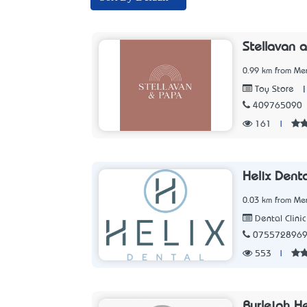
Stellavan 
0.99 km from Me
Toy Store
409765090
161
|
Helix Denta
0.03 km from Me
Dental Clinic
075572896
553
|
Burleigh H