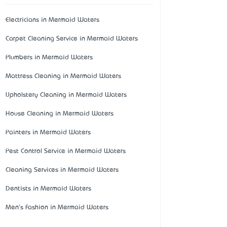
Electricians in Mermaid Waters
Carpet Cleaning Service in Mermaid Waters
Plumbers in Mermaid Waters
Mattress Cleaning in Mermaid Waters
Upholstery Cleaning in Mermaid Waters
House Cleaning in Mermaid Waters
Painters in Mermaid Waters
Pest Control Service in Mermaid Waters
Cleaning Services in Mermaid Waters
Dentists in Mermaid Waters
Men's Fashion in Mermaid Waters