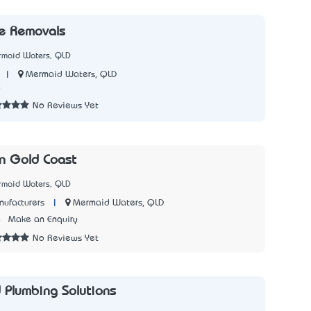
 Removals
rmaid Waters, QLD
|
Mermaid Waters, QLD
0
No Reviews Yet
n Gold Coast
rmaid Waters, QLD
|
Mermaid Waters, QLD
ufacturers
4
Make an Enquiry
No Reviews Yet
d Plumbing Solutions