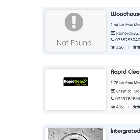
Woodhouse
1.64 km from Me
Removalists
075575304
350
|
Rapid Clea
1.72 km from Me
Chemical Man
075572228
402
|
Intergrate