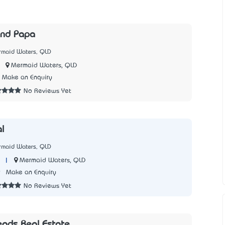
and Papa
rmaid Waters, QLD
|
Mermaid Waters, QLD
Make an Enquiry
No Reviews Yet
l
rmaid Waters, QLD
|
Mermaid Waters, QLD
9
Make an Enquiry
No Reviews Yet
eads Real Estate