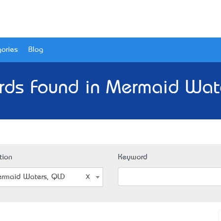
ories
Blog
rds Found in Mermaid Wat
tion
Keyword
rmaid Waters, QLD