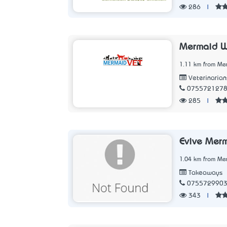
286
|
Mermaid Wa
1.11 km from Me
Veterinarian
075572127
285
|
Evive Mer
1.04 km from Me
Takeaways
075572990
343
|