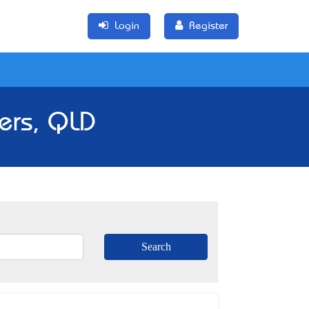
Login
Register
ers, QLD