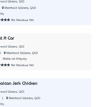
rmaid Waters, QLD
Mermaid Waters, QLD
iry
No Reviews Yet
t A Car
rmaid Waters, QLD
|
Mermaid Waters, QLD
0
Make an Enquiry
No Reviews Yet
aican Jerk Chicken
rmaid Waters, QLD
|
Mermaid Waters, QLD
iry