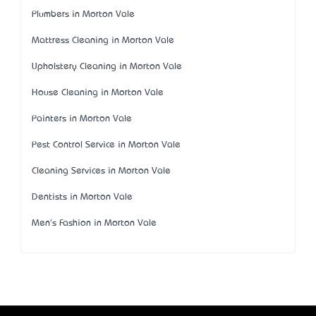
Plumbers in Morton Vale
Mattress Cleaning in Morton Vale
Upholstery Cleaning in Morton Vale
House Cleaning in Morton Vale
Painters in Morton Vale
Pest Control Service in Morton Vale
Cleaning Services in Morton Vale
Dentists in Morton Vale
Men's Fashion in Morton Vale