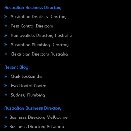
Australian Business Directory
Australian Dentists Directory
Pest Control Directory
Removalists Directory Australia
Australian Plumbing Directory
Electrician Directory Australia
Recent Blog
Clark Locksmiths
Eve Dental Centre
Sydney Plumbing
Australian Business Directory
Business Directory Melbourne
Business Directory Brisbane