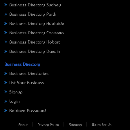
Business Directory Sydney
Business Directory Perth
Business Directory Adelaide
Business Directory Canberra
Business Directory Hobart
Business Directory Darwin
Business Directory
Business Directories
List Your Business
Signup
Login
Retrieve Password
About
Privacy Policy
Sitemap
Write For Us