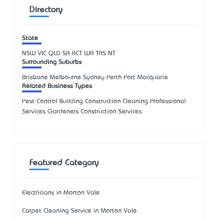
Directory
State
NSW
VIC
QLD
SA
ACT
WA
TAS
NT
Surrounding Suburbs
Brisbane Melbourne Sydney Perth Port Macquarie
Related Business Types
Pest Control Building Construction Cleaning Professional
Services Gardeners Construction Services
Featured Category
Electricians in Morton Vale
Carpet Cleaning Service in Morton Vale