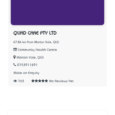
QUAD CARE PTY LTD
67.86 km from Morton Vale, QLD
Community Health Centre
Morton Vale, QLD
0753911291
Make an Enquiry
763
No Reviews Yet