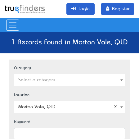
Login
Register
1 Records Found in Morton Vale, QLD
Category
Select a category
Location
Morton Vale, QLD
Keyword