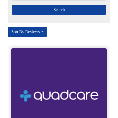
Sort By Reviews