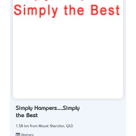
Simply Hampers.....Simply
the Best
1.58 km from Mount Sheridan, QLD
Florists