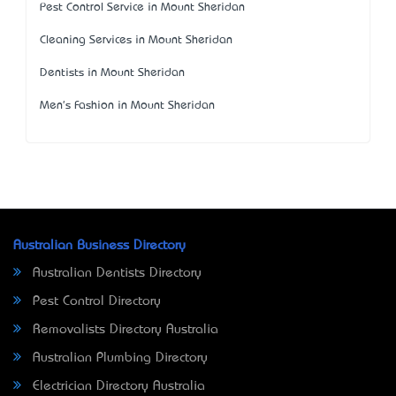
Pest Control Service in Mount Sheridan
Cleaning Services in Mount Sheridan
Dentists in Mount Sheridan
Men's Fashion in Mount Sheridan
Australian Business Directory
Australian Dentists Directory
Pest Control Directory
Removalists Directory Australia
Australian Plumbing Directory
Electrician Directory Australia