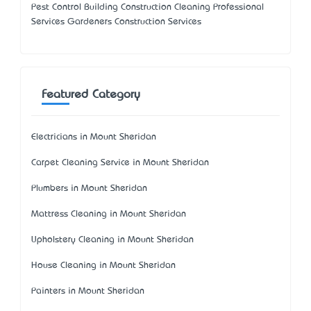
Pest Control Building Construction Cleaning Professional
Services Gardeners Construction Services
Featured Category
Electricians in Mount Sheridan
Carpet Cleaning Service in Mount Sheridan
Plumbers in Mount Sheridan
Mattress Cleaning in Mount Sheridan
Upholstery Cleaning in Mount Sheridan
House Cleaning in Mount Sheridan
Painters in Mount Sheridan