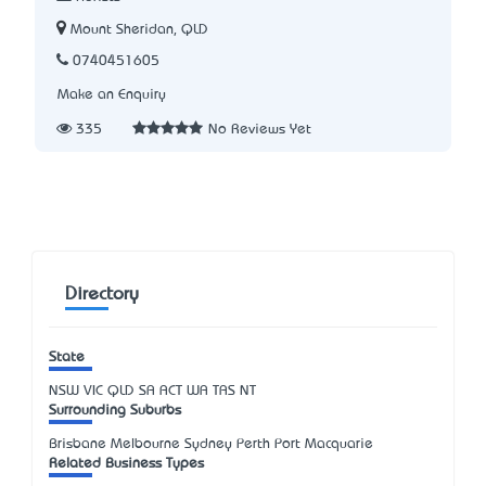
Mount Sheridan, QLD
0740451605
Make an Enquiry
335
No Reviews Yet
Directory
State
NSW
VIC
QLD
SA
ACT
WA
TAS
NT
Surrounding Suburbs
Brisbane Melbourne Sydney Perth Port Macquarie
Related Business Types