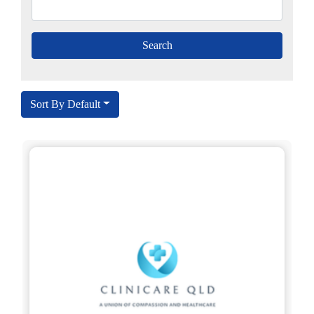
Sort By Default