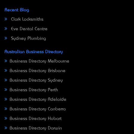
Recent Blog
Clark Locksmiths
Eve Dental Centre
Sydney Plumbing
Australian Business Directory
Business Directory Melbourne
Business Directory Brisbane
Business Directory Sydney
Business Directory Perth
Business Directory Adelaide
Business Directory Canberra
Business Directory Hobart
Business Directory Darwin