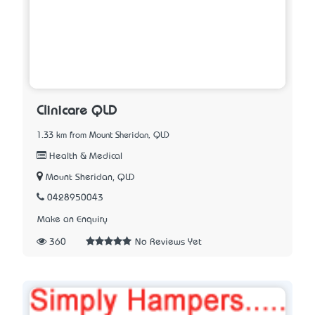
Clinicare QLD
1.33 km from Mount Sheridan, QLD
Health & Medical
Mount Sheridan, QLD
0428950043
Make an Enquiry
360
No Reviews Yet