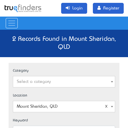
Login
Register
2 Records Found in Mount Sheridan,
QLD
Category
Select a category
Location
Mount Sheridan, QLD
Keyword