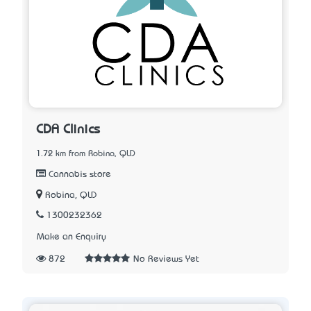
CDA Clinics
1.72 km from Robina, QLD
Cannabis store
Robina, QLD
1300232362
Make an Enquiry
872
No Reviews Yet