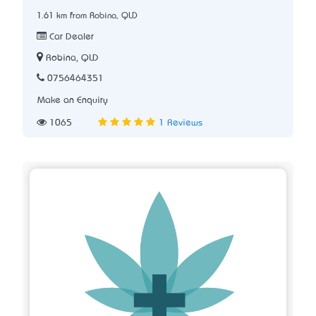
1.61 km from Robina, QLD
Car Dealer
Robina, QLD
0756464351
Make an Enquiry
1065
1 Reviews