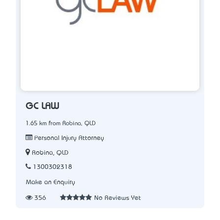
GC LAW
1.65 km from Robina, QLD
Personal Injury Attorney
Robina, QLD
1300302318
Make an Enquiry
356
No Reviews Yet