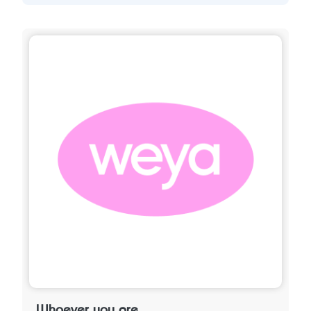
Whoever you are