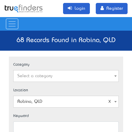
Login
Register
68 Records Found in Robina, QLD
Category
Select a category
Location
Robina, QLD
Keyword