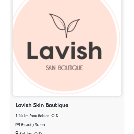
Lavish Skin Boutique
1.66 km from Robina, QLD
Beauty Salon
Robina, QLD