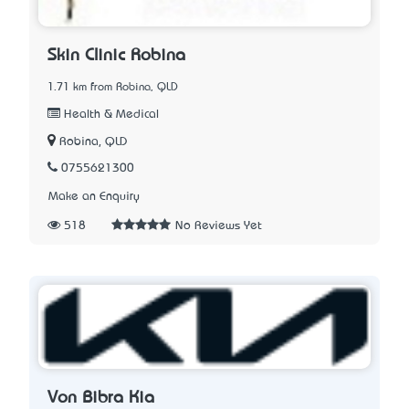
Skin Clinic Robina
1.71 km from Robina, QLD
Health & Medical
Robina, QLD
0755621300
Make an Enquiry
518
No Reviews Yet
Von Bibra Kia