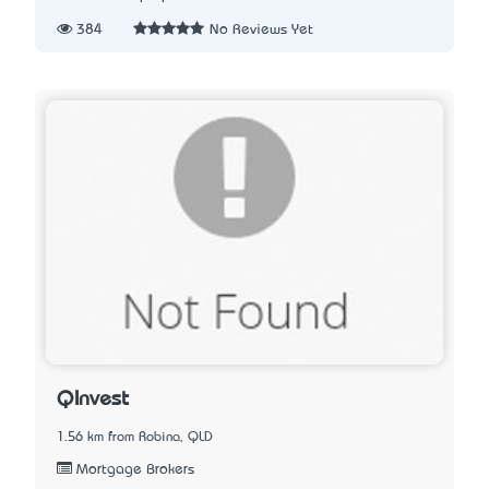
384
No Reviews Yet
QInvest
1.56 km from Robina, QLD
Mortgage Brokers