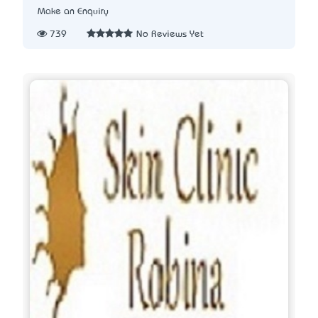
Make an Enquiry
739
No Reviews Yet