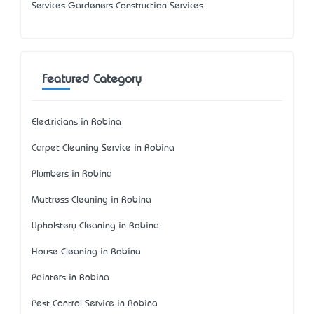
Services Gardeners Construction Services
Featured Category
Electricians in Robina
Carpet Cleaning Service in Robina
Plumbers in Robina
Mattress Cleaning in Robina
Upholstery Cleaning in Robina
House Cleaning in Robina
Painters in Robina
Pest Control Service in Robina