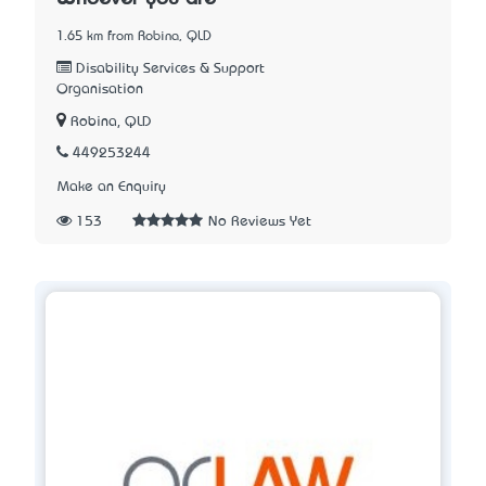
1.65 km from Robina, QLD
Disability Services & Support
Organisation
Robina, QLD
449253244
Make an Enquiry
153
No Reviews Yet