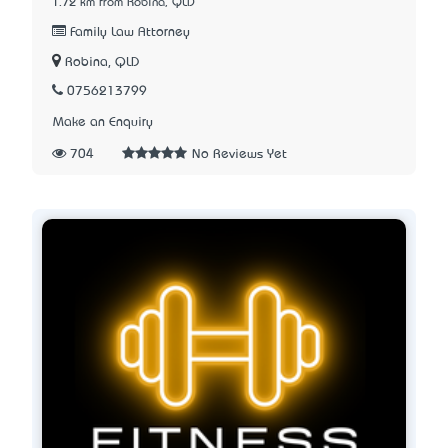
1.72 km from Robina, QLD
Family Law Attorney
Robina, QLD
0756213799
Make an Enquiry
704
No Reviews Yet