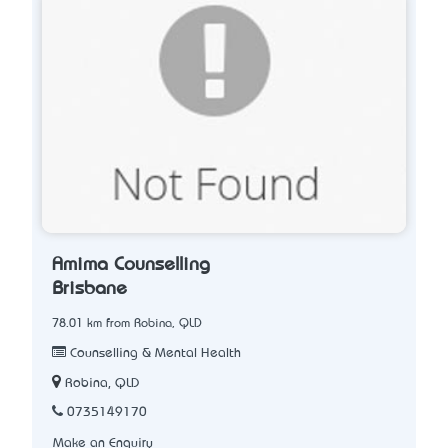
Amima Counselling
Brisbane
78.01 km from Robina, QLD
Counselling & Mental Health
Robina, QLD
0735149170
Make an Enquiry