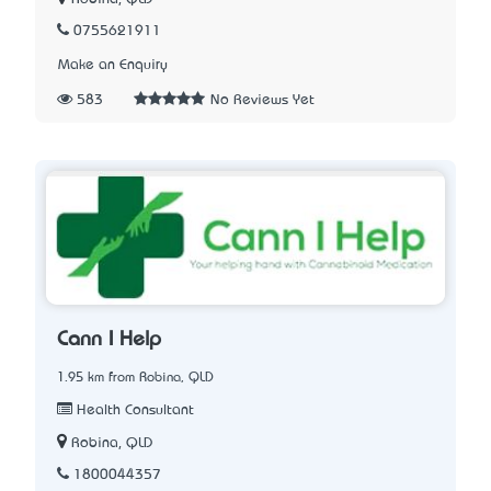
0755621911
Make an Enquiry
583
No Reviews Yet
Cann I Help
1.95 km from Robina, QLD
Health Consultant
Robina, QLD
1800044357