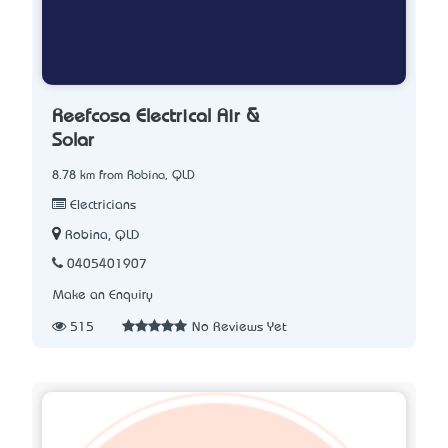
Reefcosa Electrical Air &
Solar
8.78 km from Robina, QLD
Electricians
Robina, QLD
0405401907
Make an Enquiry
515
No Reviews Yet