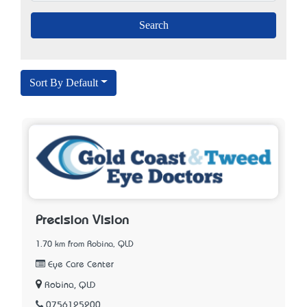
Sort By Default
Precision Vision
1.70 km from Robina, QLD
Eye Care Center
Robina, QLD
0756125200