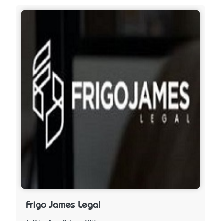
Frigo James Legal