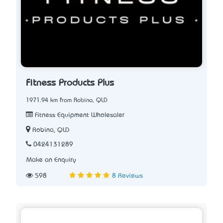
Fitness Products Plus
1971.94 km from Robina, QLD
Fitness Equipment Wholesaler
Robina, QLD
0424131289
Make an Enquiry
598
8 Reviews