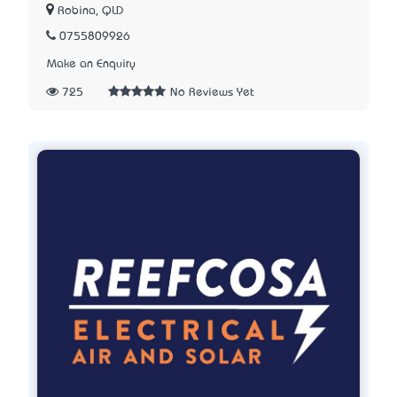
Robina, QLD
0755809926
Make an Enquiry
725
No Reviews Yet