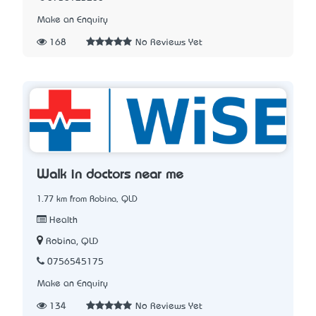
Make an Enquiry
168
No Reviews Yet
Walk in doctors near me
1.77 km from Robina, QLD
Health
Robina, QLD
0756545175
Make an Enquiry
134
No Reviews Yet