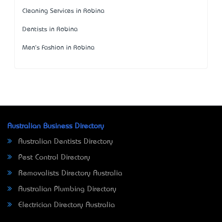
Cleaning Services in Robina
Dentists in Robina
Men's Fashion in Robina
Australian Business Directory
Australian Dentists Directory
Pest Control Directory
Removalists Directory Australia
Australian Plumbing Directory
Electrician Directory Australia