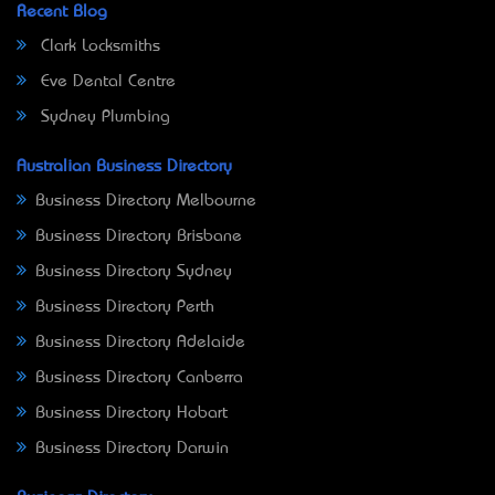
Recent Blog
Clark Locksmiths
Eve Dental Centre
Sydney Plumbing
Australian Business Directory
Business Directory Melbourne
Business Directory Brisbane
Business Directory Sydney
Business Directory Perth
Business Directory Adelaide
Business Directory Canberra
Business Directory Hobart
Business Directory Darwin