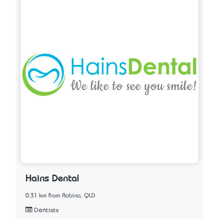
Hains Dental
0.31 km from Robina, QLD
Dentists