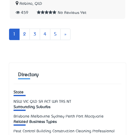
Robina, QLD
459
No Reviews Yet
Next
1
2
3
4
5
»
Directory
State
NSW
VIC
QLD
SA
ACT
WA
TAS
NT
Surrounding Suburbs
Brisbane Melbourne Sydney Perth Port Macquarie
Related Business Types
Pest Control Building Construction Cleaning Professional