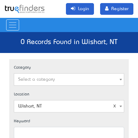
Login
Register
0 Records Found in Wishart, NT
Category
Select a category
Location
Wishart, NT
Keyword