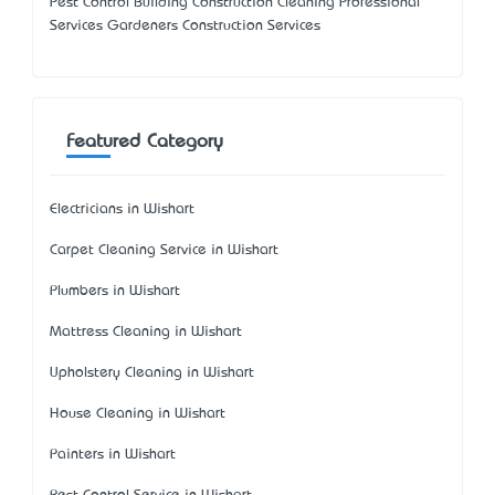
Pest Control Building Construction Cleaning Professional
Services Gardeners Construction Services
Featured Category
Electricians in Wishart
Carpet Cleaning Service in Wishart
Plumbers in Wishart
Mattress Cleaning in Wishart
Upholstery Cleaning in Wishart
House Cleaning in Wishart
Painters in Wishart