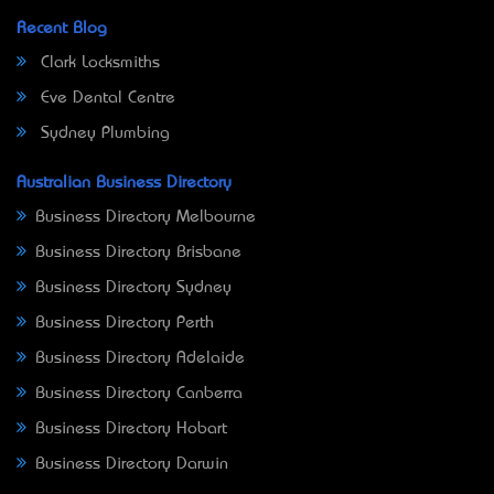
Recent Blog
Clark Locksmiths
Eve Dental Centre
Sydney Plumbing
Australian Business Directory
Business Directory Melbourne
Business Directory Brisbane
Business Directory Sydney
Business Directory Perth
Business Directory Adelaide
Business Directory Canberra
Business Directory Hobart
Business Directory Darwin