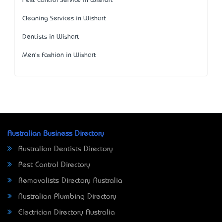
Pest Control Service in Wishart
Cleaning Services in Wishart
Dentists in Wishart
Men's Fashion in Wishart
Australian Business Directory
Australian Dentists Directory
Pest Control Directory
Removalists Directory Australia
Australian Plumbing Directory
Electrician Directory Australia