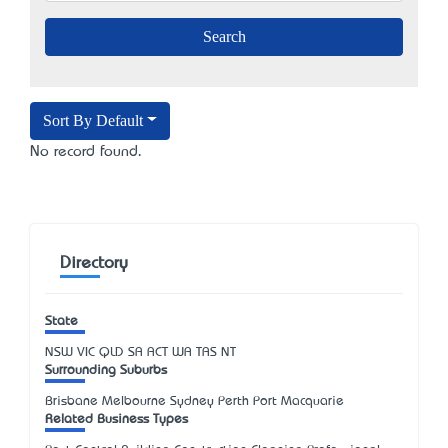
Sort By Default
No record found.
Directory
State
NSW
VIC
QLD
SA
ACT
WA
TAS
NT
Surrounding Suburbs
Brisbane Melbourne Sydney Perth Port Macquarie
Related Business Types