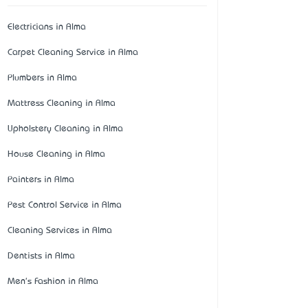
Electricians in Alma
Carpet Cleaning Service in Alma
Plumbers in Alma
Mattress Cleaning in Alma
Upholstery Cleaning in Alma
House Cleaning in Alma
Painters in Alma
Pest Control Service in Alma
Cleaning Services in Alma
Dentists in Alma
Men's Fashion in Alma