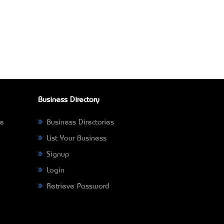
Business Directory
ne
Business Directories
List Your Business
Signup
Login
Retrieve Password