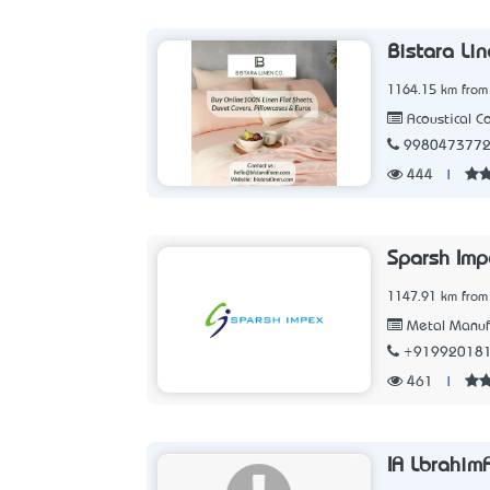
Bistara Li
1164.15 km from
Acoustical C
998047377
444
|
Sparsh Imp
1147.91 km from
Metal Manuf
+91992018
461
|
IA Lbrahim