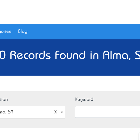
ories
Blog
0 Records Found in Alma, 
tion
Keyword
ma, SA