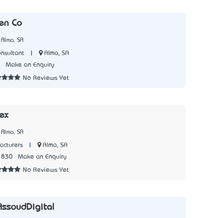
nen Co
 Alma, SA
|
Alma, SA
onsultant
2
Make an Enquiry
No Reviews Yet
ex
 Alma, SA
|
Alma, SA
acturers
1830
Make an Enquiry
No Reviews Yet
AssoudDigital