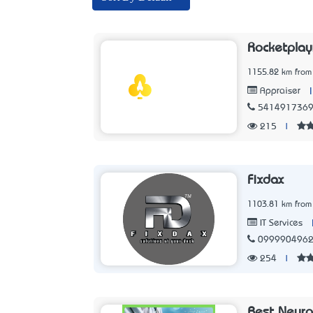
Rocketpla
1155.82 km from
Appraiser
541491736
215
|
Fixdax
1103.81 km from
IT Services
099990496
254
|
Best Neuro