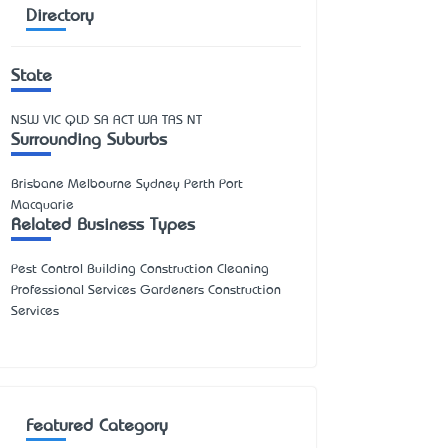
Directory
State
NSW
VIC
QLD
SA
ACT
WA
TAS
NT
Surrounding Suburbs
Brisbane Melbourne Sydney Perth Port
Macquarie
Related Business Types
Pest Control Building Construction Cleaning
Professional Services Gardeners Construction
Services
Featured Category