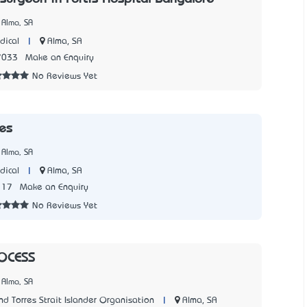
 Alma, SA
|
Alma, SA
dical
7033
Make an Enquiry
No Reviews Yet
es
 Alma, SA
|
Alma, SA
dical
117
Make an Enquiry
No Reviews Yet
OCESS
 Alma, SA
|
Alma, SA
d Torres Strait Islander Organisation