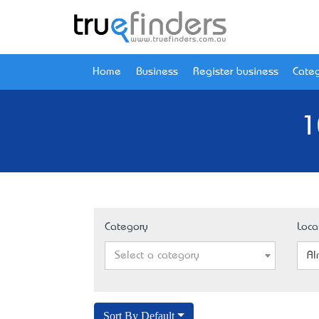
Home
Business
Register business
Categ
1
Category
Loca
Select a category
Al
Sort By Default