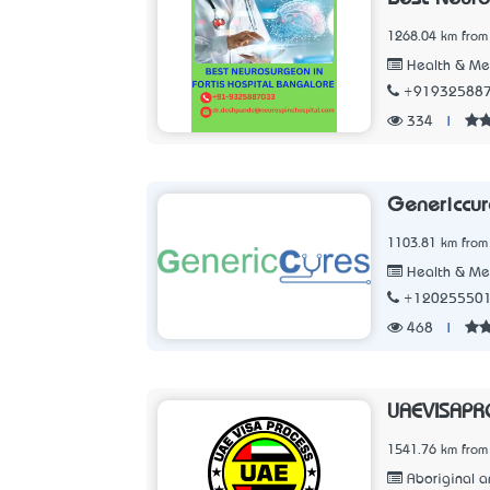
1268.04 km from
Health & Me
+91932588
334
|
Genericcur
1103.81 km from
Health & Me
+12025550
468
|
UAEVISAPR
1541.76 km from
Aboriginal an