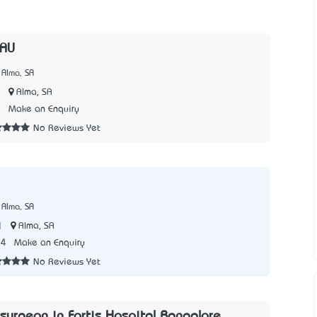
yAU
 Alma, SA
|
Alma, SA
9
Make an Enquiry
No Reviews Yet
 Alma, SA
|
Alma, SA
24
Make an Enquiry
No Reviews Yet
surgeon in Fortis Hospital Bangalore