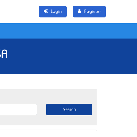
Login
Register
SA