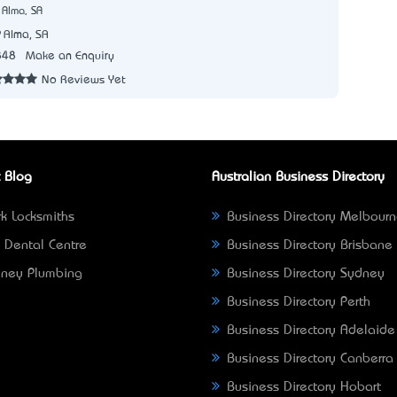
 Alma, SA
Alma, SA
848
Make an Enquiry
No Reviews Yet
 Blog
Australian Business Directory
k Locksmiths
Business Directory Melbour
 Dental Centre
Business Directory Brisbane
ney Plumbing
Business Directory Sydney
Business Directory Perth
Business Directory Adelaide
Business Directory Canberra
Business Directory Hobart