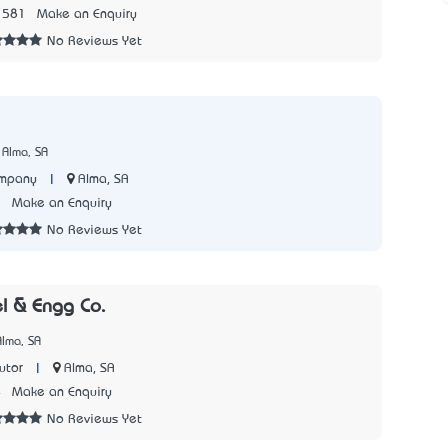
1581
Make an Enquiry
No Reviews Yet
 Alma, SA
|
Alma, SA
ompany
7
Make an Enquiry
No Reviews Yet
l & Engg Co.
lma, SA
|
Alma, SA
utor
4
Make an Enquiry
No Reviews Yet