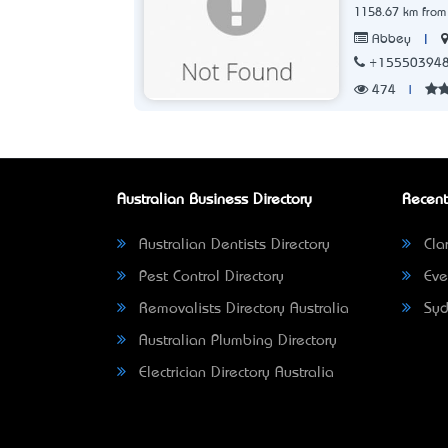
1158.67 km from
|
Abbey
+15550394
474
|
Australian Business Directory
Recent
Australian Dentists Directory
Clar
Pest Control Directory
Eve
Removalists Directory Australia
Syd
Australian Plumbing Directory
Electrician Directory Australia