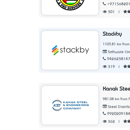
+97156820
301
|
Stackby
1103.81 km from
Software C
942623814
319
|
Kanak Stee
981.08 km from A
Steel Distrib
992020918
362
|