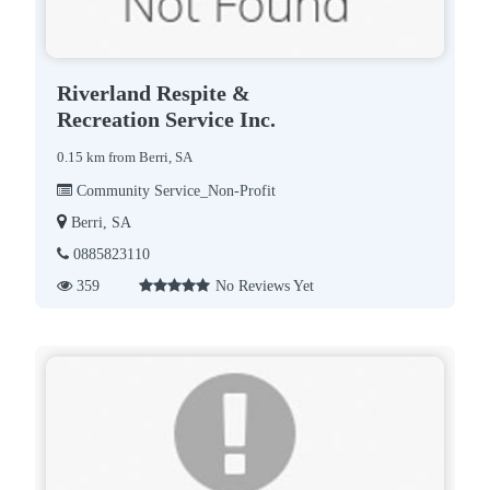
Riverland Respite &
Recreation Service Inc.
0.15 km from Berri, SA
Community Service_Non-Profit
Berri, SA
0885823110
359
No Reviews Yet