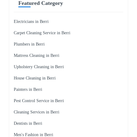
Featured Category
Electricians in Berri
Carpet Cleaning Service in Berri
Plumbers in Berri
Mattress Cleaning in Berri
Upholstery Cleaning in Berri
House Cleaning in Berri
Painters in Berri
Pest Control Service in Berri
Cleaning Services in Berri
Dentists in Berri
Men's Fashion in Berri