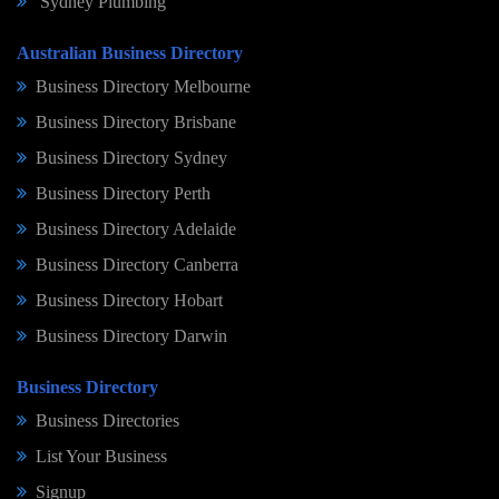
Sydney Plumbing
Australian Business Directory
Business Directory Melbourne
Business Directory Brisbane
Business Directory Sydney
Business Directory Perth
Business Directory Adelaide
Business Directory Canberra
Business Directory Hobart
Business Directory Darwin
Business Directory
Business Directories
List Your Business
Signup