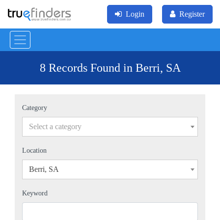
Login
Register
8 Records Found in Berri, SA
Category
Select a category
Location
Berri, SA
×
Keyword