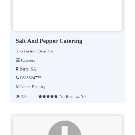
Salt And Pepper Catering
0.55 km from Berri, SA
Caterers
Berri, SA
0885824775
Make an Enquiry
335
No Reviews Yet