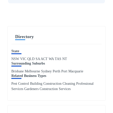
Directory
State
NSW
VIC
QLD
SA
ACT
WA
TAS
NT
Surrounding Suburbs
Brisbane Melbourne Sydney Perth Port Macquarie
Related Business Types
Pest Control Building Construction Cleaning Professional
Services Gardeners Construction Services