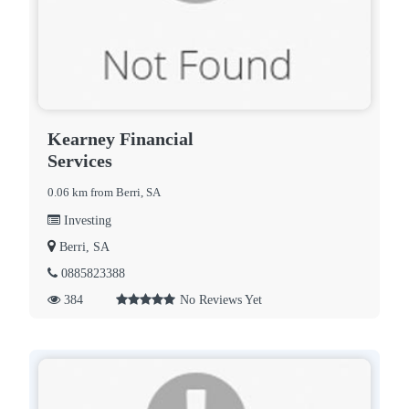
Kearney Financial
Services
0.06 km from Berri, SA
Investing
Berri, SA
0885823388
384
No Reviews Yet