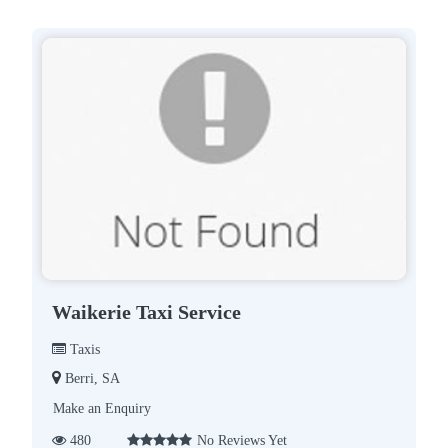
Waikerie Taxi Service
Taxis
Berri, SA
Make an Enquiry
480
No Reviews Yet