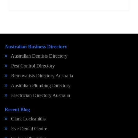
Australian Business Directory
Australian Dentists Directory
Pest Control Directory
Removalists Directory Australia
Australian Plumbing Directory
Electrician Directory Australia
Recent Blog
Clark Locksmiths
Eve Dental Centre