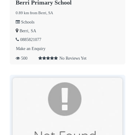
Berri Primary School
0.89 km from Berri, SA
Schools
Berri, SA
0885821077
Make an Enquiry
500
No Reviews Yet