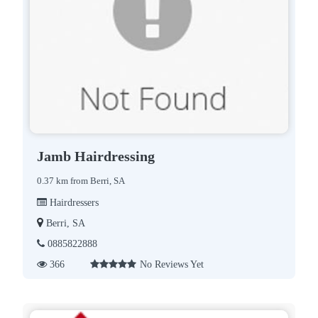
Jamb Hairdressing
0.37 km from Berri, SA
Hairdressers
Berri, SA
0885822888
366
No Reviews Yet