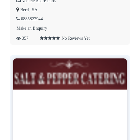
Vehicle Spare Parts
Berri, SA
0885822944
Make an Enquiry
357
No Reviews Yet