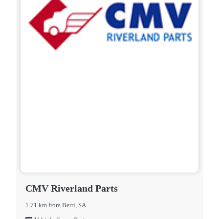
CMV Riverland Parts
1.71 km from Berri, SA