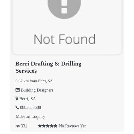
Berri Drafting & Drilling
Services
0.07 km from Berri, SA
Building Designers
Berri, SA
0885823600
Make an Enquiry
331
No Reviews Yet