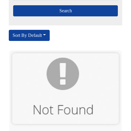
Sort By Default