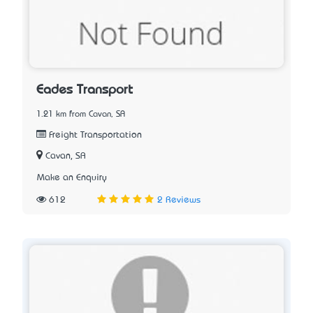
Eades Transport
1.21 km from Cavan, SA
Freight Transportation
Cavan, SA
Make an Enquiry
612
2 Reviews