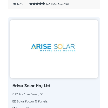
495
No Reviews Yet
Arise Solar Pty Ltd
0.26 km from Cavan, SA
Solar Power & Panels