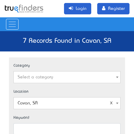
Login
Register
7 Records Found in Cavan, SA
Category
Select a category
Location
Cavan, SA
Keyword