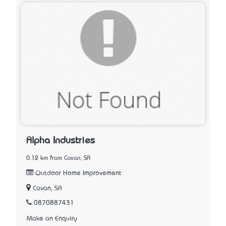
Alpha Industries
0.12 km from Cavan, SA
Outdoor Home Improvement
Cavan, SA
0870887431
Make an Enquiry