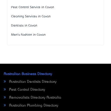
Pest Control Service in Cavan
Cleaning Services in Cavan
Dentists in Cavan
Men's Fashion in Cavan
Australian Business Directory
Australian Dentists Directory
Pest Control Directory
Removalists Directory Australia
Australian Plumbing Directory