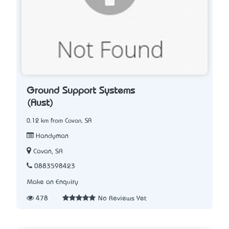
Ground Support Systems
(Aust)
0.12 km from Cavan, SA
Handyman
Cavan, SA
0883598423
Make an Enquiry
478
No Reviews Yet