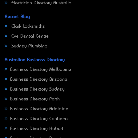
Electrician Directory Australia
Recent Blog
Clark Locksmiths
Eve Dental Centre
Sydney Plumbing
Australian Business Directory
Business Directory Melbourne
Business Directory Brisbane
Business Directory Sydney
Business Directory Perth
Business Directory Adelaide
Business Directory Canberra
Business Directory Hobart