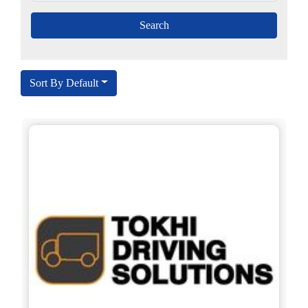
Sort By Default