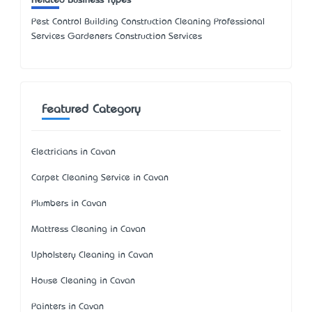
Related Business Types
Pest Control Building Construction Cleaning Professional
Services Gardeners Construction Services
Featured Category
Electricians in Cavan
Carpet Cleaning Service in Cavan
Plumbers in Cavan
Mattress Cleaning in Cavan
Upholstery Cleaning in Cavan
House Cleaning in Cavan
Painters in Cavan