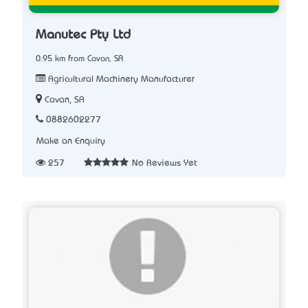
Manutec Pty Ltd
0.95 km from Cavan, SA
Agricultural Machinery Manufacturer
Cavan, SA
0882602277
Make an Enquiry
257
No Reviews Yet