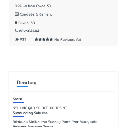
0.94 km from Cavan, SA
Concrete & Cement
Cavan, SA
882604444
937
No Reviews Yet
Directory
State
NSW
VIC
QLD
SA
ACT
WA
TAS
NT
Surrounding Suburbs
Brisbane Melbourne Sydney Perth Port Macquarie