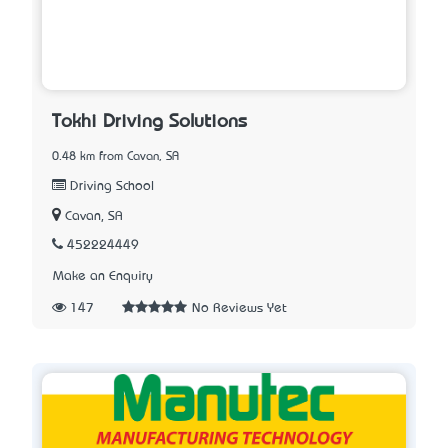
Tokhi Driving Solutions
0.48 km from Cavan, SA
Driving School
Cavan, SA
452224449
Make an Enquiry
147
No Reviews Yet