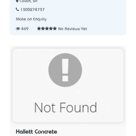
Cavan, SA
1300274737
Make an Enquiry
469
No Reviews Yet
Hallett Concrete