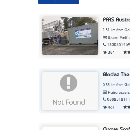
PFAS Austr
1.31 km from Go
Water Purifi
130085146
384
|
Bladez The
0.53 km from Go
Hairdressers
088251211
461
|
Grove Scaff