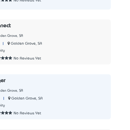
No Reviews Yet
nect
lden Grove, SA
|
Golden Grove, SA
iry
No Reviews Yet
ger
lden Grove, SA
|
Golden Grove, SA
iry
No Reviews Yet