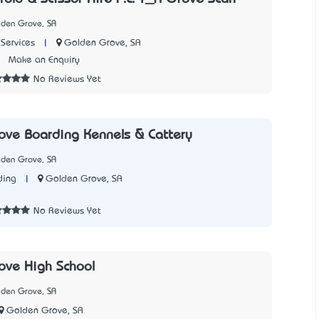
lden Grove, SA
|
Golden Grove, SA
Services
2
Make an Enquiry
No Reviews Yet
ve Boarding Kennels & Cattery
lden Grove, SA
|
Golden Grove, SA
ding
1
No Reviews Yet
ove High School
lden Grove, SA
Golden Grove, SA