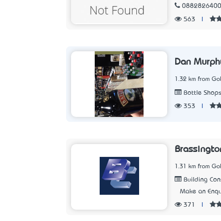
088282640
563
|
Dan Murph
1.32 km from Go
Bottle Shop
353
|
Brassingto
1.31 km from Go
Building Con
Make an Enqu
371
|