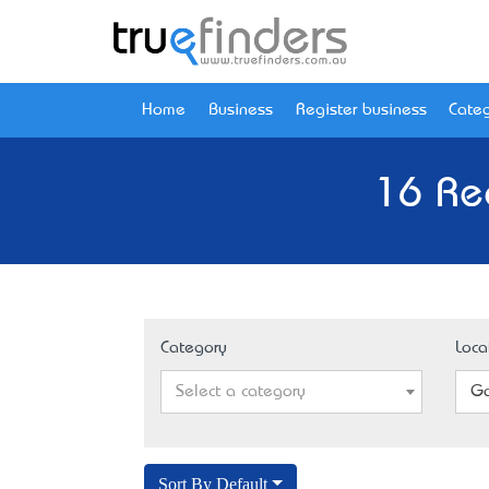
Home
Business
Register business
Categ
16 Re
Category
Loca
Select a category
Go
Sort By Default