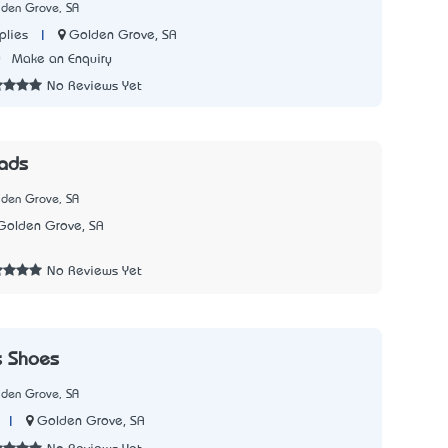
lden Grove, SA
|
Golden Grove, SA
plies
0
Make an Enquiry
No Reviews Yet
ads
lden Grove, SA
Golden Grove, SA
2
No Reviews Yet
s Shoes
lden Grove, SA
|
Golden Grove, SA