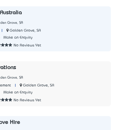
Australia
lden Grove, SA
|
Golden Grove, SA
4
Make an Enquiry
No Reviews Yet
ations
lden Grove, SA
|
Golden Grove, SA
Cement
7
Make an Enquiry
No Reviews Yet
ove Hire