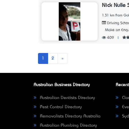
Nick Nulle 
1.31 km from Go
Driving Scho
Make an Enqu
409
|
Next
1
2
»
Australian Business Directory
Recent
Australian Dentists Directory
Clar
Pest Control Directory
Eve
Removalists Directory Australia
Syd
Australian Plumbing Directory