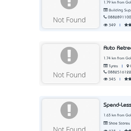
1.79 km from Go
Building Sup
088289110
349
|
Auto Retre
1.74 km from Go
|
Tyres
088251612
345
|
Spend-Les
1.63 km from Go
Shoe Stores