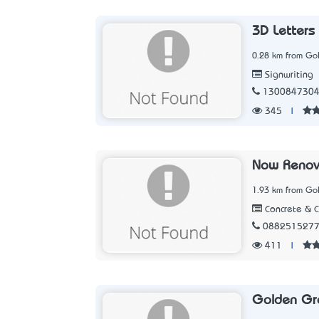
3D Letters 
0.28 km from Go
Signwriting
130084730
345
|
Now Renov
1.93 km from Go
Concrete & 
088251527
411
|
Golden Gr