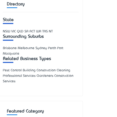
Directory
State
NSW
VIC
QLD
SA
ACT
WA
TAS
NT
Surrounding Suburbs
Brisbane Melbourne Sydney Perth Port
Macquarie
Related Business Types
Pest Control Building Construction Cleaning
Professional Services Gardeners Construction
Services
Featured Category