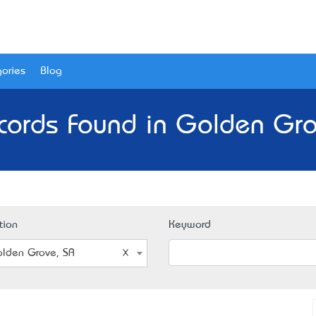
ories
Blog
cords Found in Golden Gro
tion
Keyword
lden Grove, SA