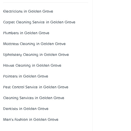
Electricians in Golden Grove
Carpet Cleaning Service in Golden Grove
Plumbers in Golden Grove
Mattress Cleaning in Golden Grove
Upholstery Cleaning in Golden Grove
House Cleaning in Golden Grove
Painters in Golden Grove
Pest Control Service in Golden Grove
Cleaning Services in Golden Grove
Dentists in Golden Grove
Men's Fashion in Golden Grove