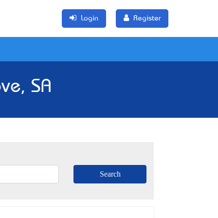
Login
Register
ve, SA