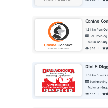
274
|
Canine Con
1.31 km from Go
Pet Training
Make an Enqu
344
|
Dial A Dig
1.31 km from Go
Earthmoving
Make an Enqu
353
|