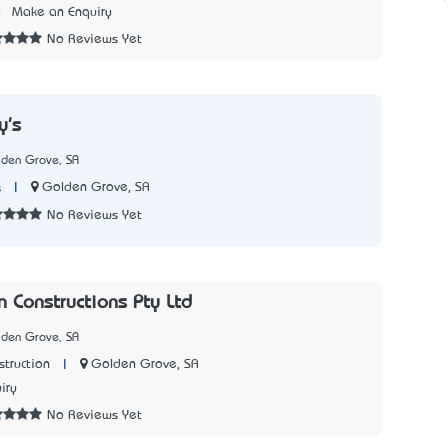
0
Make an Enquiry
No Reviews Yet
y's
lden Grove, SA
|
Golden Grove, SA
s
No Reviews Yet
n Constructions Pty Ltd
lden Grove, SA
|
Golden Grove, SA
struction
iry
No Reviews Yet