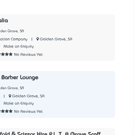
alia
lden Grove, SA
|
Golden Grove, SA
cation Company
9
Make an Enquiry
No Reviews Yet
 Barber Lounge
lden Grove, SA
|
Golden Grove, SA
1
Make an Enquiry
No Reviews Yet
old & Scissor Hire P.L. T_A Grove Scaff