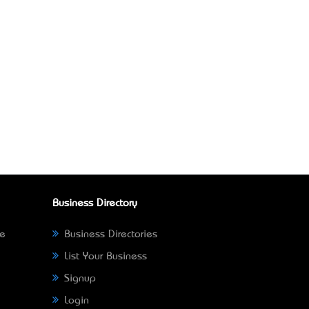
Business Directory
ne
Business Directories
List Your Business
Signup
Login