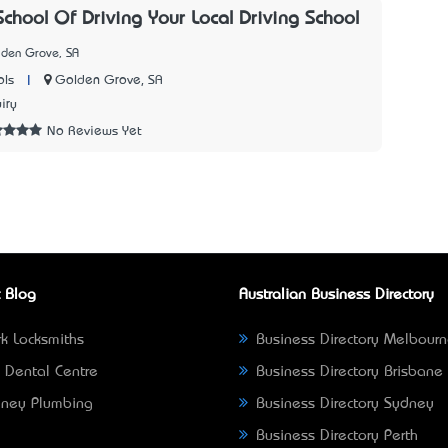
School Of Driving Your Local Driving School
lden Grove, SA
|
Golden Grove, SA
ols
iry
No Reviews Yet
 Blog
Australian Business Directory
k Locksmiths
Business Directory Melbour
 Dental Centre
Business Directory Brisbane
ney Plumbing
Business Directory Sydney
Business Directory Perth