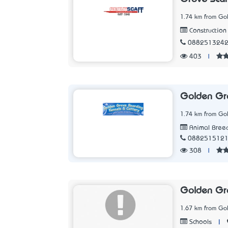
1.74 km from Go
Construction 
088251324
403
|
Golden Gro
1.74 km from Go
Animal Bree
088251512
308
|
Golden Gr
1.67 km from Go
|
Schools