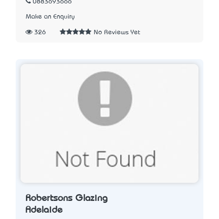
0883693666
Make an Enquiry
326
No Reviews Yet
Robertsons Glazing
Adelaide