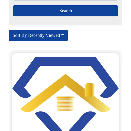
Sort By Recently Viewed