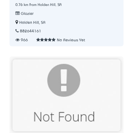
0.76 km from Holden Hill, SA
Glazier
Holden Hill, SA
882644161
966
No Reviews Yet