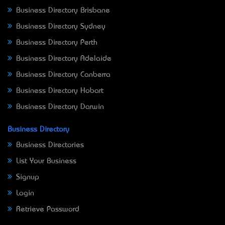
Business Directory Brisbane
Business Directory Sydney
Business Directory Perth
Business Directory Adelaide
Business Directory Canberra
Business Directory Hobart
Business Directory Darwin
Business Directory
Business Directories
List Your Business
Signup
Login
Retrieve Password