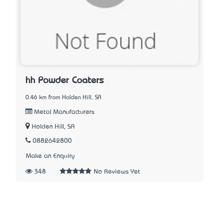
hh Powder Coaters
0.46 km from Holden Hill, SA
Metal Manufacturers
Holden Hill, SA
0882642800
Make an Enquiry
348
No Reviews Yet