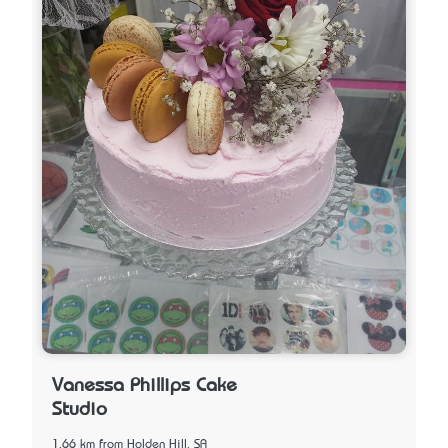
Vanessa Phillips Cake
Studio
1.66 km from Holden Hill, SA