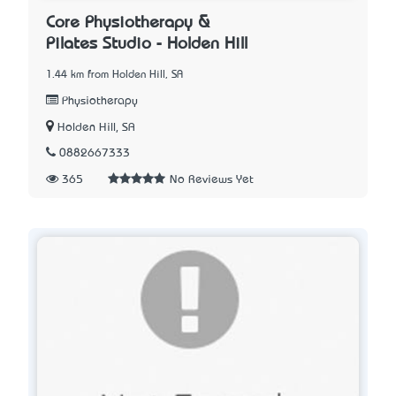
Core Physiotherapy &
Pilates Studio - Holden Hill
1.44 km from Holden Hill, SA
Physiotherapy
Holden Hill, SA
0882667333
365
No Reviews Yet