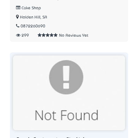
Cake Shop
Holden Hill, SA
0872260690
299
No Reviews Yet