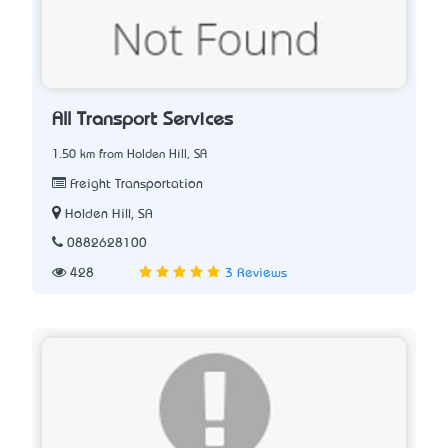
All Transport Services
1.50 km from Holden Hill, SA
Freight Transportation
Holden Hill, SA
0882628100
428
3 Reviews