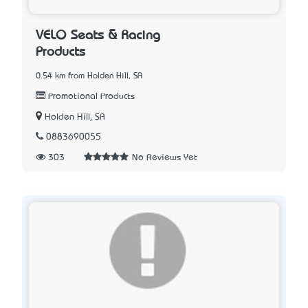
VELO Seats & Racing
Products
0.54 km from Holden Hill, SA
Promotional Products
Holden Hill, SA
0883690055
303
No Reviews Yet