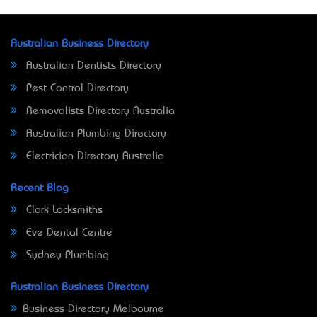
Australian Business Directory
Australian Dentists Directory
Pest Control Directory
Removalists Directory Australia
Australian Plumbing Directory
Electrician Directory Australia
Recent Blog
Clark Locksmiths
Eve Dental Centre
Sydney Plumbing
Australian Business Directory
Business Directory Melbourne