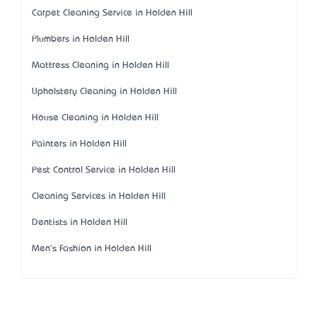
Carpet Cleaning Service in Holden Hill
Plumbers in Holden Hill
Mattress Cleaning in Holden Hill
Upholstery Cleaning in Holden Hill
House Cleaning in Holden Hill
Painters in Holden Hill
Pest Control Service in Holden Hill
Cleaning Services in Holden Hill
Dentists in Holden Hill
Men's Fashion in Holden Hill