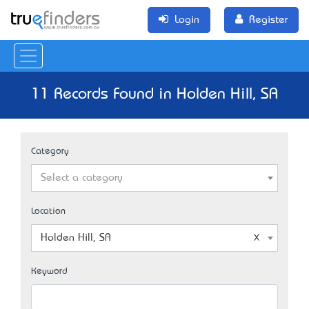
Login
Register
11 Records Found in Holden Hill, SA
Category
Select a category
Location
Holden Hill, SA
Keyword