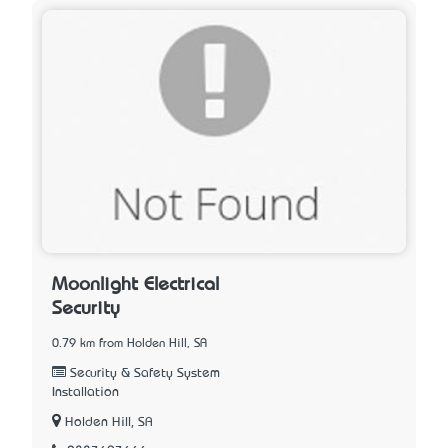
Moonlight Electrical
Security
0.79 km from Holden Hill, SA
Security & Safety System
Installation
Holden Hill, SA