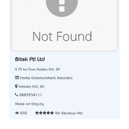
Bitek Ptl Ltd
0.73 km from Holden Hill, SA
Home Entertainment Retailers
Holden Hill, SA
0883954111
Make an Enquiry
430
No Reviews Yet