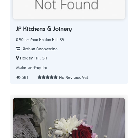
JP Kitchens & Joinery
0.50 km from Holden Hill, SA
Kitchen Renovation
Holden Hill, SA
Make an Enquiry
581
No Reviews Yet