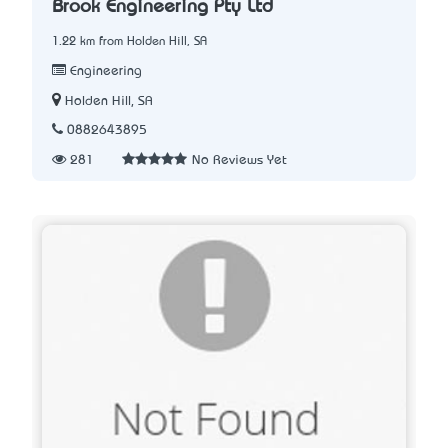
Brook Engineering Pty Ltd
1.22 km from Holden Hill, SA
Engineering
Holden Hill, SA
0882643895
281
No Reviews Yet