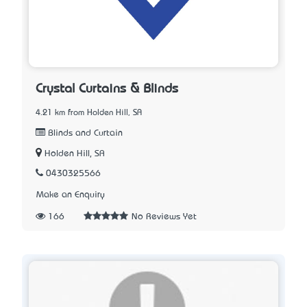
Crystal Curtains & Blinds
4.21 km from Holden Hill, SA
Blinds and Curtain
Holden Hill, SA
0430325566
Make an Enquiry
166
No Reviews Yet