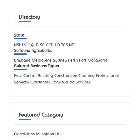
Directory
State
NSW
VIC
QLD
SA
ACT
WA
TAS
NT
Surrounding Suburbs
Brisbane Melbourne Sydney Perth Port Macquarie
Related Business Types
Pest Control Building Construction Cleaning Professional
Services Gardeners Construction Services
Featured Category
Electricians in Holden Hill