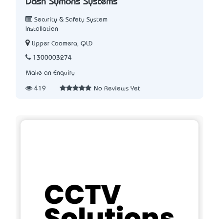
Dash Symons Systems
Security & Safety System
Installation
Upper Coomera, QLD
1300003274
Make an Enquiry
419
No Reviews Yet