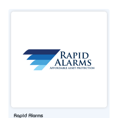
Rapid Alarms