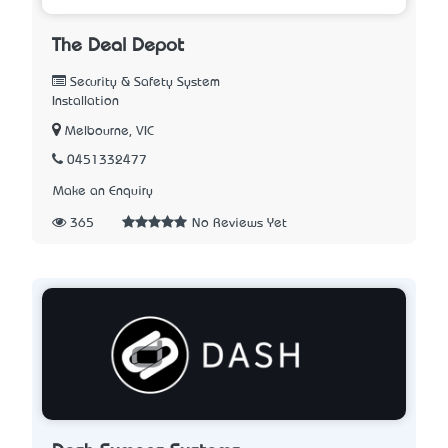
The Deal Depot
Security & Safety System
Installation
Melbourne, VIC
0451332477
Make an Enquiry
365
No Reviews Yet