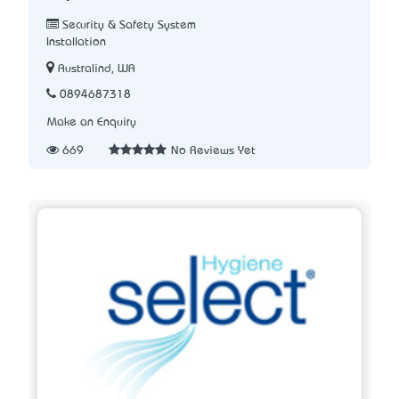
Security & Safety System
Installation
Australind, WA
0894687318
Make an Enquiry
669
No Reviews Yet