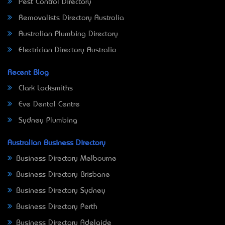
Pest Control Directory
Removalists Directory Australia
Australian Plumbing Directory
Electrician Directory Australia
Recent Blog
Clark Locksmiths
Eve Dental Centre
Sydney Plumbing
Australian Business Directory
Business Directory Melbourne
Business Directory Brisbane
Business Directory Sydney
Business Directory Perth
Business Directory Adelaide