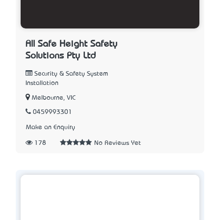
All Safe Height Safety
Solutions Pty Ltd
Security & Safety System
Installation
Melbourne, VIC
0459993301
Make an Enquiry
178
No Reviews Yet