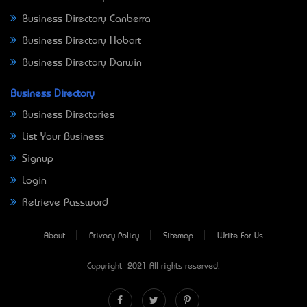
Business Directory Canberra
Business Directory Hobart
Business Directory Darwin
Business Directory
Business Directories
List Your Business
Signup
Login
Retrieve Password
About
Privacy Policy
Sitemap
Write For Us
Copyright © 2021 All rights reserved.