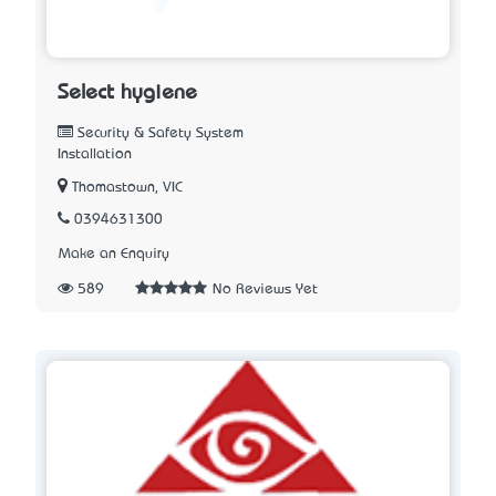
Select hygiene
Security & Safety System
Installation
Thomastown, VIC
0394631300
Make an Enquiry
589
No Reviews Yet