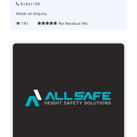
41461199
Make an Enquiry
141
No Reviews Yet