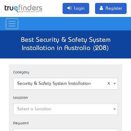
Login
Register
Best Security & Safety System
Installation in Australia (208)
Category
Security & Safety System Installation
Location
Select a Location
Keyword