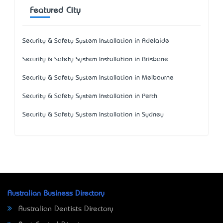
Featured City
Security & Safety System Installation in Adelaide
Security & Safety System Installation in Brisbane
Security & Safety System Installation in Melbourne
Security & Safety System Installation in Perth
Security & Safety System Installation in Sydney
Australian Business Directory
Australian Dentists Directory