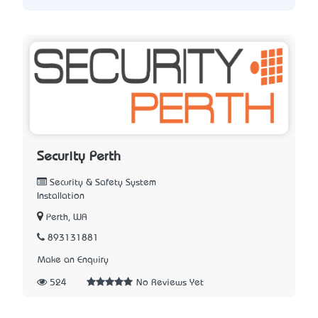
Security Perth
Security & Safety System
Installation
Perth, WA
893131881
Make an Enquiry
524
No Reviews Yet