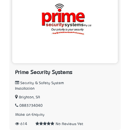
Prime Security Systems
Security & Safety System
Installation
Brighton, SA
0883734040
Make an Enquiry
614
No Reviews Yet