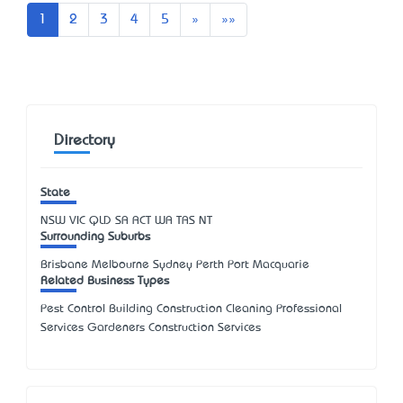
Next
Last
1
2
3
4
5
»
»»
Directory
State
NSW
VIC
QLD
SA
ACT
WA
TAS
NT
Surrounding Suburbs
Brisbane Melbourne Sydney Perth Port Macquarie
Related Business Types
Pest Control Building Construction Cleaning Professional
Services Gardeners Construction Services