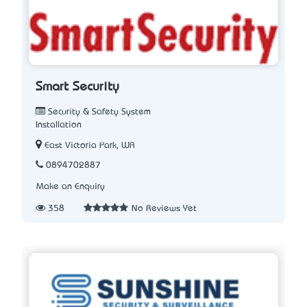
Smart Security
Security & Safety System
Installation
East Victoria Park, WA
0894702887
Make an Enquiry
358
No Reviews Yet