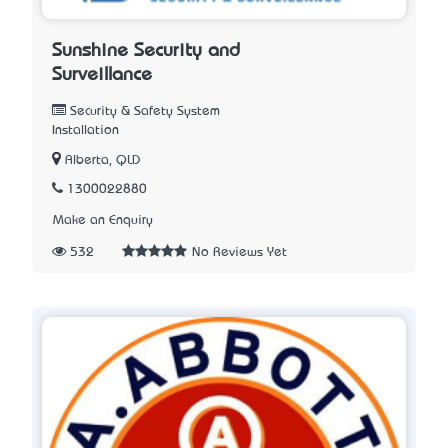
Sunshine Security and
Surveillance
Security & Safety System
Installation
Alberta, QLD
1300022880
Make an Enquiry
532
No Reviews Yet