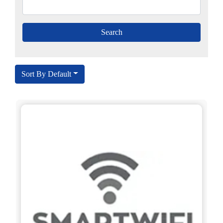
Sort By Default