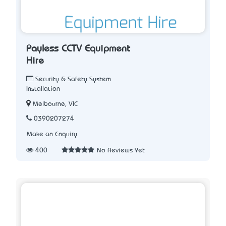
Payless CCTV Equipment
Hire
Security & Safety System
Installation
Melbourne, VIC
0390207274
Make an Enquiry
400
No Reviews Yet