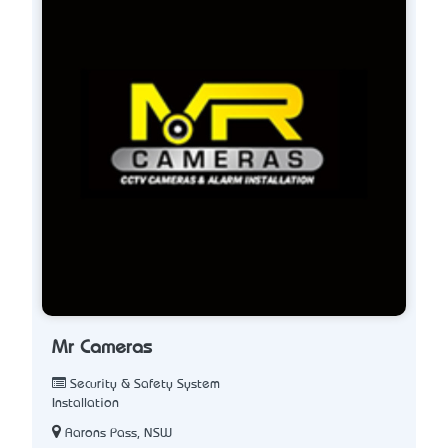
Mr Cameras
Security & Safety System
Installation
Aarons Pass, NSW