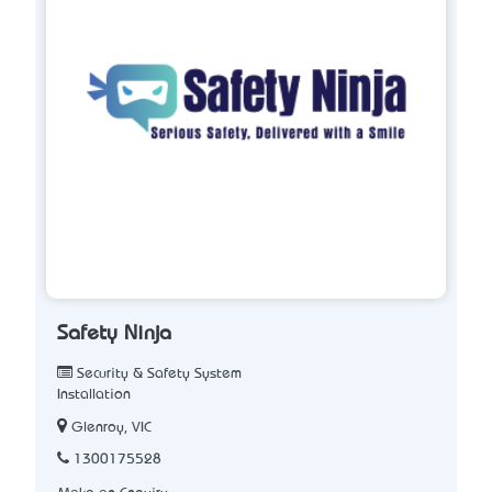
Safety Ninja
Security & Safety System
Installation
Glenroy, VIC
1300175528