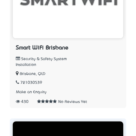
Smart WiFi Brisbane
Security & Safety System
Installation
Brisbane, QLD
721030539
Make an Enquiry
430
No Reviews Yet