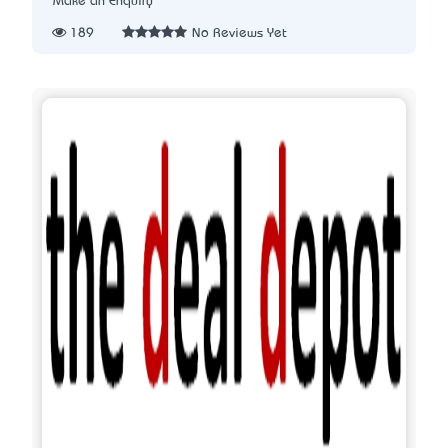
Make an Enquiry
189
No Reviews Yet