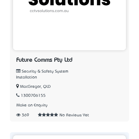
Future Comms Pty Ltd
Security & Safety System
Installation
MacGregor, QLD
1300706155
Make an Enquiry
369
No Reviews Yet