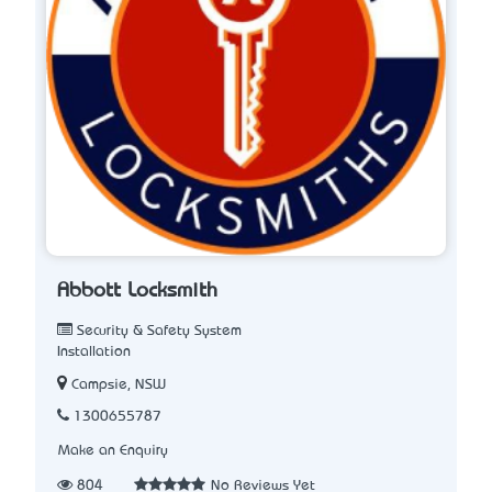
Abbott Locksmith
Security & Safety System
Installation
Campsie, NSW
1300655787
Make an Enquiry
804
No Reviews Yet