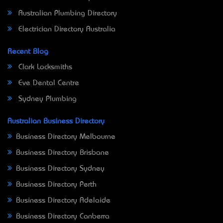
Australian Plumbing Directory
Electrician Directory Australia
Recent Blog
Clark Locksmiths
Eve Dental Centre
Sydney Plumbing
Australian Business Directory
Business Directory Melbourne
Business Directory Brisbane
Business Directory Sydney
Business Directory Perth
Business Directory Adelaide
Business Directory Canberra