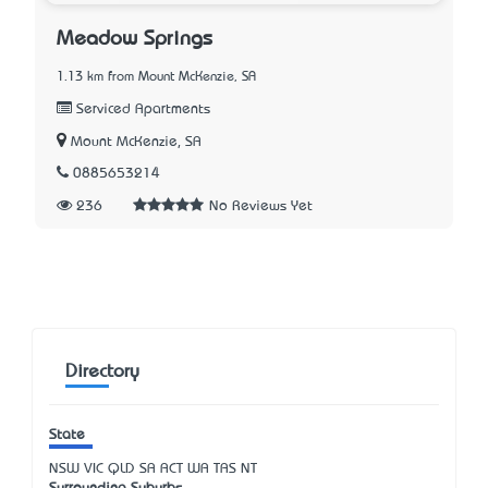
Meadow Springs
1.13 km from Mount McKenzie, SA
Serviced Apartments
Mount McKenzie, SA
0885653214
236
No Reviews Yet
Directory
State
NSW
VIC
QLD
SA
ACT
WA
TAS
NT