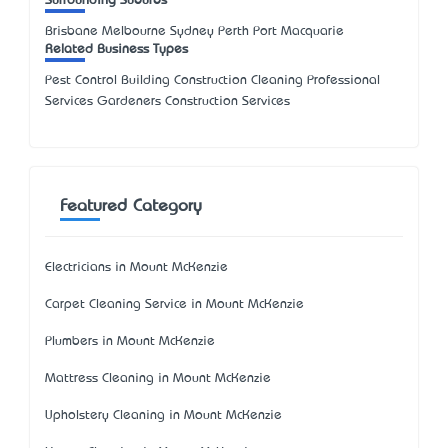
Surrounding Suburbs
Brisbane Melbourne Sydney Perth Port Macquarie
Related Business Types
Pest Control Building Construction Cleaning Professional
Services Gardeners Construction Services
Featured Category
Electricians in Mount McKenzie
Carpet Cleaning Service in Mount McKenzie
Plumbers in Mount McKenzie
Mattress Cleaning in Mount McKenzie
Upholstery Cleaning in Mount McKenzie