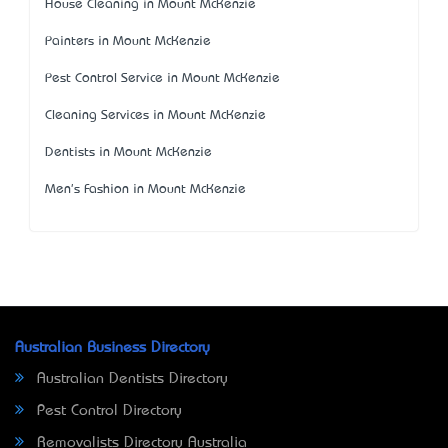
House Cleaning in Mount McKenzie
Painters in Mount McKenzie
Pest Control Service in Mount McKenzie
Cleaning Services in Mount McKenzie
Dentists in Mount McKenzie
Men's Fashion in Mount McKenzie
Australian Business Directory
Australian Dentists Directory
Pest Control Directory
Removalists Directory Australia