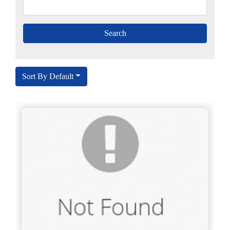
Sort By Default