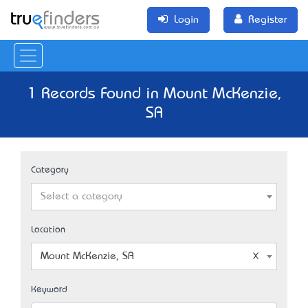
Login
Register
1 Records Found in Mount McKenzie,
SA
Category
Select a category
Location
Mount McKenzie, SA
Keyword