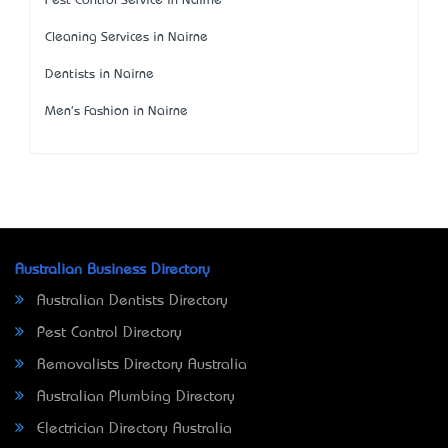
Pest Control Service in Nairne
Cleaning Services in Nairne
Dentists in Nairne
Men's Fashion in Nairne
Australian Business Directory
Australian Dentists Directory
Pest Control Directory
Removalists Directory Australia
Australian Plumbing Directory
Electrician Directory Australia