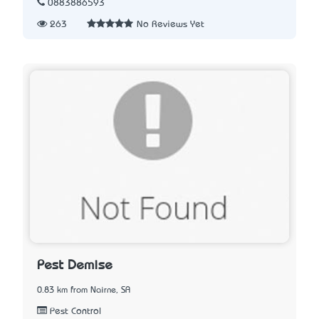
0883886593
263
No Reviews Yet
Pest Demise
0.83 km from Nairne, SA
Pest Control