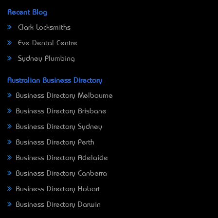
Recent Blog
Clark Locksmiths
Eve Dental Centre
Sydney Plumbing
Australian Business Directory
Business Directory Melbourne
Business Directory Brisbane
Business Directory Sydney
Business Directory Perth
Business Directory Adelaide
Business Directory Canberra
Business Directory Hobart
Business Directory Darwin