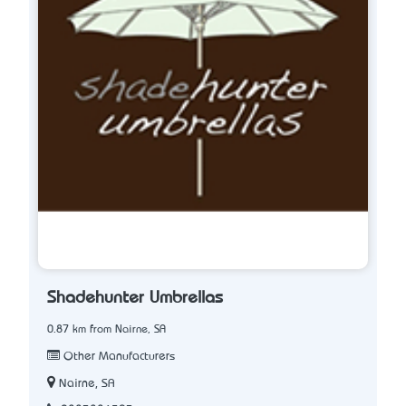
Shadehunter Umbrellas
0.87 km from Nairne, SA
Other Manufacturers
Nairne, SA