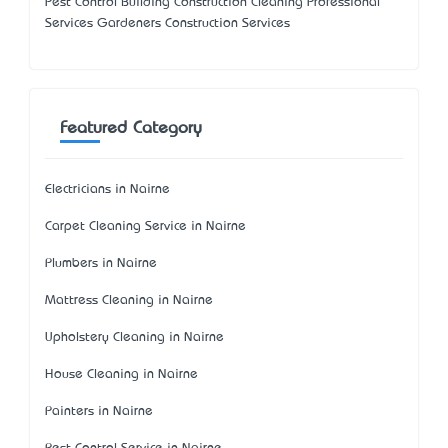
Pest Control Building Construction Cleaning Professional
Services Gardeners Construction Services
Featured Category
Electricians in Nairne
Carpet Cleaning Service in Nairne
Plumbers in Nairne
Mattress Cleaning in Nairne
Upholstery Cleaning in Nairne
House Cleaning in Nairne
Painters in Nairne