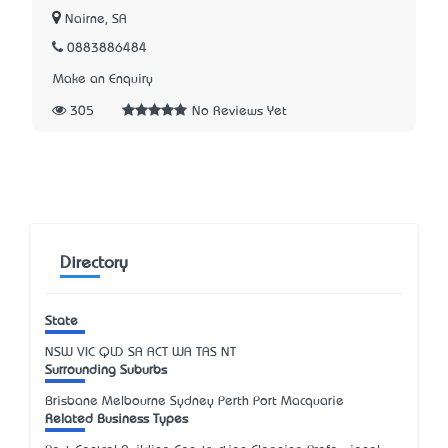
Nairne, SA
0883886484
Make an Enquiry
305
No Reviews Yet
Directory
State
NSW
VIC
QLD
SA
ACT
WA
TAS
NT
Surrounding Suburbs
Brisbane Melbourne Sydney Perth Port Macquarie
Related Business Types