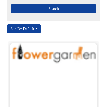
Sort By Default