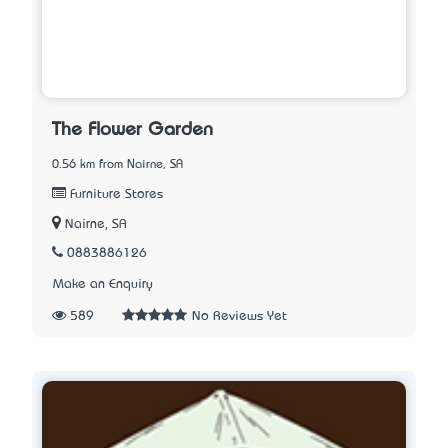
The Flower Garden
0.56 km from Nairne, SA
Furniture Stores
Nairne, SA
0883886126
Make an Enquiry
589
No Reviews Yet