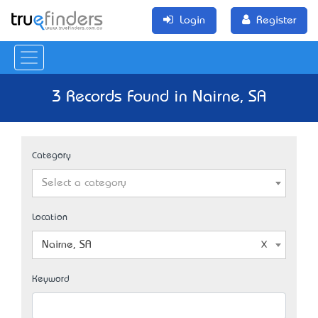
Login
Register
3 Records Found in Nairne, SA
Category
Select a category
Location
Nairne, SA
Keyword