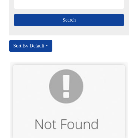
Sort By Default