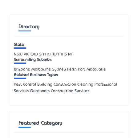
Directory
State
NSW
VIC
QLD
SA
ACT
WA
TAS
NT
Surrounding Suburbs
Brisbane Melbourne Sydney Perth Port Macquarie
Related Business Types
Pest Control Building Construction Cleaning Professional
Services Gardeners Construction Services
Featured Category