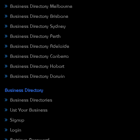
Business Directory Melbourne
Business Directory Brisbane
Business Directory Sydney
Business Directory Perth
Business Directory Adelaide
Business Directory Canberra
Business Directory Hobart
Business Directory Darwin
Business Directory
Business Directories
List Your Business
Signup
Login