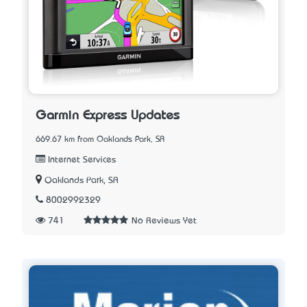
Garmin Express Updates
669.67 km from Oaklands Park, SA
Internet Services
Oaklands Park, SA
8002992329
741
No Reviews Yet