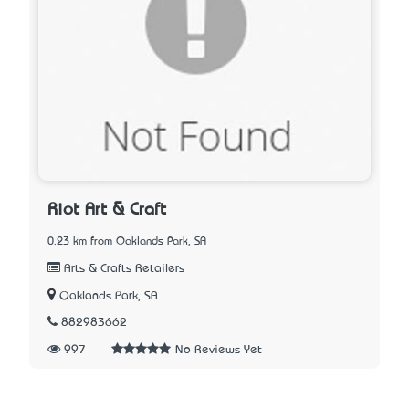
Riot Art & Craft
0.23 km from Oaklands Park, SA
Arts & Crafts Retailers
Oaklands Park, SA
882983662
997
No Reviews Yet