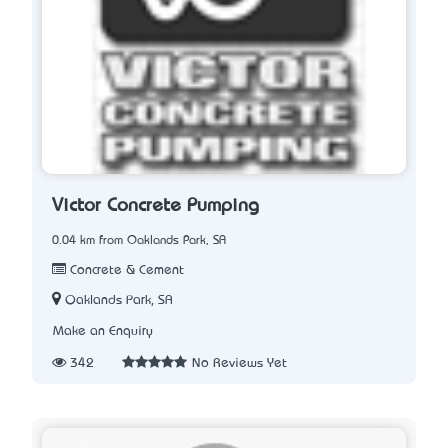
Victor Concrete Pumping
0.04 km from Oaklands Park, SA
Concrete & Cement
Oaklands Park, SA
Make an Enquiry
342
No Reviews Yet