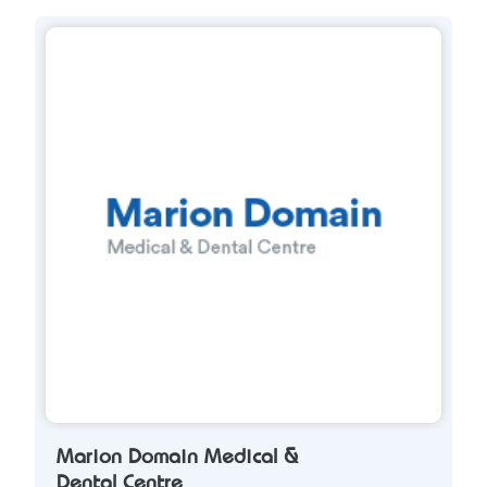
Marion Domain Medical &
Dental Centre