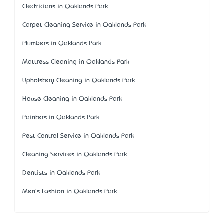
Electricians in Oaklands Park
Carpet Cleaning Service in Oaklands Park
Plumbers in Oaklands Park
Mattress Cleaning in Oaklands Park
Upholstery Cleaning in Oaklands Park
House Cleaning in Oaklands Park
Painters in Oaklands Park
Pest Control Service in Oaklands Park
Cleaning Services in Oaklands Park
Dentists in Oaklands Park
Men's Fashion in Oaklands Park