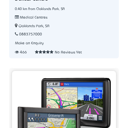
0.40 km from Oaklands Park, SA
Medical Centres
Oaklands Park, SA
0883757000
Make an Enquiry
466
No Reviews Yet