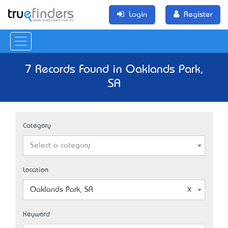
Login
Register
7 Records Found in Oaklands Park,
SA
Category
Select a category
Location
Oaklands Park, SA
Keyword