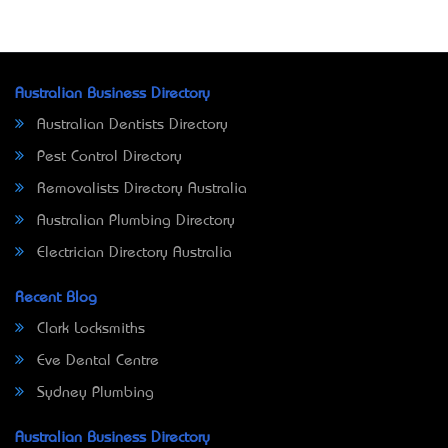
Australian Business Directory
Australian Dentists Directory
Pest Control Directory
Removalists Directory Australia
Australian Plumbing Directory
Electrician Directory Australia
Recent Blog
Clark Locksmiths
Eve Dental Centre
Sydney Plumbing
Australian Business Directory