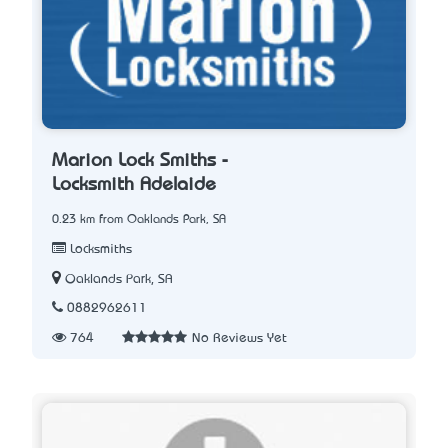
Marion Lock Smiths -
Locksmith Adelaide
0.23 km from Oaklands Park, SA
Locksmiths
Oaklands Park, SA
0882962611
764
No Reviews Yet