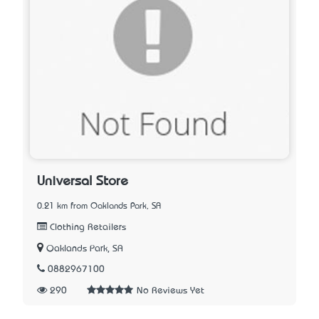
Universal Store
0.21 km from Oaklands Park, SA
Clothing Retailers
Oaklands Park, SA
0882967100
290
No Reviews Yet