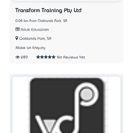
Transform Training Pty Ltd
0.04 km from Oaklands Park, SA
Adult Education
Oaklands Park, SA
Make an Enquiry
289
No Reviews Yet