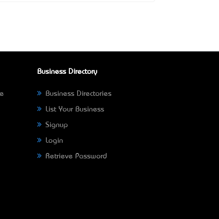
Business Directory
ne
Business Directories
List Your Business
Signup
Login
Retrieve Password