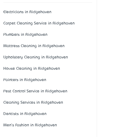
Electricians in Ridgehaven
Carpet Cleaning Service in Ridgehaven
Plumbers in Ridgehaven
Mattress Cleaning in Ridgehaven
Upholstery Cleaning in Ridgehaven
House Cleaning in Ridgehaven
Painters in Ridgehaven
Pest Control Service in Ridgehaven
Cleaning Services in Ridgehaven
Dentists in Ridgehaven
Men's Fashion in Ridgehaven