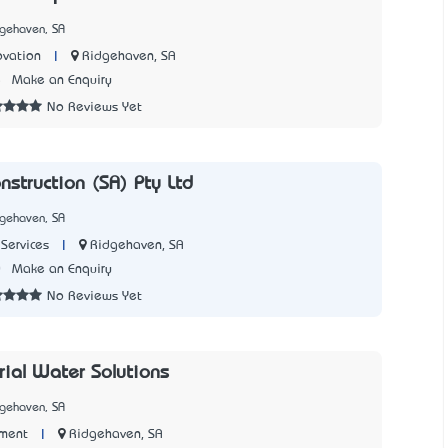
dgehaven, SA
|
Ridgehaven, SA
ovation
5
Make an Enquiry
No Reviews Yet
nstruction (SA) Pty Ltd
dgehaven, SA
|
Ridgehaven, SA
Services
0
Make an Enquiry
No Reviews Yet
rial Water Solutions
dgehaven, SA
|
Ridgehaven, SA
ment