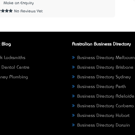
2
Make an Enquiry
No Reviews Yet
 Blog
Australian Business Directory
k Locksmiths
Business Directory Melbour
 Dental Centre
Business Directory Brisbane
ney Plumbing
Business Directory Sydney
Business Directory Perth
Business Directory Adelaide
Business Directory Canberra
Business Directory Hobart
Business Directory Darwin