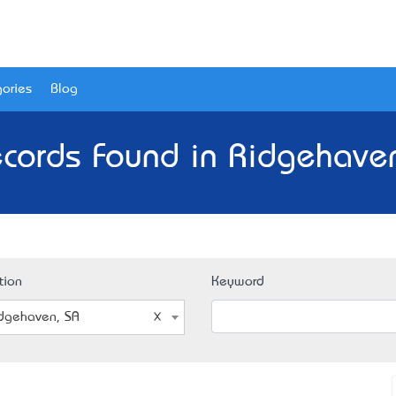
ories
Blog
cords Found in Ridgehave
tion
Keyword
dgehaven, SA