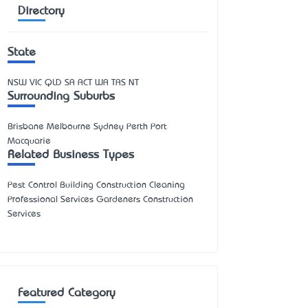
Directory
State
NSW
VIC
QLD
SA
ACT
WA
TAS
NT
Surrounding Suburbs
Brisbane Melbourne Sydney Perth Port
Macquarie
Related Business Types
Pest Control Building Construction Cleaning
Professional Services Gardeners Construction
Services
Featured Category