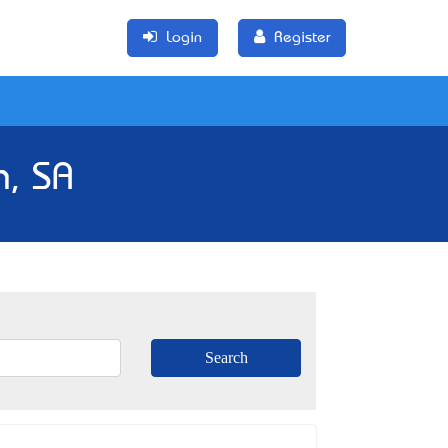
Login
Register
n, SA