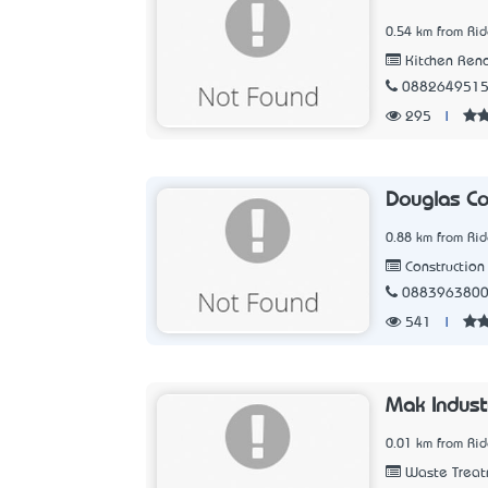
0.54 km from Ri
Kitchen Ren
088264951
295
|
Douglas Co
0.88 km from Ri
Construction 
088396380
541
|
Mak Indust
0.01 km from Ri
Waste Treat