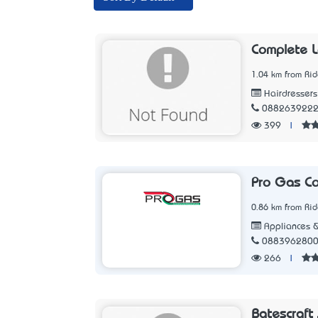
Complete L
1.04 km from Ri
Hairdressers
088263922
399
|
Pro Gas Co
0.86 km from Ri
Appliances &
088396280
266
|
Batescraft