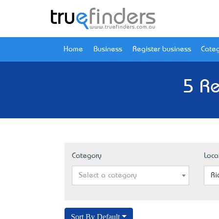
Home
Business
Register business
Categ
5 Re
Category
Loca
Select a category
Ri
Sort By Default