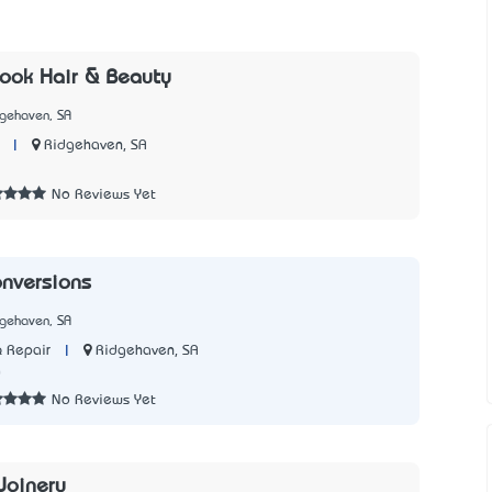
ook Hair & Beauty
dgehaven, SA
|
Ridgehaven, SA
2
No Reviews Yet
nversions
dgehaven, SA
|
Ridgehaven, SA
 Repair
0
No Reviews Yet
 Joinery