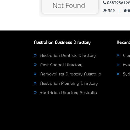
088395612
322
|
Australian Business Directory
Recent
Australian Dentists Directory
Clar
Pest Control Directory
Eve
Removalists Directory Australia
Syd
Australian Plumbing Directory
Electrician Directory Australia