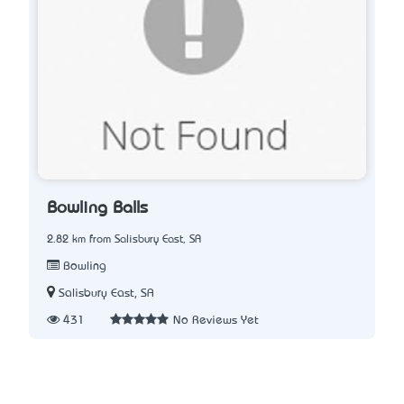
Bowling Balls
2.82 km from Salisbury East, SA
Bowling
Salisbury East, SA
431
No Reviews Yet