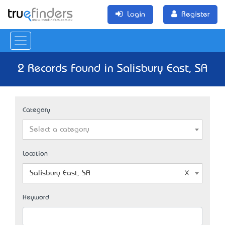
Login
Register
2 Records Found in Salisbury East, SA
Category
Select a category
Location
Salisbury East, SA
Keyword