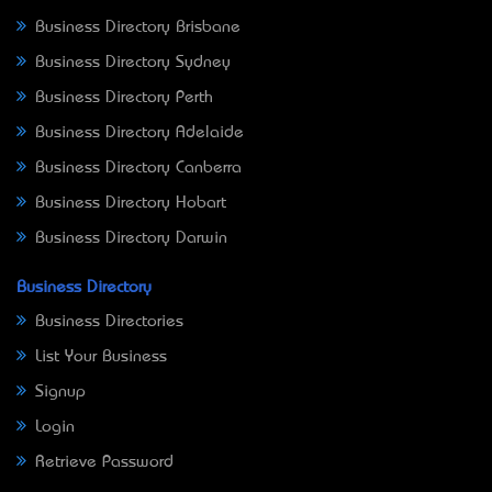
Business Directory Brisbane
Business Directory Sydney
Business Directory Perth
Business Directory Adelaide
Business Directory Canberra
Business Directory Hobart
Business Directory Darwin
Business Directory
Business Directories
List Your Business
Signup
Login
Retrieve Password