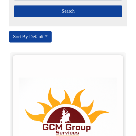
Sort By Default