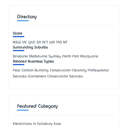
Directory
State
NSW
VIC
QLD
SA
ACT
WA
TAS
NT
Surrounding Suburbs
Brisbane Melbourne Sydney Perth Port Macquarie
Related Business Types
Pest Control Building Construction Cleaning Professional
Services Gardeners Construction Services
Featured Category
Electricians in Salisbury East