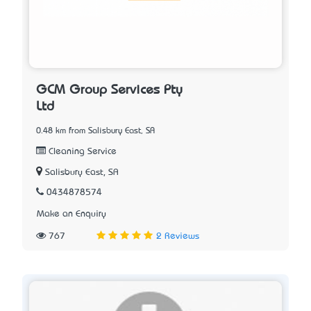
GCM Group Services Pty
Ltd
0.48 km from Salisbury East, SA
Cleaning Service
Salisbury East, SA
0434878574
Make an Enquiry
767
2 Reviews