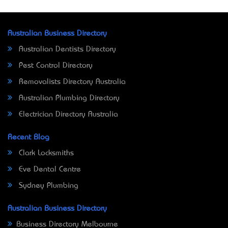
Australian Business Directory
Australian Dentists Directory
Pest Control Directory
Removalists Directory Australia
Australian Plumbing Directory
Electrician Directory Australia
Recent Blog
Clark Locksmiths
Eve Dental Centre
Sydney Plumbing
Australian Business Directory
Business Directory Melbourne