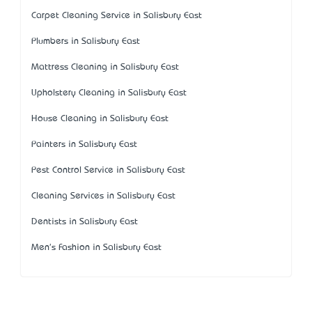
Carpet Cleaning Service in Salisbury East
Plumbers in Salisbury East
Mattress Cleaning in Salisbury East
Upholstery Cleaning in Salisbury East
House Cleaning in Salisbury East
Painters in Salisbury East
Pest Control Service in Salisbury East
Cleaning Services in Salisbury East
Dentists in Salisbury East
Men's Fashion in Salisbury East